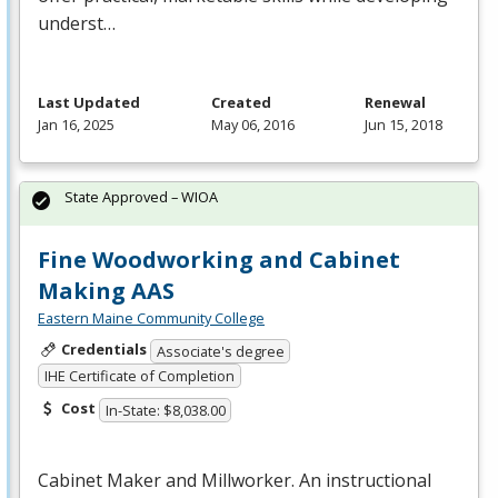
underst…
Last Updated
Created
Renewal
Jan 16, 2025
May 06, 2016
Jun 15, 2018
State Approved – WIOA
Fine Woodworking and Cabinet
Making AAS
Eastern Maine Community College
Credentials
Associate's degree
IHE Certificate of Completion
Cost
In-State: $8,038.00
Cabinet Maker and Millworker. An instructional