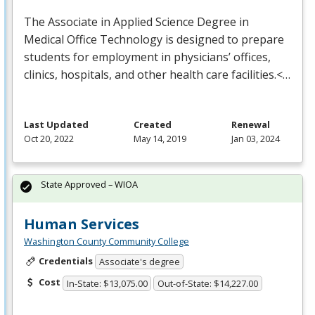
The Associate in Applied Science Degree in
Medical Office Technology is designed to prepare
students for employment in physicians’ offices,
clinics, hospitals, and other health care facilities.<…
Last Updated
Created
Renewal
Oct 20, 2022
May 14, 2019
Jan 03, 2024
State Approved – WIOA
Human Services
Washington County Community College
Credentials
Associate's degree
Cost
In-State: $13,075.00
Out-of-State: $14,227.00