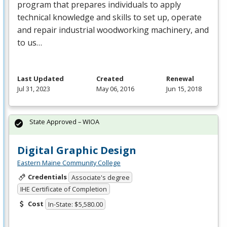
program that prepares individuals to apply
technical knowledge and skills to set up, operate
and repair industrial woodworking machinery, and
to us…
Last Updated
Created
Renewal
Jul 31, 2023
May 06, 2016
Jun 15, 2018
State Approved – WIOA
Digital Graphic Design
Eastern Maine Community College
Credentials
Associate's degree
IHE Certificate of Completion
Cost
In-State: $5,580.00