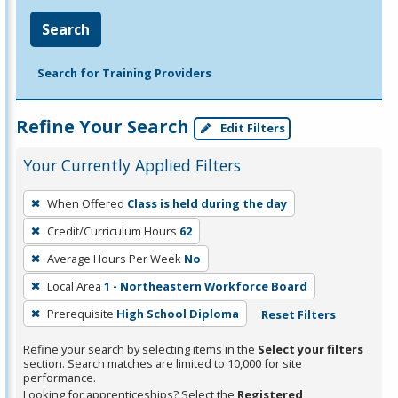
Search
Search for Training Providers
Refine Your Search
Edit Filters
Your Currently Applied Filters
To
When Offered
Class is held during the day
remove
Credit/Curriculum Hours
62
a
filter,
Average Hours Per Week
No
press
Local Area
1 - Northeastern Workforce Board
Enter
Prerequisite
High School Diploma
Reset Filters
or
Spacebar.
Refine your search by selecting items in the
Select your filters
section. Search matches are limited to 10,000 for site
performance.
Looking for apprenticeships? Select the
Registered