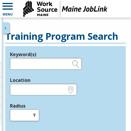
MENU
Training Program Search
Keyword(s)
Legend
e.g., provider name, FEIN, provider ID, etc.
Location
e.g., ZIP or City and State
Radius
in miles