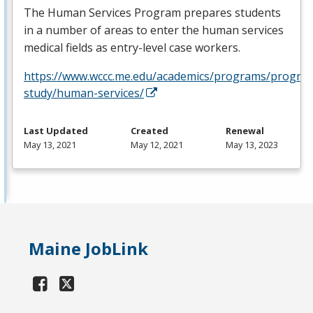
The Human Services Program prepares students
in a number of areas to enter the human services
medical fields as entry-level case workers.
https://www.wccc.me.edu/academics/programs/progra
study/human-services/
Last Updated
Created
Renewal
May 13, 2021
May 12, 2021
May 13, 2023
Maine JobLink