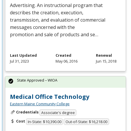
Advertising. An instructional program that
describes the creation, execution,
transmission, and evaluation of commercial
messages concerned with the
promotion and sale of products and se…
Last Updated
Created
Renewal
Jul 31, 2023
May 06, 2016
Jun 15, 2018
State Approved – WIOA
Medical Office Technology
Eastern Maine Community College
Credentials
Associate's degree
Cost
In-State: $10,390.00
Out-of-State: $16,218.00