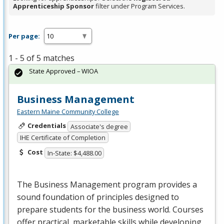
Apprenticeship Sponsor
filter under Program Services.
Per page:
1 - 5 of 5 matches
State Approved – WIOA
Business Management
Eastern Maine Community College
Credentials
Associate's degree
IHE Certificate of Completion
Cost
In-State: $4,488.00
The Business Management program provides a
sound foundation of principles designed to
prepare students for the business world. Courses
offer practical, marketable skills while developing