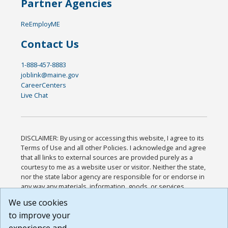
Partner Agencies
ReEmployME
Contact Us
1-888-457-8883
joblink@maine.gov
CareerCenters
Live Chat
DISCLAIMER: By using or accessing this website, I agree to its
Terms of Use and all other Policies. I acknowledge and agree
that all links to external sources are provided purely as a
courtesy to me as a website user or visitor. Neither the state,
nor the state labor agency are responsible for or endorse in
any way any materials, information, goods, or services
available through third-party linked sites, any privacy policies,
We use cookies
or any other practices of such sites. I acknowledge and
to improve your
agree that the Terms of Use and all other Policies for this
Website are available to me, and I have read the
Full