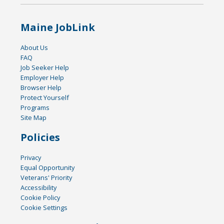
Maine JobLink
About Us
FAQ
Job Seeker Help
Employer Help
Browser Help
Protect Yourself
Programs
Site Map
Policies
Privacy
Equal Opportunity
Veterans' Priority
Accessibility
Cookie Policy
Cookie Settings