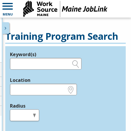
MENU
Training Program Search
Keyword(s)
Legend
e.g., provider name, FEIN, provider ID, etc.
Location
e.g., ZIP or City and State
Radius
in miles