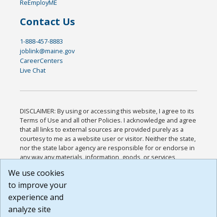
ReEmployME
Contact Us
1-888-457-8883
joblink@maine.gov
CareerCenters
Live Chat
DISCLAIMER: By using or accessing this website, I agree to its
Terms of Use and all other Policies. I acknowledge and agree
that all links to external sources are provided purely as a
courtesy to me as a website user or visitor. Neither the state,
nor the state labor agency are responsible for or endorse in
any way any materials, information, goods, or services
available through third-party linked sites, any privacy policies,
We use cookies
or any other practices of such sites. I acknowledge and
to improve your
agree that the Terms of Use and all other Policies for this
Website are available to me, and I have read the
Full
experience and
Disclaimer
.
analyze site
Build: 185cbd2bac10e1bc83ab283352c24c0a9f3fd098 ,