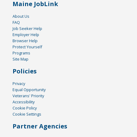
Maine JobLink
About Us
FAQ
Job Seeker Help
Employer Help
Browser Help
Protect Yourself
Programs
Site Map
Policies
Privacy
Equal Opportunity
Veterans' Priority
Accessibility
Cookie Policy
Cookie Settings
Partner Agencies