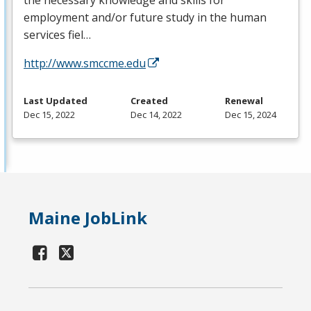
the necessary knowledge and skills for
employment and/or future study in the human
services fiel…
http://www.smccme.edu
Last Updated
Created
Renewal
Dec 15, 2022
Dec 14, 2022
Dec 15, 2024
Maine JobLink