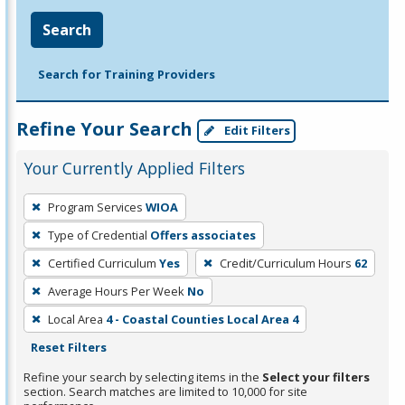
Search
Search for Training Providers
Refine Your Search
Edit Filters
Your Currently Applied Filters
To
Program Services
WIOA
remove
Type of Credential
Offers associates
a
filter,
Certified Curriculum
Yes
Credit/Curriculum Hours
62
press
Average Hours Per Week
No
Enter
Local Area
4 - Coastal Counties Local Area 4
or
Reset Filters
Spacebar.
Refine your search by selecting items in the
Select your filters
section. Search matches are limited to 10,000 for site