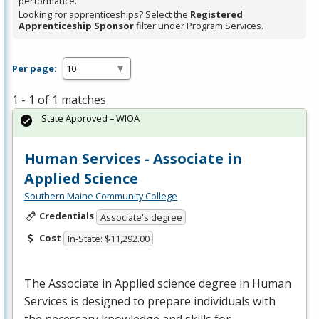
performance.
Looking for apprenticeships? Select the
Registered
Apprenticeship Sponsor
filter under Program Services.
Per page:
1 - 1 of 1 matches
State Approved – WIOA
Human Services - Associate in
Applied Science
Southern Maine Community College
Credentials
Associate's degree
Cost
In-State: $11,292.00
The Associate in Applied science degree in Human
Services is designed to prepare individuals with