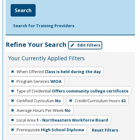
Search
Search for Training Providers
Refine Your Search
Edit Filters
Your Currently Applied Filters
To
When Offered
Class is held during the day
remove
Program Services
WIOA
a
filter,
Type of Credential
Offers community college certificate
press
Certified Curriculum
No
Credit/Curriculum Hours
62
Enter
Average Hours Per Week
No
or
Local Area
1 - Northeastern Workforce Board
Spacebar.
Prerequisite
High School Diploma
Reset Filters