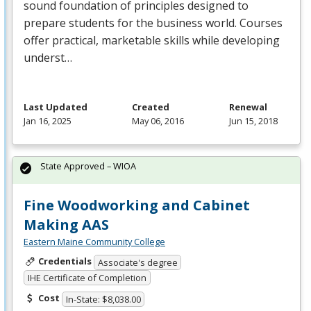
sound foundation of principles designed to
prepare students for the business world. Courses
offer practical, marketable skills while developing
underst…
Last Updated
Created
Renewal
Jan 16, 2025
May 06, 2016
Jun 15, 2018
State Approved – WIOA
Fine Woodworking and Cabinet
Making AAS
Eastern Maine Community College
Credentials
Associate's degree
IHE Certificate of Completion
Cost
In-State: $8,038.00