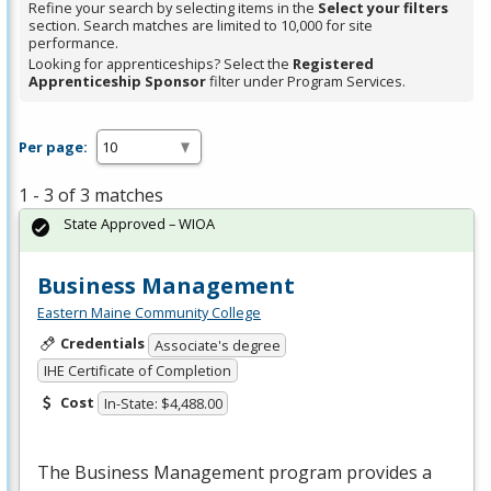
Refine your search by selecting items in the
Select your filters
section. Search matches are limited to 10,000 for site
performance.
Looking for apprenticeships? Select the
Registered
Apprenticeship Sponsor
filter under Program Services.
Per page:
1 - 3 of 3 matches
State Approved – WIOA
Business Management
Eastern Maine Community College
Credentials
Associate's degree
IHE Certificate of Completion
Cost
In-State: $4,488.00
The Business Management program provides a