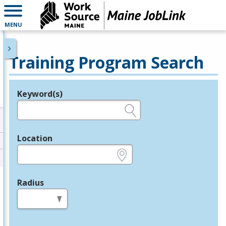
MENU
Training Program Search
Keyword(s)
Legend
e.g., provider name, FEIN, provider ID, etc.
Location
e.g., ZIP or City and State
Radius
in miles