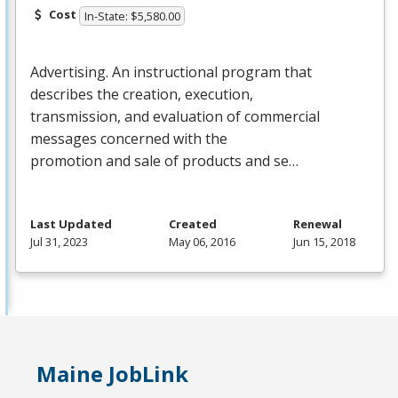
Cost
In-State: $5,580.00
Advertising. An instructional program that
describes the creation, execution,
transmission, and evaluation of commercial
messages concerned with the
promotion and sale of products and se…
Last Updated
Created
Renewal
Jul 31, 2023
May 06, 2016
Jun 15, 2018
Maine JobLink