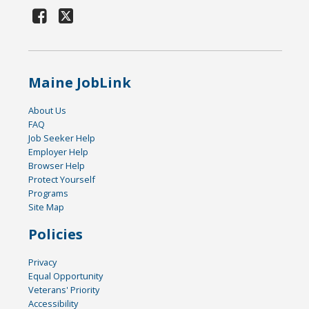
Maine JobLink
About Us
FAQ
Job Seeker Help
Employer Help
Browser Help
Protect Yourself
Programs
Site Map
Policies
Privacy
Equal Opportunity
Veterans' Priority
Accessibility