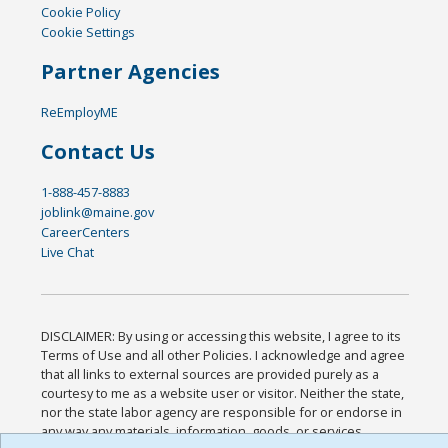
Cookie Policy
Cookie Settings
Partner Agencies
ReEmployME
Contact Us
1-888-457-8883
joblink@maine.gov
CareerCenters
Live Chat
DISCLAIMER: By using or accessing this website, I agree to its
Terms of Use and all other Policies. I acknowledge and agree
that all links to external sources are provided purely as a
courtesy to me as a website user or visitor. Neither the state,
nor the state labor agency are responsible for or endorse in
any way any materials, information, goods, or services