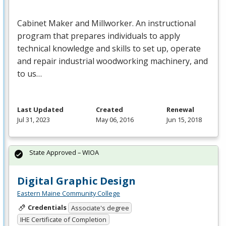
Cabinet Maker and Millworker. An instructional
program that prepares individuals to apply
technical knowledge and skills to set up, operate
and repair industrial woodworking machinery, and
to us…
Last Updated
Created
Renewal
Jul 31, 2023
May 06, 2016
Jun 15, 2018
State Approved – WIOA
Digital Graphic Design
Eastern Maine Community College
Credentials
Associate's degree
IHE Certificate of Completion