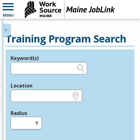
MENU
Training Program Search
Keyword(s)
Legend
e.g., provider name, FEIN, provider ID, etc.
Location
e.g., ZIP or City and State
Radius
in miles