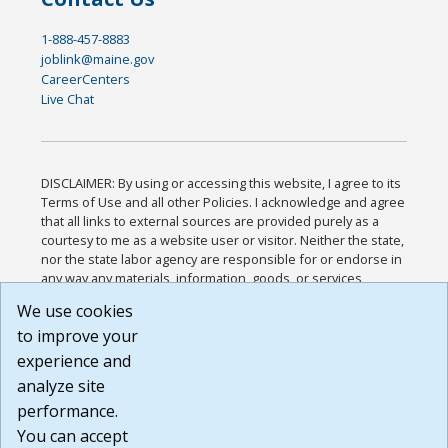
1-888-457-8883
joblink@maine.gov
CareerCenters
Live Chat
DISCLAIMER: By using or accessing this website, I agree to its
Terms of Use and all other Policies. I acknowledge and agree
that all links to external sources are provided purely as a
courtesy to me as a website user or visitor. Neither the state,
nor the state labor agency are responsible for or endorse in
any way any materials, information, goods, or services
available through third-party linked sites, any privacy policies,
We use cookies
or any other practices of such sites. I acknowledge and
to improve your
agree that the Terms of Use and all other Policies for this
Website are available to me, and I have read the
Full
experience and
Disclaimer
.
analyze site
Build: 185cbd2bac10e1bc83ab283352c24c0a9f3fd098 ,
performance.
1.131
You can accept