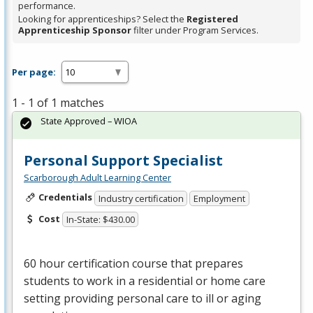
performance.
Looking for apprenticeships? Select the
Registered
Apprenticeship Sponsor
filter under Program Services.
Per page:
1 - 1 of 1 matches
State Approved – WIOA
Personal Support Specialist
Scarborough Adult Learning Center
Credentials
Industry certification
Employment
Cost
In-State: $430.00
60 hour certification course that prepares
students to work in a residential or home care
setting providing personal care to ill or aging