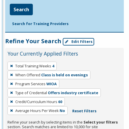
Search
Search for Training Providers
Refine Your Search
Edit Filters
Your Currently Applied Filters
To
Total Training Weeks
4
remove
When Offered
Class is held on evenings
a
filter,
Program Services
WIOA
press
Type of Credential
Offers industry certificate
Enter
Credit/Curriculum Hours
60
or
Average Hours Per Week
No
Reset Filters
Spacebar.
Refine your search by selecting items in the
Select your filters
section. Search matches are limited to 10,000 for site