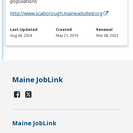
populations
http://www.scaborough.maineadulted.org
Last Updated
Created
Renewal
Aug 06, 2024
May 21, 2019
Mar 08, 2023
Maine JobLink
Maine JobLink