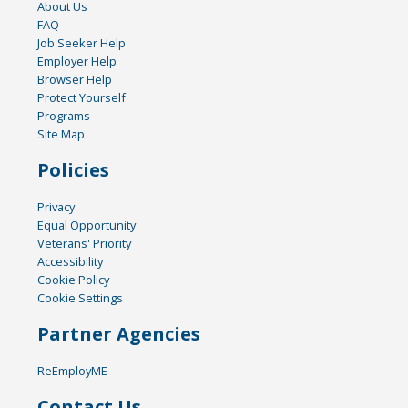
About Us
FAQ
Job Seeker Help
Employer Help
Browser Help
Protect Yourself
Programs
Site Map
Policies
Privacy
Equal Opportunity
Veterans' Priority
Accessibility
Cookie Policy
Cookie Settings
Partner Agencies
ReEmployME
Contact Us