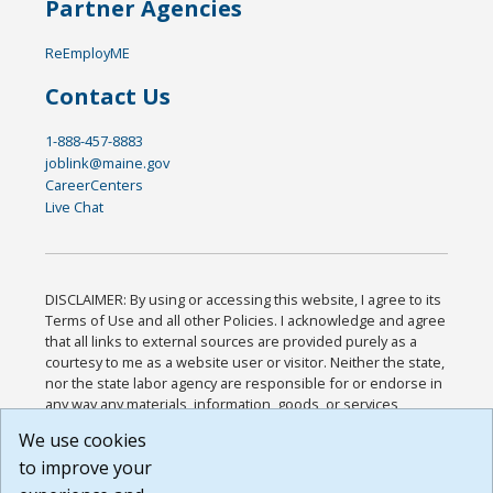
Partner Agencies
ReEmployME
Contact Us
1-888-457-8883
joblink@maine.gov
CareerCenters
Live Chat
DISCLAIMER: By using or accessing this website, I agree to its
Terms of Use and all other Policies. I acknowledge and agree
that all links to external sources are provided purely as a
courtesy to me as a website user or visitor. Neither the state,
nor the state labor agency are responsible for or endorse in
any way any materials, information, goods, or services
available through third-party linked sites, any privacy policies,
We use cookies
or any other practices of such sites. I acknowledge and
to improve your
agree that the Terms of Use and all other Policies for this
Website are available to me, and I have read the
Full