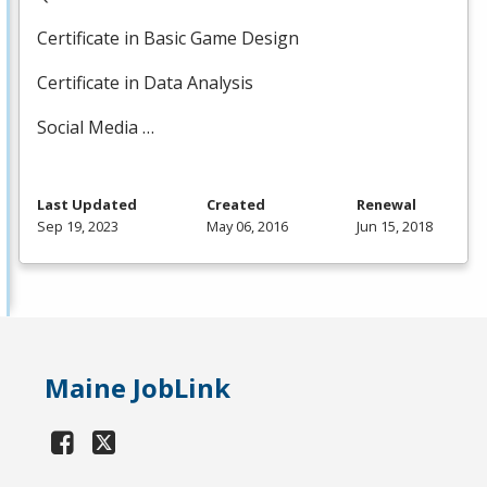
Certificate in Basic Game Design
Certificate in Data Analysis
Social Media …
Last Updated
Created
Renewal
Sep 19, 2023
May 06, 2016
Jun 15, 2018
Maine JobLink