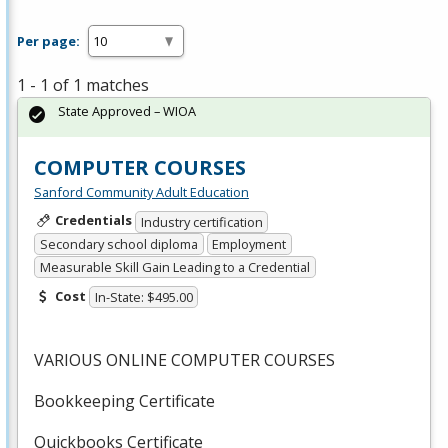
Per page:
1 - 1 of 1 matches
State Approved – WIOA
COMPUTER COURSES
Sanford Community Adult Education
Credentials
Industry certification
Secondary school diploma
Employment
Measurable Skill Gain Leading to a Credential
Cost
In-State: $495.00
VARIOUS
ONLINE
COMPUTER
COURSES
Bookkeeping Certificate
Quickbooks Certificate