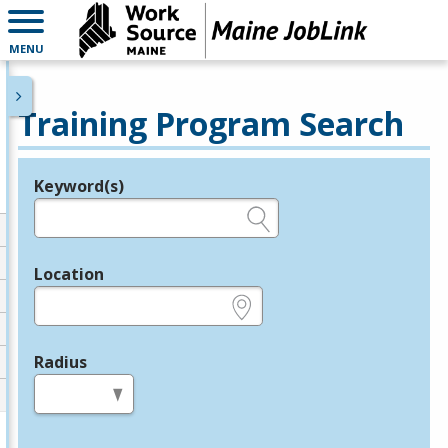
MENU
Training Program Search
Keyword(s)
Legend
e.g., provider name, FEIN, provider ID, etc.
Location
e.g., ZIP or City and State
Radius
in miles