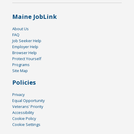
Maine JobLink
About Us
FAQ
Job Seeker Help
Employer Help
Browser Help
Protect Yourself
Programs
Site Map
Policies
Privacy
Equal Opportunity
Veterans' Priority
Accessibility
Cookie Policy
Cookie Settings