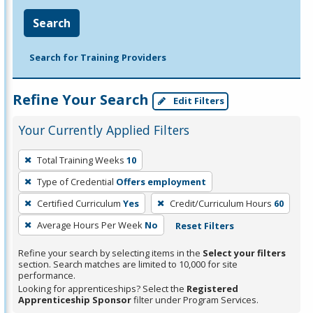
Search
Search for Training Providers
Refine Your Search
Edit Filters
Your Currently Applied Filters
To
Total Training Weeks
10
remove
Type of Credential
Offers employment
a
filter,
Certified Curriculum
Yes
Credit/Curriculum Hours
60
press
Average Hours Per Week
No
Reset Filters
Enter
Refine your search by selecting items in the
Select your filters
or
section. Search matches are limited to 10,000 for site
Spacebar.
performance.
Looking for apprenticeships? Select the
Registered
Apprenticeship Sponsor
filter under Program Services.