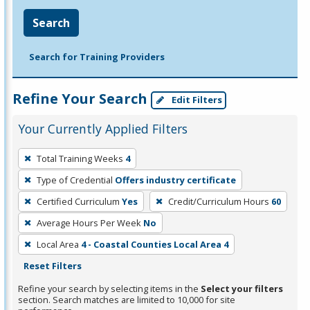
Search
Search for Training Providers
Refine Your Search
Edit Filters
Your Currently Applied Filters
To
Total Training Weeks
4
remove
Type of Credential
Offers industry certificate
a
filter,
Certified Curriculum
Yes
Credit/Curriculum Hours
60
press
Average Hours Per Week
No
Enter
Local Area
4 - Coastal Counties Local Area 4
or
Reset Filters
Spacebar.
Refine your search by selecting items in the
Select your filters
section. Search matches are limited to 10,000 for site