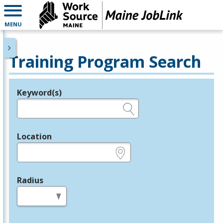
MENU
Training Program Search
Keyword(s)
Legend
e.g., provider name, FEIN, provider ID, etc.
Location
e.g., ZIP or City and State
Radius
in miles