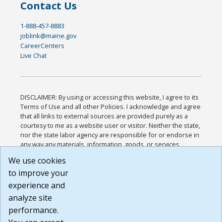
Contact Us
1-888-457-8883
joblink@maine.gov
CareerCenters
Live Chat
DISCLAIMER: By using or accessing this website, I agree to its
Terms of Use and all other Policies. I acknowledge and agree
that all links to external sources are provided purely as a
courtesy to me as a website user or visitor. Neither the state,
nor the state labor agency are responsible for or endorse in
any way any materials, information, goods, or services
available through third-party linked sites, any privacy policies,
We use cookies
or any other practices of such sites. I acknowledge and
to improve your
agree that the Terms of Use and all other Policies for this
Website are available to me, and I have read the
Full
experience and
Disclaimer
.
analyze site
Build: 185cbd2bac10e1bc83ab283352c24c0a9f3fd098 ,
performance.
1.131