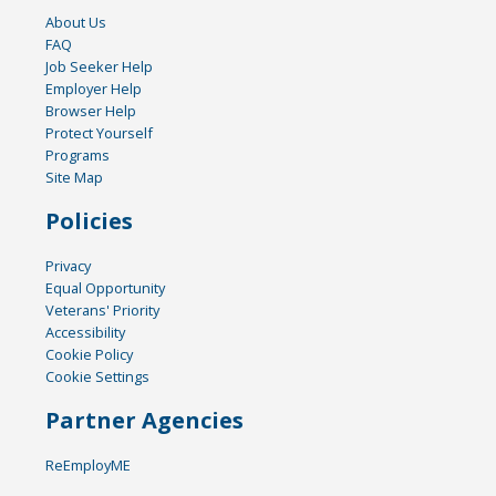
About Us
FAQ
Job Seeker Help
Employer Help
Browser Help
Protect Yourself
Programs
Site Map
Policies
Privacy
Equal Opportunity
Veterans' Priority
Accessibility
Cookie Policy
Cookie Settings
Partner Agencies
ReEmployME