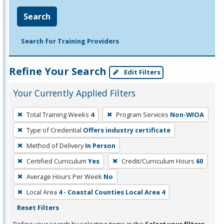
Search
Search for Training Providers
Refine Your Search
Edit Filters
Your Currently Applied Filters
To
Total Training Weeks
4
Program Services
Non-WIOA
remove
Type of Credential
Offers industry certificate
a
filter,
Method of Delivery
In Person
press
Certified Curriculum
Yes
Credit/Curriculum Hours
60
Enter
Average Hours Per Week
No
or
Local Area
4 - Coastal Counties Local Area 4
Spacebar.
Reset Filters