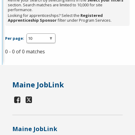
Refine your search by selecting items in the
Select your filters
section. Search matches are limited to 10,000 for site
performance.
Looking for apprenticeships? Select the
Registered
Apprenticeship Sponsor
filter under Program Services.
Per page:
0 - 0 of 0 matches
Maine JobLink
Maine JobLink