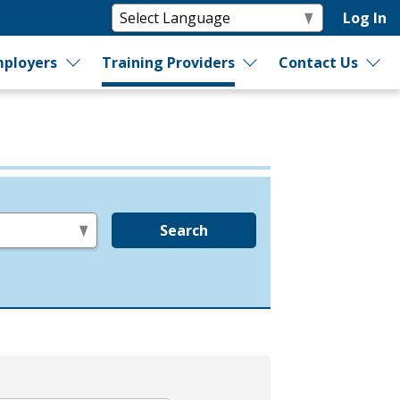
Log In
ployers
Training Providers
Contact Us
Search