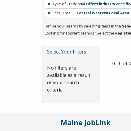
To
Type of Credential
Offers industry certifi
remove
Local Area
3 - Central Western Local Area 
a
filter,
Refine your search by selecting items in the
Sele
press
Looking for apprenticeships? Select the
Registe
Enter
or
Spacebar.
Select Your Filters
0 - 0 of
No filters are
available as a result
of your search
criteria.
Maine JobLink