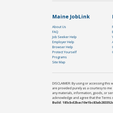
Maine JobLink
About Us
FAQ
Job Seeker Help
Employer Help
Browser Help
Protect Yourself
Programs
Site Map
DISCLAIMER: By using or accessing this we
are provided purely as a courtesy to me 
any materials, information, goods, or serv
acknowledge and agree that the Terms of 
Build: 185cbd2bac10e1bc83ab283352c