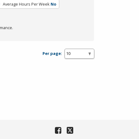
Average Hours Per Week
No
rmance.
Per page: