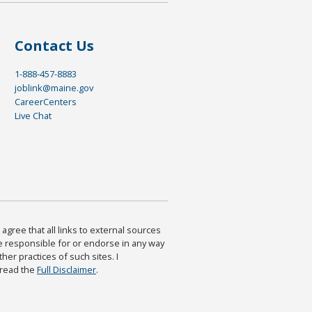
Contact Us
1-888-457-8883
joblink@maine.gov
CareerCenters
Live Chat
agree that all links to external sources
are responsible for or endorse in any way
ther practices of such sites. I
 read the
Full Disclaimer
.