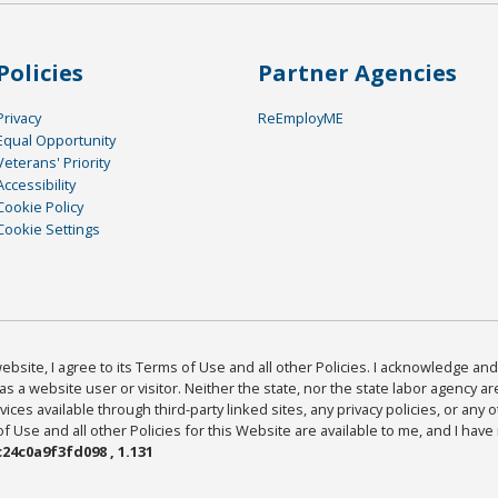
Policies
Partner Agencies
Privacy
ReEmployME
Equal Opportunity
Veterans' Priority
Accessibility
Cookie Policy
Cookie Settings
bsite, I agree to its Terms of Use and all other Policies. I acknowledge and 
as a website user or visitor. Neither the state, nor the state labor agency 
ices available through third-party linked sites, any privacy policies, or any o
Use and all other Policies for this Website are available to me, and I have
24c0a9f3fd098 , 1.131