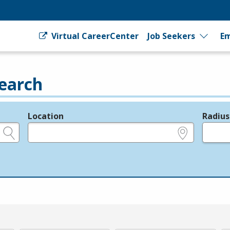
Virtual CareerCenter
Job Seekers
Em
earch
Location
Radius
e.g., ZIP or City and State
in miles