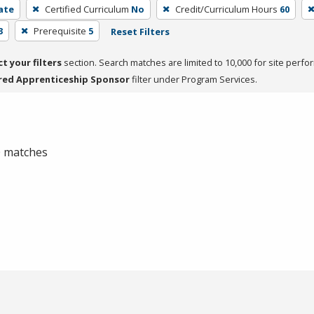
cate
Certified Curriculum
No
Credit/Curriculum Hours
60
3
Prerequisite
5
Reset Filters
ct your filters
section. Search matches are limited to 10,000 for site perfo
red Apprenticeship Sponsor
filter under Program Services.
 0 matches