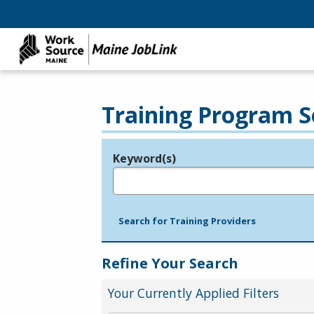
Training Program S
Keyword(s)
Legend
e.g., provider name, FEIN, provider ID, etc.
Search for Training Providers
Refine Your Search
Your Currently Applied Filters