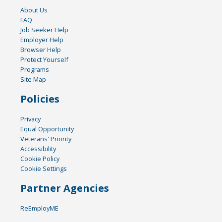
About Us
FAQ
Job Seeker Help
Employer Help
Browser Help
Protect Yourself
Programs
Site Map
Policies
Privacy
Equal Opportunity
Veterans' Priority
Accessibility
Cookie Policy
Cookie Settings
Partner Agencies
ReEmployME