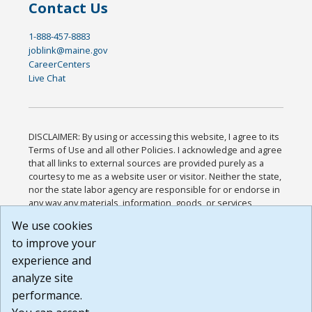
Contact Us
1-888-457-8883
joblink@maine.gov
CareerCenters
Live Chat
DISCLAIMER: By using or accessing this website, I agree to its
Terms of Use and all other Policies. I acknowledge and agree
that all links to external sources are provided purely as a
courtesy to me as a website user or visitor. Neither the state,
nor the state labor agency are responsible for or endorse in
any way any materials, information, goods, or services
available through third-party linked sites, any privacy policies,
We use cookies
or any other practices of such sites. I acknowledge and
to improve your
agree that the Terms of Use and all other Policies for this
Website are available to me, and I have read the
Full
experience and
Disclaimer
.
analyze site
Build: 185cbd2bac10e1bc83ab283352c24c0a9f3fd098 ,
performance.
1.131