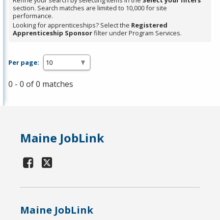
Refine your search by selecting items in the
Select your filters
section. Search matches are limited to 10,000 for site
performance.
Looking for apprenticeships? Select the
Registered
Apprenticeship Sponsor
filter under Program Services.
Per page:
0 - 0 of 0 matches
Maine JobLink
Maine JobLink