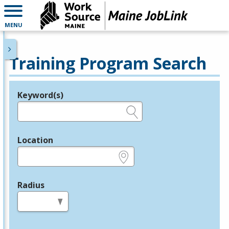
MENU
Training Program Search
Keyword(s)
Legend
e.g., provider name, FEIN, provider ID, etc.
Location
e.g., ZIP or City and State
Radius
in miles