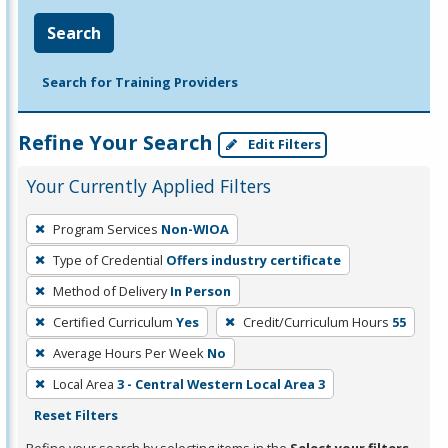
Search
Search for Training Providers
Refine Your Search
Edit Filters
Your Currently Applied Filters
To
Program Services
Non-WIOA
remove
Type of Credential
Offers industry certificate
a
filter,
Method of Delivery
In Person
press
Certified Curriculum
Yes
Credit/Curriculum Hours
55
Enter
Average Hours Per Week
No
or
Local Area
3 - Central Western Local Area 3
Spacebar.
Reset Filters