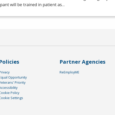
ipant will be trained in patient as…
Policies
Partner Agencies
Privacy
ReEmployME
Equal Opportunity
Veterans' Priority
Accessibility
Cookie Policy
Cookie Settings