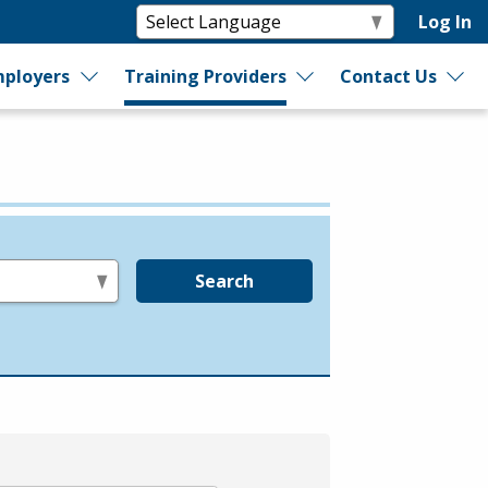
Log In
ployers
Training Providers
Contact Us
Search