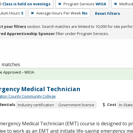
d
Class is held on evenings
Program Services
WIOA
Method 
culum Hours
5
Average Hours Per Week
No
Reset Filters
ct your filters
section. Search matches are limited to 10,000 for site perfo
red Apprenticeship Sponsor
filter under Program Services.
 1 matches
te Approved – WIOA
gency Medical Technician
ton County Community College
dentials
Cost
Industry certification
Government license
In-State
mergency Medical Technician (
EMT
) course is designed to p
dee to work as an
EMT
and initiate life-saving emergency me