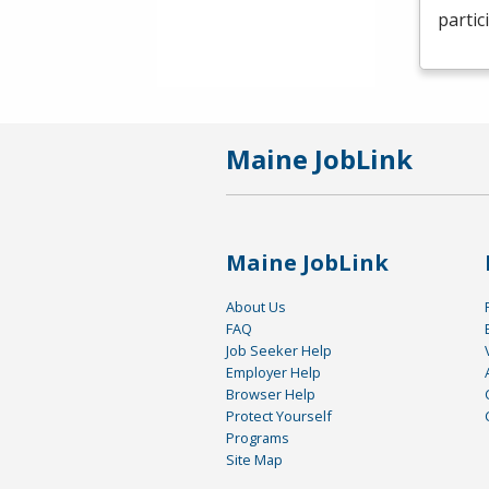
partic
Maine JobLink
Maine JobLink
About Us
FAQ
Job Seeker Help
Employer Help
Browser Help
Protect Yourself
Programs
Site Map