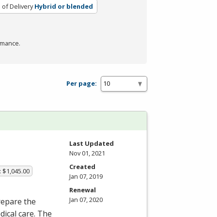
of Delivery
Hybrid or blended
rmance.
Per page:
Last Updated
Nov 01, 2021
Created
: $1,045.00
Jan 07, 2019
Renewal
Jan 07, 2020
repare the
dical care. The