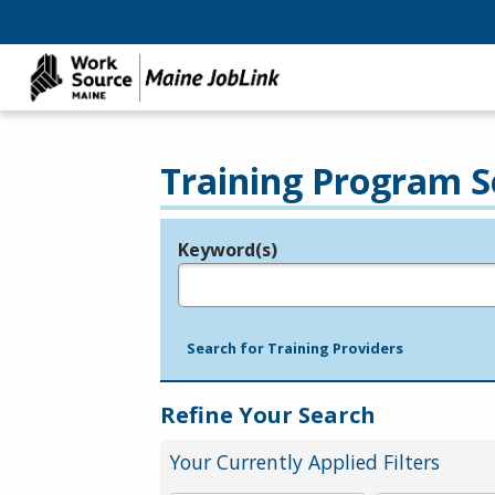
Training Program S
Keyword(s)
Legend
e.g., provider name, FEIN, provider ID, etc.
Search for Training Providers
Refine Your Search
Your Currently Applied Filters