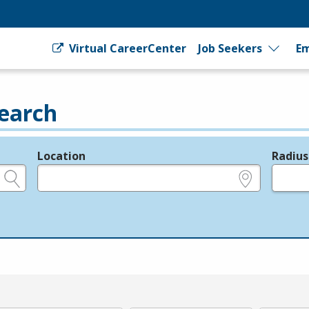
Virtual CareerCenter
Job Seekers
Em
earch
Location
Radius
e.g., ZIP or City and State
in miles