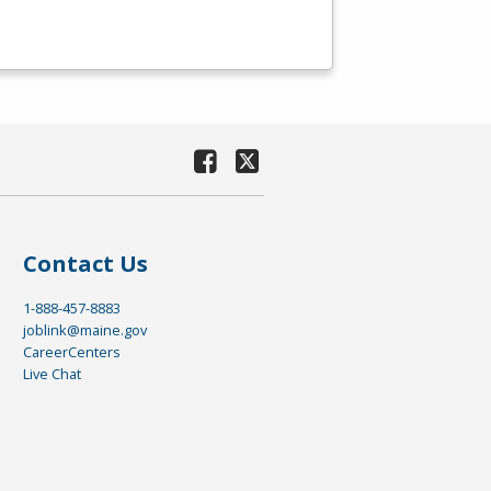
Contact Us
1-888-457-8883
joblink@maine.gov
CareerCenters
Live Chat