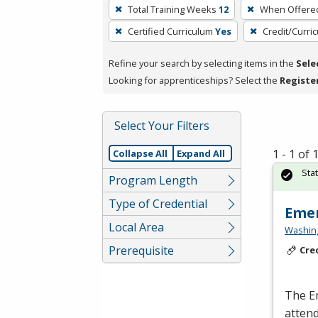
To
Total Training Weeks
12
When Offere
remove
Certified Curriculum
Yes
Credit/Curri
a
filter,
Refine your search by selecting items in the
Sele
press
Looking for apprenticeships? Select the
Registe
Enter
or
Spacebar.
Select Your Filters
1 - 1 of
Collapse All
Expand All
Sta
Program Length
Type of Credential
Emer
Local Area
Washing
Prerequisite
Cre
The E
atten