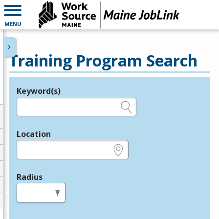
MENU
Training Program Search
Keyword(s)
Legend
e.g., provider name, FEIN, provider ID, etc.
Location
e.g., ZIP or City and State
Radius
in miles