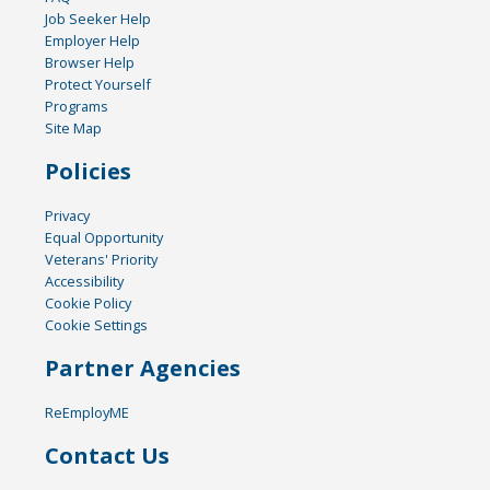
Job Seeker Help
Employer Help
Browser Help
Protect Yourself
Programs
Site Map
Policies
Privacy
Equal Opportunity
Veterans' Priority
Accessibility
Cookie Policy
Cookie Settings
Partner Agencies
ReEmployME
Contact Us