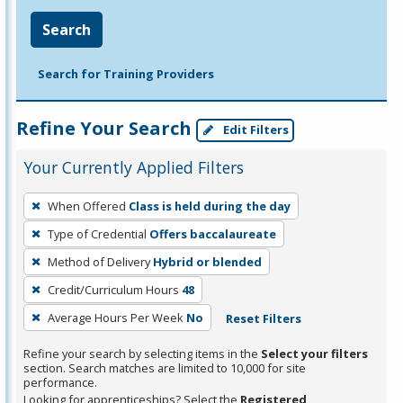
Search
Search for Training Providers
Refine Your Search
Edit Filters
Your Currently Applied Filters
To
When Offered
Class is held during the day
remove
Type of Credential
Offers baccalaureate
a
filter,
Method of Delivery
Hybrid or blended
press
Credit/Curriculum Hours
48
Enter
Average Hours Per Week
No
Reset Filters
or
Spacebar.
Refine your search by selecting items in the
Select your filters
section. Search matches are limited to 10,000 for site
performance.
Looking for apprenticeships? Select the
Registered