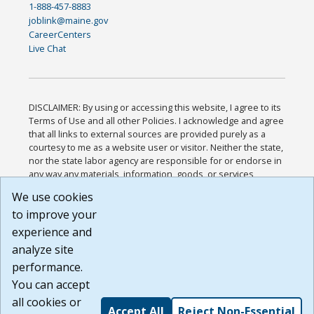
1-888-457-8883
joblink@maine.gov
CareerCenters
Live Chat
DISCLAIMER: By using or accessing this website, I agree to its
Terms of Use and all other Policies. I acknowledge and agree
that all links to external sources are provided purely as a
courtesy to me as a website user or visitor. Neither the state,
nor the state labor agency are responsible for or endorse in
any way any materials, information, goods, or services
available through third-party linked sites, any privacy policies,
We use cookies
or any other practices of such sites. I acknowledge and
to improve your
agree that the Terms of Use and all other Policies for this
Website are available to me, and I have read the
Full
experience and
Disclaimer
.
analyze site
Build: 185cbd2bac10e1bc83ab283352c24c0a9f3fd098 ,
performance.
1.131
You can accept
all cookies or
Accept All
Reject Non-Essential