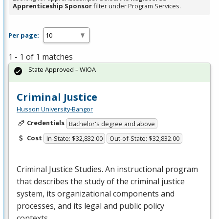
Apprenticeship Sponsor
filter under Program Services.
Per page:
1 - 1 of 1 matches
State Approved – WIOA
Criminal Justice
Husson University-Bangor
Credentials
Bachelor's degree and above
Cost
In-State: $32,832.00
Out-of-State: $32,832.00
Criminal Justice Studies. An instructional program
that describes the study of the criminal justice
system, its organizational components and
processes, and its legal and public policy
contexts….