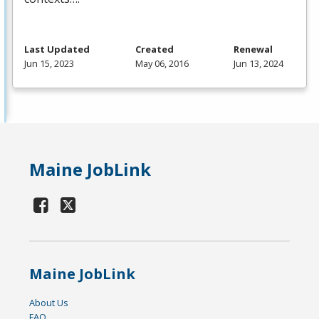
Last Updated
Created
Renewal
Jun 15, 2023
May 06, 2016
Jun 13, 2024
Maine JobLink
Maine JobLink
About Us
FAQ