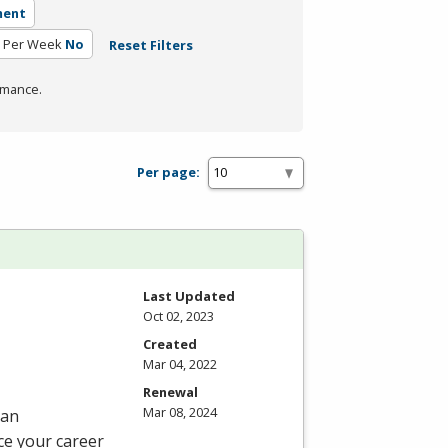
ment
 Per Week
No
Reset Filters
rmance.
Per page:
Last Updated
Oct 02, 2023
Created
Mar 04, 2022
Renewal
Mar 08, 2024
 an
ce your career