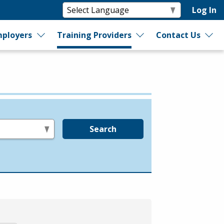
Log In
ployers
Training Providers
Contact Us
Search