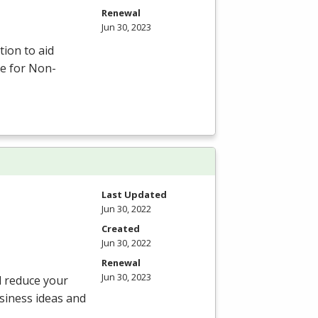
Renewal
Jun 30, 2023
tion to aid
ce for Non-
Last Updated
Jun 30, 2022
Created
Jun 30, 2022
Renewal
Jun 30, 2023
d reduce your
siness ideas and