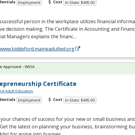
dentials
Cost
Employment
In-State: $495.00
successful person in the workplace utilizes financial informa
ive decision making. The Certificate in Accounting and Finan
ial Managers explains the financ…
//www.biddeford.maineadulted.org
te Approved – WIOA
epreneurship Certificate
rd Adult Education
dentials
Cost
Employment
In-State: $495.00
your chances of success for your new or small business an
 Get the latest on planning your business, brainstorming bu
klist for going into busines…