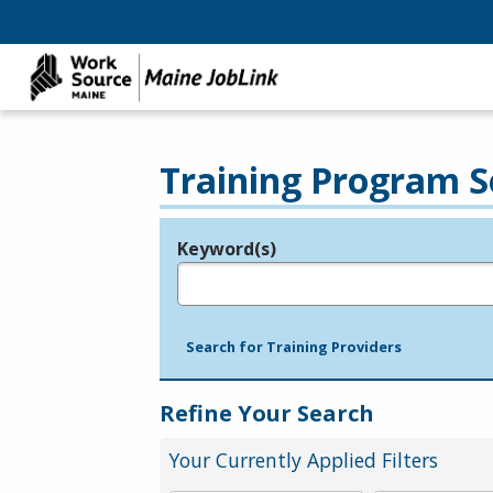
Training Program S
Keyword(s)
Legend
e.g., provider name, FEIN, provider ID, etc.
Search for Training Providers
Refine Your Search
Your Currently Applied Filters