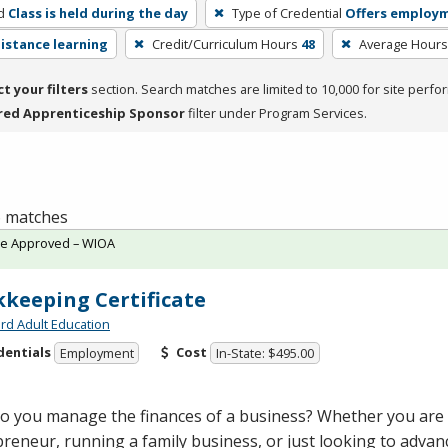
d
Class is held during the day
Type of Credential
Offers employ
distance learning
Credit/Curriculum Hours
48
Average Hours
ct your filters
section. Search matches are limited to 10,000 for site perfo
red Apprenticeship Sponsor
filter under Program Services.
 6 matches
te Approved – WIOA
keeping Certificate
rd Adult Education
dentials
Cost
Employment
In-State: $495.00
o you manage the finances of a business? Whether you are
reneur, running a family business, or just looking to advan