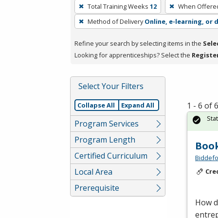
To
Total Training Weeks
12
When Offere
remove
Method of Delivery
Online, e-learning, or 
a
filter,
Refine your search by selecting items in the
Sele
press
Looking for apprenticeships? Select the
Registe
Enter
or
Spacebar.
Select Your Filters
1 - 6 of
Collapse All
Expand All
Sta
Program Services
Program Length
Book
Certified Curriculum
Biddefo
Local Area
Cre
Prerequisite
How d
entrep