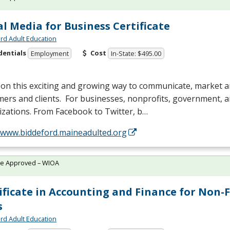
al Media for Business Certificate
rd Adult Education
dentials
Cost
Employment
In-State: $495.00
 on this exciting and growing way to communicate, market 
ers and clients. For businesses, nonprofits, government, 
zations. From Facebook to Twitter, b…
//www.biddeford.maineadulted.org
te Approved – WIOA
ificate in Accounting and Finance for Non-
s
rd Adult Education