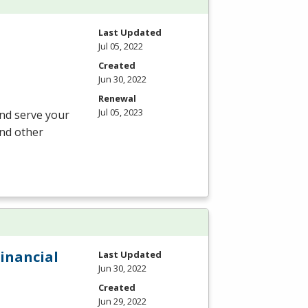
Last Updated
Jul 05, 2022
Created
Jun 30, 2022
Renewal
Jul 05, 2023
and serve your
and other
Financial
Last Updated
Jun 30, 2022
Created
Jun 29, 2022