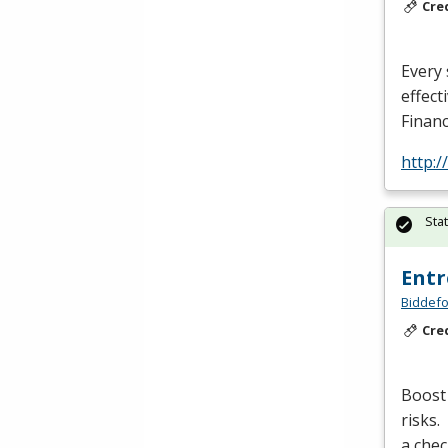
Cre
Every 
effect
Financ
http:
Sta
Entr
Biddefo
Cre
Boost 
risks.
a chec