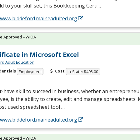
d to your skill set, this Bookkeeping Certi…
//www.biddeford.maineadulted.org
te Approved – WIOA
ificate in Microsoft Excel
rd Adult Education
dentials
Cost
Employment
In-State: $495.00
-have skill to succeed in business, whether an entrepreneu
ee, is the ability to create, edit and manage spreadsheets. M
ost used spreadsheet tool …
//www.biddeford.maineadulted.org
te Approved – WIOA