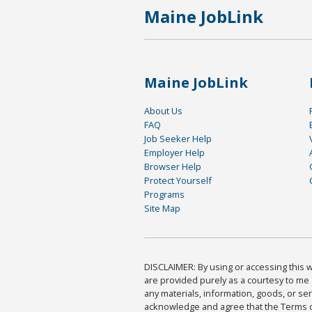
Maine JobLink
Maine JobLink
About Us
FAQ
Job Seeker Help
Employer Help
Browser Help
Protect Yourself
Programs
Site Map
DISCLAIMER: By using or accessing this we
are provided purely as a courtesy to me 
any materials, information, goods, or serv
acknowledge and agree that the Terms of 