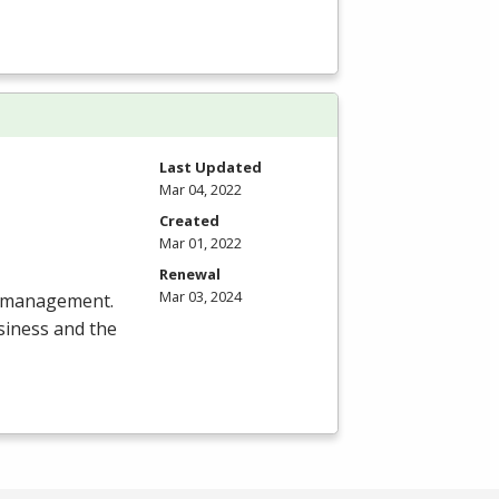
Last Updated
Mar 04, 2022
Created
Mar 01, 2022
Renewal
Mar 03, 2024
ct management.
siness and the