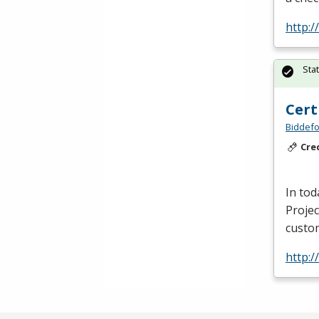
http:
Sta
Cert
Biddefo
Cre
In tod
Projec
custo
http: