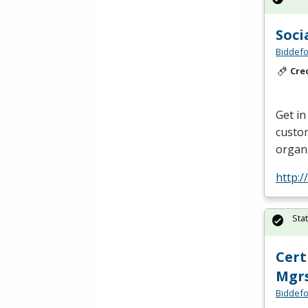
Soci
Biddefo
Cre
Get in
custom
organi
http:
Sta
Cert
Mgr
Biddefo