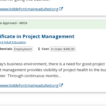
//www.biddeford.maineadulted.org
te Approved – WIOA
ificate in Project Management
rd Adult Education
dentials
Cost
Employment
In-State: $495.00
ay’s business environment, there is a need for good proje
t management provides visibility of project health to the bu
mer. Through continuous monito…
//www.biddeford.maineadulted.org