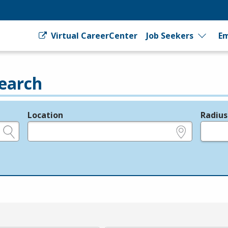
Virtual CareerCenter
Job Seekers
Em
earch
Location
Radius
e.g., ZIP or City and State
in miles