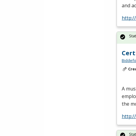
and ad
http:
Sta
Cert
Biddefo
Cre
A must
employ
the m
http:
Sta