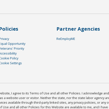
Policies
Partner Agencies
Privacy
ReEmployME
Equal Opportunity
Veterans' Priority
Accessibility
Cookie Policy
Cookie Settings
bsite, I agree to its Terms of Use and all other Policies. I acknowledge and 
as a website user or visitor. Neither the state, nor the state labor agency 
ices available through third-party linked sites, any privacy policies, or any o
Use and all other Policies for this Website are available to me, and I have