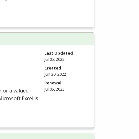
Last Updated
Jul 05, 2022
Created
Jun 30, 2022
Renewal
Jul 05, 2023
r or a valued
icrosoft Excel is