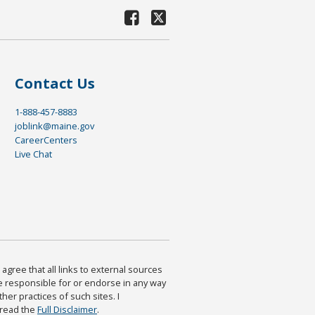
Contact Us
1-888-457-8883
joblink@maine.gov
CareerCenters
Live Chat
agree that all links to external sources
are responsible for or endorse in any way
ther practices of such sites. I
 read the
Full Disclaimer
.