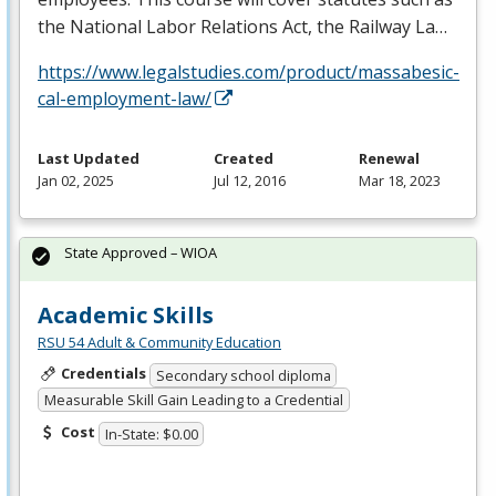
the National Labor Relations Act, the Railway La…
https://www.legalstudies.com/product/massabesic-
cal-employment-law/
Last Updated
Created
Renewal
Jan 02, 2025
Jul 12, 2016
Mar 18, 2023
State Approved – WIOA
Academic Skills
RSU 54 Adult & Community Education
Credentials
Secondary school diploma
Measurable Skill Gain Leading to a Credential
Cost
In-State: $0.00