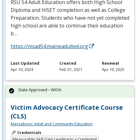
RSU
54 Adult Education offers both High School
Diploma and HiSET completion as well as College
Preparation. Students who have not yet completed
high school are able to continue their education
b…
https://msad54.maineadulted.org
Last Updated
Created
Renewal
Apr 10, 2024
Feb 01, 2021
Apr 10, 2025
State Approved – WIOA
Victim Advocacy Certificate Course
(CLS)
Massabesic Adult and Community Education
Credentials
Measurable Skill Gain Leading to a Credential