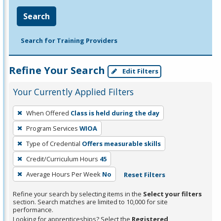
Search
Search for Training Providers
Refine Your Search
Edit Filters
Your Currently Applied Filters
To
When Offered
Class is held during the day
remove
Program Services
WIOA
a
filter,
Type of Credential
Offers measurable skills
press
Credit/Curriculum Hours
45
Enter
Average Hours Per Week
No
Reset Filters
or
Spacebar.
Refine your search by selecting items in the
Select your filters
section. Search matches are limited to 10,000 for site
performance.
Looking for apprenticeships? Select the
Registered