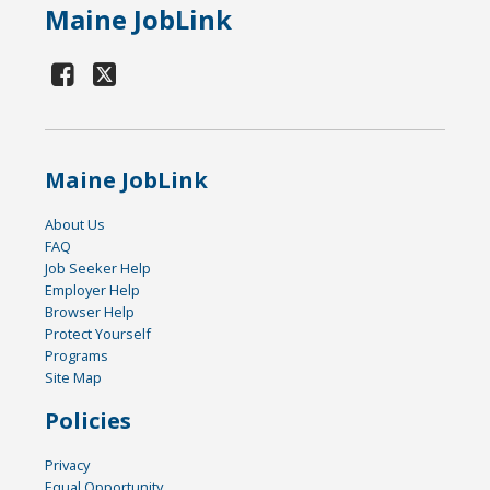
Maine JobLink
Maine JobLink
About Us
FAQ
Job Seeker Help
Employer Help
Browser Help
Protect Yourself
Programs
Site Map
Policies
Privacy
Equal Opportunity