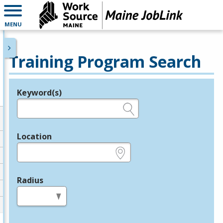
MENU
Training Program Search
Keyword(s)
Legend
e.g., provider name, FEIN, provider ID, etc.
Location
e.g., ZIP or City and State
Radius
in miles