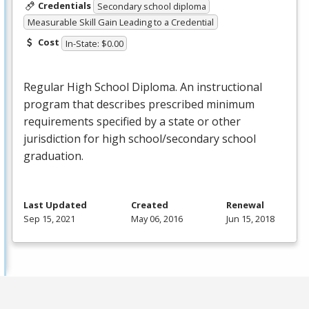
Credentials
Secondary school diploma
Measurable Skill Gain Leading to a Credential
Cost
In-State: $0.00
Regular High School Diploma. An instructional
program that describes prescribed minimum
requirements specified by a state or other
jurisdiction for high school/secondary school
graduation.
Last Updated
Created
Renewal
Sep 15, 2021
May 06, 2016
Jun 15, 2018