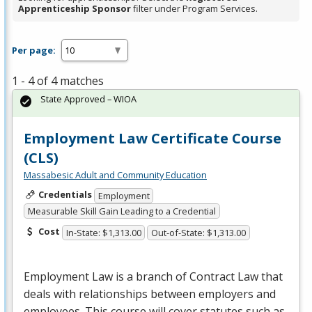
Apprenticeship Sponsor
filter under Program Services.
Per page:
1 - 4 of 4 matches
State Approved – WIOA
Employment Law Certificate Course
(CLS)
Massabesic Adult and Community Education
Credentials
Employment
Measurable Skill Gain Leading to a Credential
Cost
In-State: $1,313.00
Out-of-State: $1,313.00
Employment Law is a branch of Contract Law that
deals with relationships between employers and
employees. This course will cover statutes such as