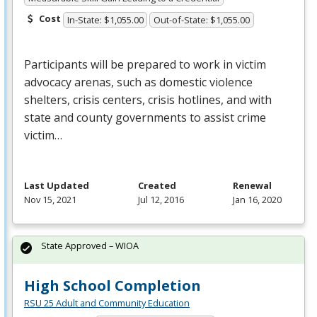
Cost
In-State: $1,055.00
Out-of-State: $1,055.00
Participants will be prepared to work in victim
advocacy arenas, such as domestic violence
shelters, crisis centers, crisis hotlines, and with
state and county governments to assist crime
victim…
Last Updated
Created
Renewal
Nov 15, 2021
Jul 12, 2016
Jan 16, 2020
State Approved – WIOA
High School Completion
RSU 25 Adult and Community Education