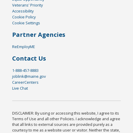
Veterans' Priority
Accessibility
Cookie Policy
Cookie Settings
Partner Agencies
ReEmployME
Contact Us
1-888-457-8883
joblink@maine.gov
CareerCenters
Live Chat
DISCLAIMER: By using or accessing this website, I agree to its
Terms of Use and all other Policies. I acknowledge and agree
that all links to external sources are provided purely as a
courtesy to me as a website user or visitor. Neither the state,