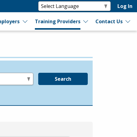
Log In
ployers
Training Providers
Contact Us
Search