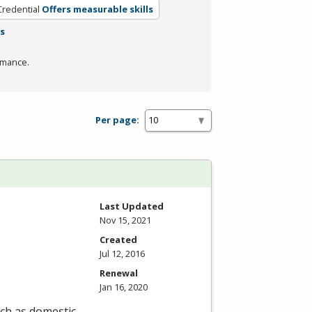
Credential
Offers measurable skills
rs
rmance.
Per page:
Last Updated
Nov 15, 2021
Created
Jul 12, 2016
Renewal
Jan 16, 2020
uch as domestic