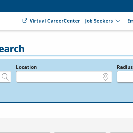
Virtual CareerCenter
Job Seekers
Em
earch
Location
Radius
e.g., ZIP or City and State
in miles