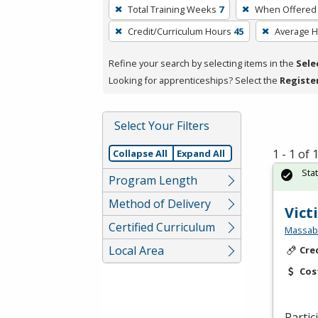
To
Total Training Weeks
7
When Offered
remove
Credit/Curriculum Hours
45
Average 
a
filter,
Refine your search by selecting items in the
Sele
press
Looking for apprenticeships? Select the
Registe
Enter
or
Spacebar.
Select Your Filters
1 - 1 of
Collapse All
Expand All
Sta
Program Length
Method of Delivery
Vict
Certified Curriculum
Massabe
Local Area
Cre
Cos
Partic