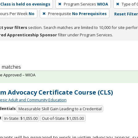
Class is held on evenings
Program Services
WIOA
Type of 
Hours Per Week
No
Prerequisite
No Prerequisites
Reset Filte
ct your filters
section. Search matches are limited to 10,000 for site perfo
red Apprenticeship Sponsor
filter under Program Services.
 1 matches
te Approved – WIOA
im Advocacy Certificate Course (CLS)
sic Adult and Community Education
dentials
Measurable Skill Gain Leading to a Credential
t
In-State: $1,055.00
Out-of-State: $1,055.00
ipants will be prepared to work in victim advocacy arenas, s