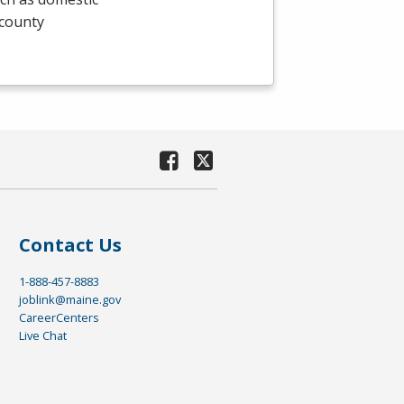
 county
Contact Us
1-888-457-8883
joblink@maine.gov
CareerCenters
Live Chat