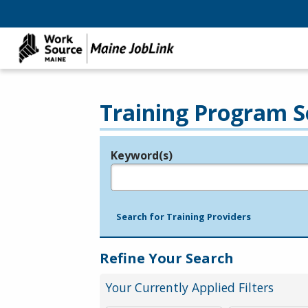
Training Program S
Keyword(s)
Legend
e.g., provider name, FEIN, provider ID, etc.
Search for Training Providers
Refine Your Search
Your Currently Applied Filters