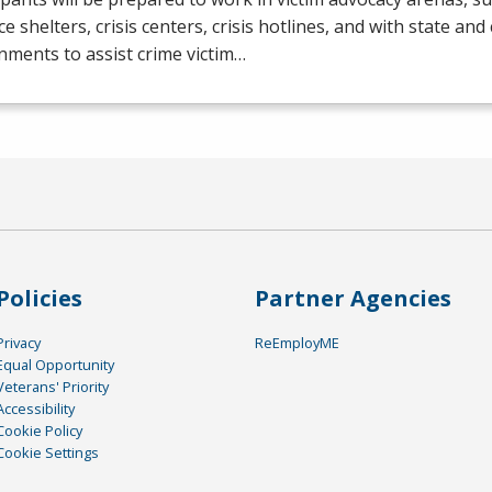
ce shelters, crisis centers, crisis hotlines, and with state and
ments to assist crime victim…
Policies
Partner Agencies
Privacy
ReEmployME
Equal Opportunity
Veterans' Priority
Accessibility
Cookie Policy
Cookie Settings