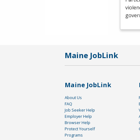
violen
govern
Maine JobLink
Maine JobLink
About Us
FAQ
Job Seeker Help
Employer Help
Browser Help
Protect Yourself
Programs