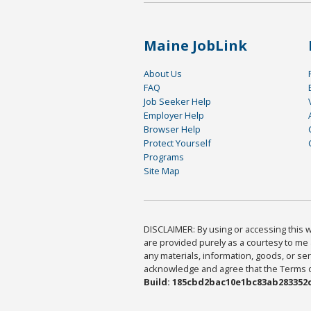
Maine JobLink
About Us
FAQ
Job Seeker Help
Employer Help
Browser Help
Protect Yourself
Programs
Site Map
DISCLAIMER: By using or accessing this we
are provided purely as a courtesy to me 
any materials, information, goods, or serv
acknowledge and agree that the Terms of 
Build: 185cbd2bac10e1bc83ab283352c