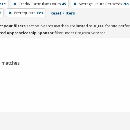
cate
Credit/Curriculum Hours
45
Average Hours Per Week
No
3
Prerequisite
Yes
Reset Filters
ct your filters
section. Search matches are limited to 10,000 for site perfo
red Apprenticeship Sponsor
filter under Program Services.
 0 matches