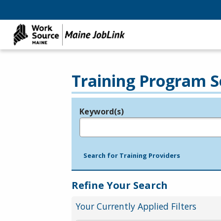
Training Program S
Keyword(s)
Legend
e.g., provider name, FEIN, provider ID, etc.
Search for Training Providers
Refine Your Search
Your Currently Applied Filters