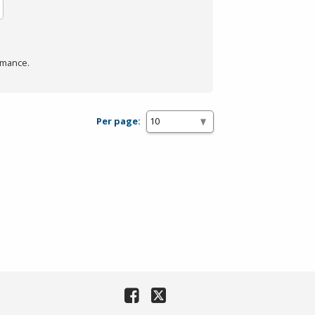
rmance.
Per page: