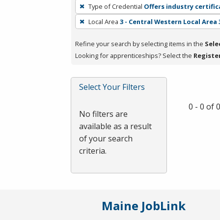
To
Type of Credential
Offers industry certifi
remove
Local Area
3 - Central Western Local Area 
a
filter,
Refine your search by selecting items in the
Sele
press
Looking for apprenticeships? Select the
Registe
Enter
or
Spacebar.
Select Your Filters
0 - 0 of
No filters are
available as a result
of your search
criteria.
Maine JobLink