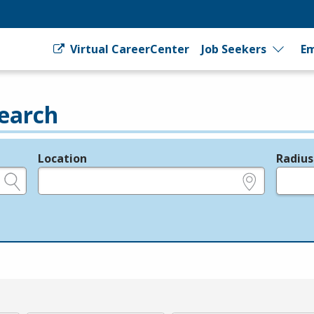
Virtual CareerCenter
Job Seekers
Em
earch
Location
Radius
e.g., ZIP or City and State
in miles