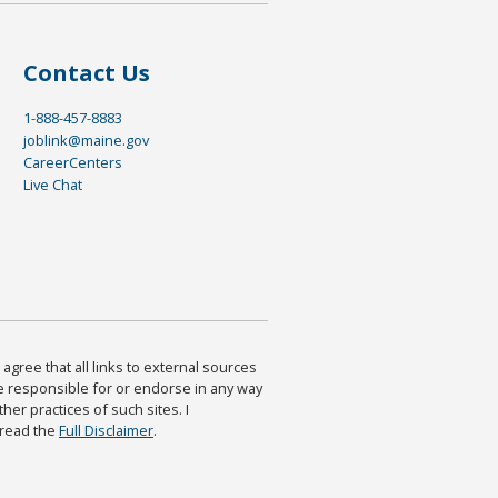
Contact Us
1-888-457-8883
joblink@maine.gov
CareerCenters
Live Chat
agree that all links to external sources
are responsible for or endorse in any way
ther practices of such sites. I
 read the
Full Disclaimer
.