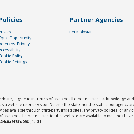
Policies
Partner Agencies
Privacy
ReEmployME
Equal Opportunity
Veterans' Priority
Accessibility
Cookie Policy
Cookie Settings
bsite, I agree to its Terms of Use and all other Policies. I acknowledge and 
as a website user or visitor. Neither the state, nor the state labor agency 
ices available through third-party linked sites, any privacy policies, or any o
Use and all other Policies for this Website are available to me, and I have
24c0a9f3fd098 , 1.131