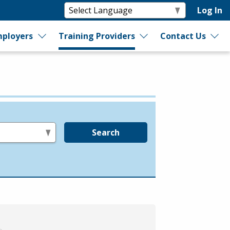
Log In
ployers
Training Providers
Contact Us
Search