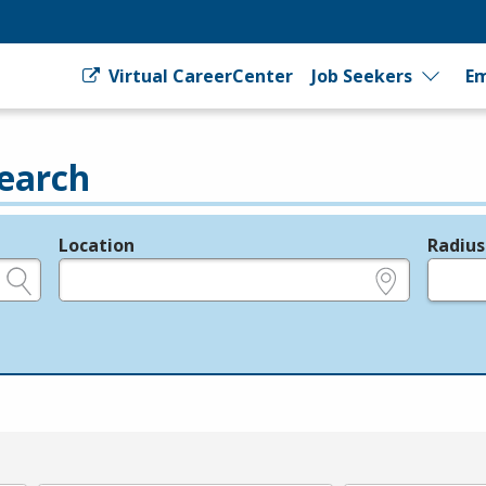
Virtual CareerCenter
Job Seekers
Em
earch
Location
Radius
e.g., ZIP or City and State
in miles