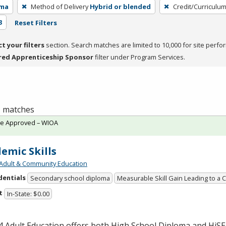
oma
Method of Delivery
Hybrid or blended
Credit/Curriculu
3
Reset Filters
ct your filters
section. Search matches are limited to 10,000 for site perfo
red Apprenticeship Sponsor
filter under Program Services.
 1 matches
te Approved – WIOA
emic Skills
Adult & Community Education
dentials
Secondary school diploma
Measurable Skill Gain Leading to a 
t
In-State: $0.00
 Adult Education offers both High School Diploma and HiS