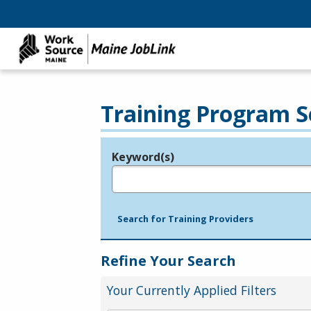
Training Program S
Keyword(s)
Legend
e.g., provider name, FEIN, provider ID, etc.
Search for Training Providers
Refine Your Search
Your Currently Applied Filters