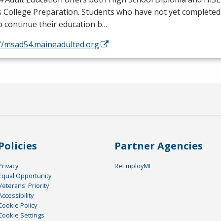
s College Preparation. Students who have not yet completed
o continue their education b…
://msad54.maineadulted.org
Policies
Partner Agencies
Privacy
ReEmployME
Equal Opportunity
Veterans' Priority
Accessibility
Cookie Policy
Cookie Settings