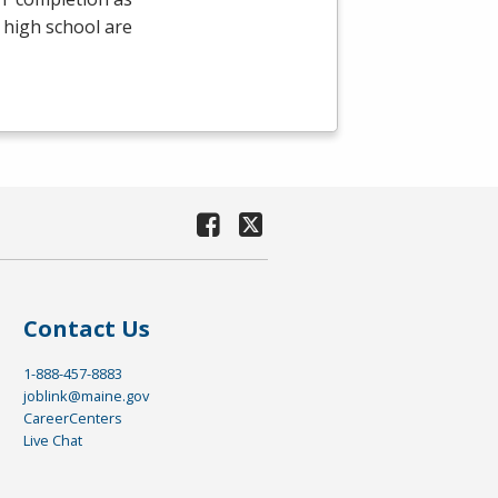
 high school are
Contact Us
1-888-457-8883
joblink@maine.gov
CareerCenters
Live Chat