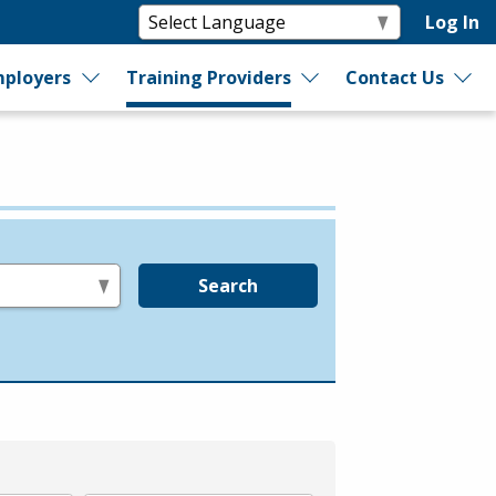
Log In
ployers
Training Providers
Contact Us
Search