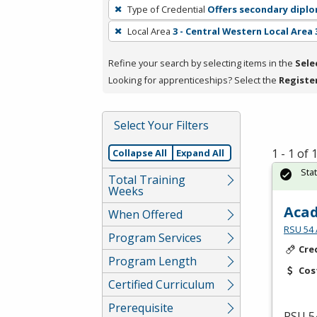
To
Type of Credential
Offers secondary dipl
remove
Local Area
3 - Central Western Local Area 
a
filter,
Refine your search by selecting items in the
Sele
press
Looking for apprenticeships? Select the
Registe
Enter
or
Spacebar.
Select Your Filters
1 - 1 of
Collapse All
Expand All
Sta
Total Training
Weeks
Acad
When Offered
RSU 54 
Program Services
Cre
Program Length
Cos
Certified Curriculum
Prerequisite
RSU
54