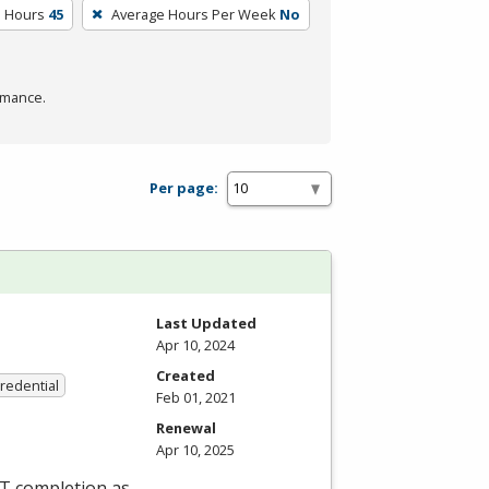
m Hours
45
Average Hours Per Week
No
rmance.
Per page:
Last Updated
Apr 10, 2024
Created
Credential
Feb 01, 2021
Renewal
Apr 10, 2025
ET completion as