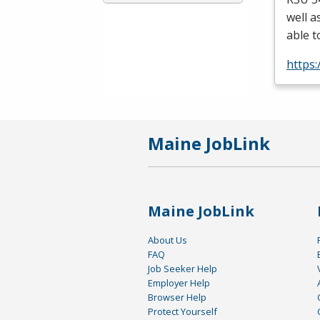
well a
able t
https
Maine JobLink
Maine JobLink
About Us
FAQ
Job Seeker Help
Employer Help
Browser Help
Protect Yourself