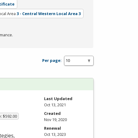
tificate
ocal Area
3 - Central Western Local Area 3
rmance.
Per page:
Last Updated
Oct 13, 2021
Created
e: $592.00
Nov 19, 2020
Renewal
Oct 13, 2023
tegies,