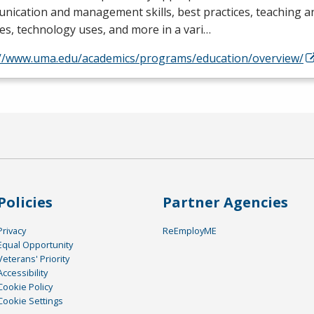
ication and management skills, best practices, teaching a
es, technology uses, and more in a vari…
://www.uma.edu/academics/programs/education/overview/
Policies
Partner Agencies
Privacy
ReEmployME
Equal Opportunity
Veterans' Priority
Accessibility
Cookie Policy
Cookie Settings