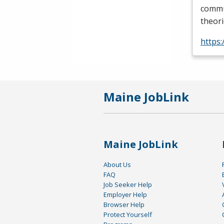
commun
theori
https
Maine JobLink
Maine JobLink
About Us
FAQ
Job Seeker Help
Employer Help
Browser Help
Protect Yourself