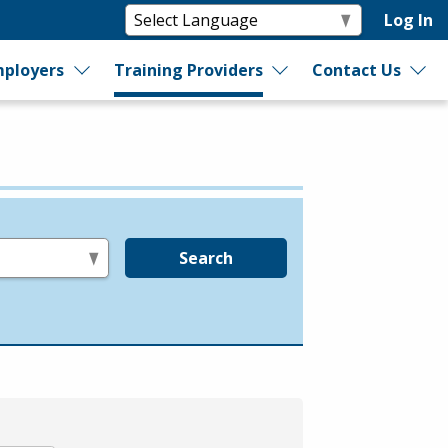
Log In
ployers
Training Providers
Contact Us
Search