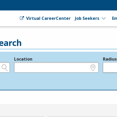
Virtual CareerCenter
Job Seekers
Em
earch
Location
Radius
e.g., ZIP or City and State
in miles