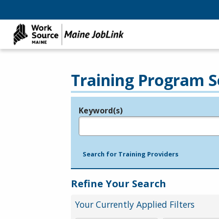
Training Program S
Keyword(s)
Legend
e.g., provider name, FEIN, provider ID, etc.
Search for Training Providers
Refine Your Search
Your Currently Applied Filters