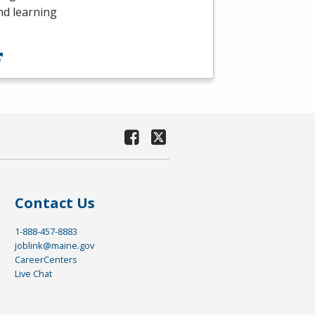
nd learning
Contact Us
1-888-457-8883
joblink@maine.gov
CareerCenters
Live Chat