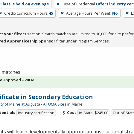
Class is held on evenings
Type of Credential
Offers industry cer
Credit/Curriculum Hours
45
Average Hours Per Week
No
L
ct your filters
section. Search matches are limited to 10,000 for site perfo
red Apprenticeship Sponsor
filter under Program Services.
 1 matches
te Approved – WIOA
ificate in Secondary Education
ty of Maine at Augusta - All UMA Sites
in Maine
dentials
Cost
Industry certification
In-State: $245.00
Out-of-Stat
ts will learn developmentally appropriate instructional stra