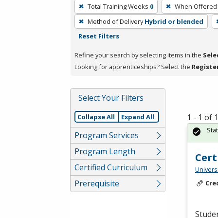
To
Total Training Weeks
0
When Offered
remove
Method of Delivery
Hybrid or blended
a
Reset Filters
filter,
press
Refine your search by selecting items in the
Sele
Enter
Looking for apprenticeships? Select the
Registe
or
Spacebar.
Select Your Filters
1 - 1 of
Collapse All
Expand All
Sta
Program Services
Program Length
Cert
Certified Curriculum
Universi
Prerequisite
Cre
Studen