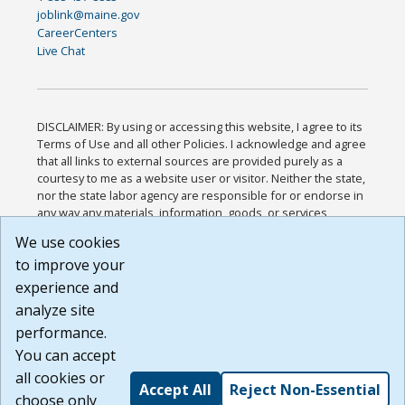
joblink@maine.gov
CareerCenters
Live Chat
DISCLAIMER: By using or accessing this website, I agree to its
Terms of Use and all other Policies. I acknowledge and agree
that all links to external sources are provided purely as a
courtesy to me as a website user or visitor. Neither the state,
nor the state labor agency are responsible for or endorse in
any way any materials, information, goods, or services
available through third-party linked sites, any privacy policies,
We use cookies
or any other practices of such sites. I acknowledge and
to improve your
agree that the Terms of Use and all other Policies for this
Website are available to me, and I have read the
Full
experience and
Disclaimer
.
analyze site
Build: 185cbd2bac10e1bc83ab283352c24c0a9f3fd098 ,
performance.
1.131
You can accept
all cookies or
Accept All
Reject Non-Essential
choose only