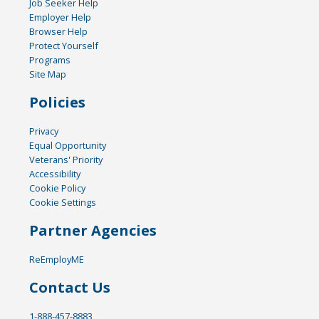
Job Seeker Help
Employer Help
Browser Help
Protect Yourself
Programs
Site Map
Policies
Privacy
Equal Opportunity
Veterans' Priority
Accessibility
Cookie Policy
Cookie Settings
Partner Agencies
ReEmployME
Contact Us
1-888-457-8883