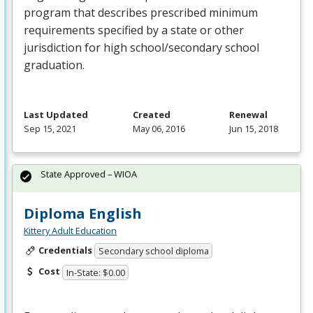
program that describes prescribed minimum
requirements specified by a state or other
jurisdiction for high school/secondary school
graduation.
Last Updated
Created
Renewal
Sep 15, 2021
May 06, 2016
Jun 15, 2018
State Approved – WIOA
Diploma English
Kittery Adult Education
Credentials
Secondary school diploma
Cost
In-State: $0.00