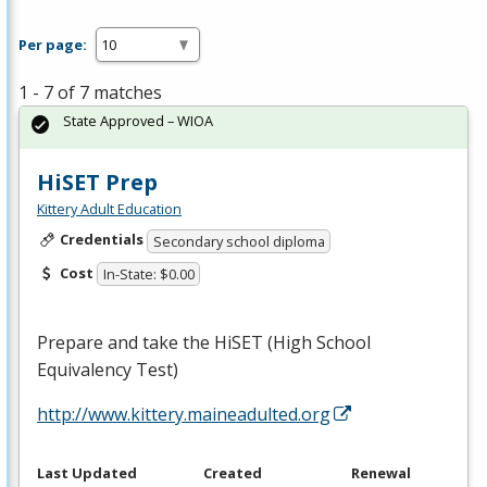
Per page:
1 - 7 of 7 matches
State Approved – WIOA
HiSET Prep
Kittery Adult Education
Credentials
Secondary school diploma
Cost
In-State: $0.00
Prepare and take the HiSET (High School
Equivalency Test)
http://www.kittery.maineadulted.org
Last Updated
Created
Renewal