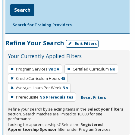
Search
Search for Training Providers
Refine Your Search
Edit Filters
Your Currently Applied Filters
To
Program Services
WIOA
Certified Curriculum
No
remove
Credit/Curriculum Hours
45
a
filter,
Average Hours Per Week
No
press
Prerequisite
No Prerequisites
Reset Filters
Enter
Refine your search by selecting items in the
Select your filters
or
section. Search matches are limited to 10,000 for site
Spacebar.
performance.
Looking for apprenticeships? Select the
Registered
Apprenticeship Sponsor
filter under Program Services.