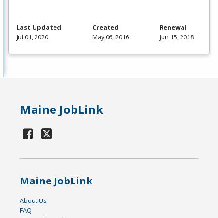
Last Updated
Created
Renewal
Jul 01, 2020
May 06, 2016
Jun 15, 2018
Maine JobLink
Maine JobLink
About Us
FAQ