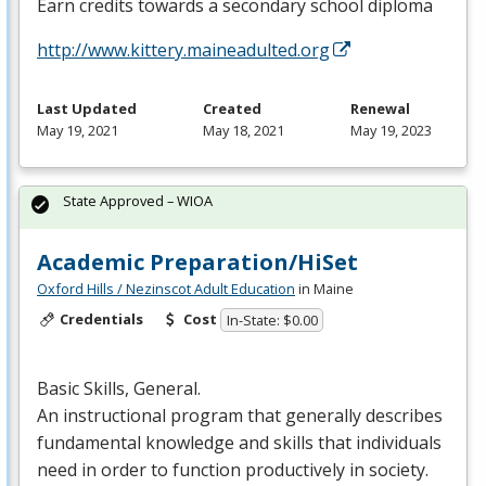
Earn credits towards a secondary school diploma
http://www.kittery.maineadulted.org
Last Updated
Created
Renewal
May 19, 2021
May 18, 2021
May 19, 2023
State Approved – WIOA
Academic Preparation/HiSet
Oxford Hills / Nezinscot Adult Education
in Maine
Credentials
Cost
In-State: $0.00
Basic Skills, General.
An instructional program that generally describes
fundamental knowledge and skills that individuals
need in order to function productively in society.