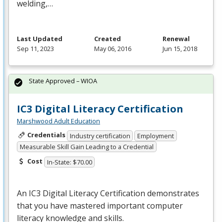
welding,…
Last Updated
Created
Renewal
Sep 11, 2023
May 06, 2016
Jun 15, 2018
State Approved – WIOA
IC3 Digital Literacy Certification
Marshwood Adult Education
Credentials
Industry certification
Employment
Measurable Skill Gain Leading to a Credential
Cost
In-State: $70.00
An IC3 Digital Literacy Certification demonstrates
that you have mastered important computer
literacy knowledge and skills.