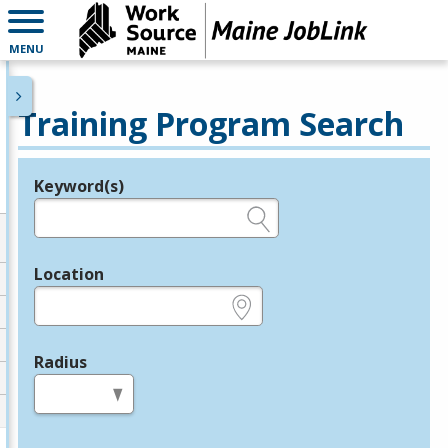
MENU
Training Program Search
Keyword(s)
Legend
e.g., provider name, FEIN, provider ID, etc.
Location
e.g., ZIP or City and State
Radius
in miles