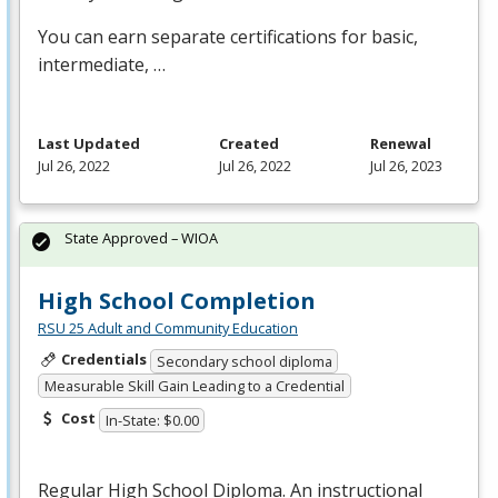
You can earn separate certifications for basic,
intermediate, …
Last Updated
Created
Renewal
Jul 26, 2022
Jul 26, 2022
Jul 26, 2023
State Approved – WIOA
High School Completion
RSU 25 Adult and Community Education
Credentials
Secondary school diploma
Measurable Skill Gain Leading to a Credential
Cost
In-State: $0.00
Regular High School Diploma. An instructional