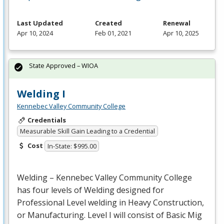
Last Updated
Created
Renewal
Apr 10, 2024
Feb 01, 2021
Apr 10, 2025
State Approved – WIOA
Welding I
Kennebec Valley Community College
Credentials
Measurable Skill Gain Leading to a Credential
Cost
In-State: $995.00
Welding – Kennebec Valley Community College
has four levels of Welding designed for
Professional Level welding in Heavy Construction,
or Manufacturing. Level I will consist of Basic Mig