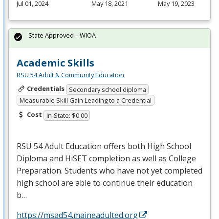
Jul 01, 2024
May 18, 2021
May 19, 2023
State Approved – WIOA
Academic Skills
RSU 54 Adult & Community Education
Credentials
Secondary school diploma
Measurable Skill Gain Leading to a Credential
Cost
In-State: $0.00
RSU
54 Adult Education offers both High School
Diploma and HiSET completion as well as College
Preparation. Students who have not yet completed
high school are able to continue their education
b…
https://msad54.maineadulted.org