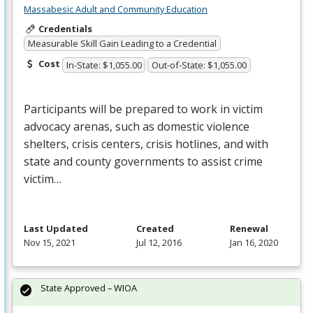
Massabesic Adult and Community Education
Credentials
Measurable Skill Gain Leading to a Credential
Cost
In-State: $1,055.00
Out-of-State: $1,055.00
Participants will be prepared to work in victim
advocacy arenas, such as domestic violence
shelters, crisis centers, crisis hotlines, and with
state and county governments to assist crime
victim…
Last Updated
Created
Renewal
Nov 15, 2021
Jul 12, 2016
Jan 16, 2020
State Approved – WIOA