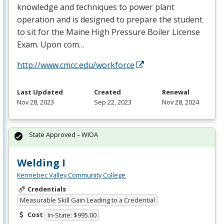
knowledge and techniques to power plant
operation and is designed to prepare the student
to sit for the Maine High Pressure Boiler License
Exam. Upon com…
http://www.cmcc.edu/workforce
Last Updated
Created
Renewal
Nov 28, 2023
Sep 22, 2023
Nov 28, 2024
State Approved – WIOA
Welding I
Kennebec Valley Community College
Credentials
Measurable Skill Gain Leading to a Credential
Cost
In-State: $995.00