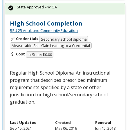
State Approved – WIOA
High School Completion
RSU 25 Adult and Community Education
Credentials
Secondary school diploma
Measurable Skill Gain Leading to a Credential
Cost
In-State: $0.00
Regular High School Diploma. An instructional
program that describes prescribed minimum
requirements specified by a state or other
jurisdiction for high school/secondary school
graduation.
Last Updated
Created
Renewal
Sep 15, 2021
May 06, 2016
Jun 15, 2018