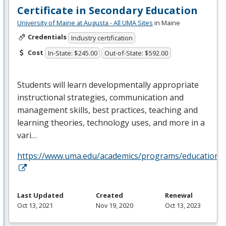
Certificate in Secondary Education
University of Maine at Augusta - All UMA Sites
in Maine
Credentials
Industry certification
Cost
In-State: $245.00
Out-of-State: $592.00
Students will learn developmentally appropriate
instructional strategies, communication and
management skills, best practices, teaching and
learning theories, technology uses, and more in a
vari…
https://www.uma.edu/academics/programs/education/o
Last Updated
Created
Renewal
Oct 13, 2021
Nov 19, 2020
Oct 13, 2023