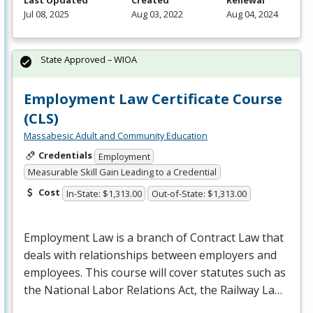
Last Updated
Created
Renewal
Jul 08, 2025
Aug 03, 2022
Aug 04, 2024
State Approved – WIOA
Employment Law Certificate Course
(CLS)
Massabesic Adult and Community Education
Credentials
Employment
Measurable Skill Gain Leading to a Credential
Cost
In-State: $1,313.00
Out-of-State: $1,313.00
Employment Law is a branch of Contract Law that
deals with relationships between employers and
employees. This course will cover statutes such as
the National Labor Relations Act, the Railway La…