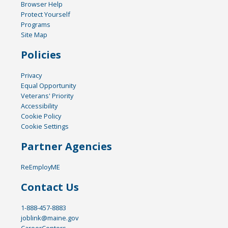
Browser Help
Protect Yourself
Programs
Site Map
Policies
Privacy
Equal Opportunity
Veterans' Priority
Accessibility
Cookie Policy
Cookie Settings
Partner Agencies
ReEmployME
Contact Us
1-888-457-8883
joblink@maine.gov
CareerCenters