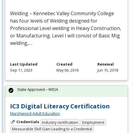
Welding – Kennebec Valley Community College
has four levels of Welding designed for
Professional Level welding in Heavy Construction,
or Manufacturing. Level I will consist of Basic Mig
welding,…
Last Updated
Created
Renewal
Sep 11, 2023
May 06, 2016
Jun 15, 2018
State Approved – WIOA
IC3 Digital Literacy Certification
Marshwood Adult Education
Credentials
Industry certification
Employment
Measurable Skill Gain Leading to a Credential