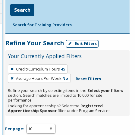
Search
Search for Training Providers
Refine Your Search
Edit Filters
Your Currently Applied Filters
To
Credit/Curriculum Hours
45
remove
Average Hours Per Week
No
Reset Filters
a
filter,
Refine your search by selecting items in the
Select your filters
press
section. Search matches are limited to 10,000 for site
performance.
Enter
Looking for apprenticeships? Select the
Registered
or
Apprenticeship Sponsor
filter under Program Services.
Spacebar.
Per page: