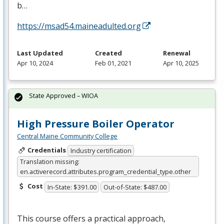
b…
https://msad54.maineadulted.org
Last Updated
Created
Renewal
Apr 10, 2024
Feb 01, 2021
Apr 10, 2025
State Approved – WIOA
High Pressure Boiler Operator
Central Maine Community College
Credentials
Industry certification
Translation missing:
en.activerecord.attributes.program_credential_type.other
Cost
In-State: $391.00
Out-of-State: $487.00
This course offers a practical approach,