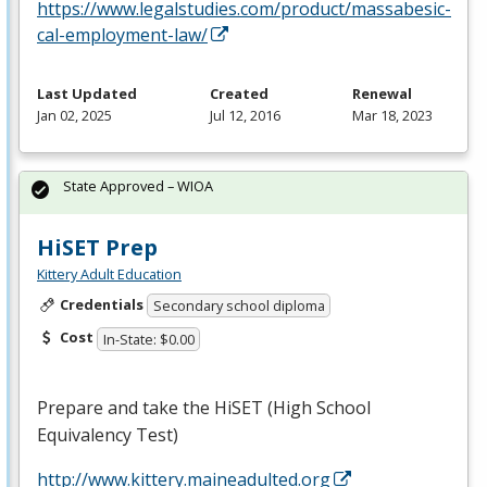
https://www.legalstudies.com/product/massabesic-
cal-employment-law/
Last Updated
Created
Renewal
Jan 02, 2025
Jul 12, 2016
Mar 18, 2023
State Approved – WIOA
HiSET Prep
Kittery Adult Education
Credentials
Secondary school diploma
Cost
In-State: $0.00
Prepare and take the HiSET (High School
Equivalency Test)
http://www.kittery.maineadulted.org