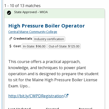
1 - 10 of 13 matches
State Approved – WIOA
High Pressure Boiler Operator
Central Maine Community College
Credentials
Industry certification
Cost
In-State: $96.00
Out-of-State: $125.00
This course offers a practical approach,
knowledge, and techniques to power plant
operation and is designed to prepare the student
to sit for the Maine High Pressure Boiler License
Exam. Upo…
http://bit.ly/CWPDRegistration