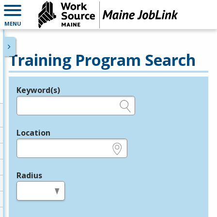
MENU
Training Program Search
Keyword(s)
Legend
e.g., provider name, FEIN, provider ID, etc.
Location
e.g., ZIP or City and State
Radius
in miles