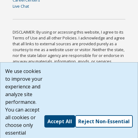
Live Chat
DISCLAIMER: By using or accessing this website, I agree to its
Terms of Use and all other Policies. I acknowledge and agree
that all links to external sources are provided purely as a
courtesy to me as a website user or visitor. Neither the state,
nor the state labor agency are responsible for or endorse in
any way any materials, information, goods, or services
available through third-party linked sites, any privacy policies,
We use cookies
or any other practices of such sites. I acknowledge and
to improve your
agree that the Terms of Use and all other Policies for this
Website are available to me, and I have read the
Full
experience and
Disclaimer
.
analyze site
Build: 185cbd2bac10e1bc83ab283352c24c0a9f3fd098 ,
performance.
1.131
You can accept
all cookies or
Accept All
Reject Non-Essential
choose only
essential