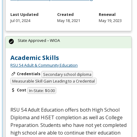
Last Updated
Created
Renewal
Jul 01, 2024
May 18, 2021
May 19, 2023
State Approved – WIOA
Academic Skills
RSU 54 Adult & Community Education
Credentials
Secondary school diploma
Measurable Skill Gain Leading to a Credential
Cost
In-State: $0.00
RSU
54 Adult Education offers both High School
Diploma and HiSET completion as well as College
Preparation. Students who have not yet completed
high school are able to continue their education