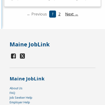
← Previous
1
2
Next →
Maine JobLink
Maine JobLink
About Us
FAQ
Job Seeker Help
Employer Help