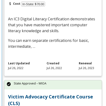
Cost
In-State: $70.00
An IC3 Digital Literacy Certification demonstrates
that you have mastered important computer
literacy knowledge and skills.
You can earn separate certifications for basic,
intermediate, …
Last Updated
Created
Renewal
Jul 26, 2022
Jul 26, 2022
Jul 26, 2023
State Approved – WIOA
Victim Advocacy Certificate Course
(CLS)