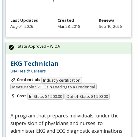
Last Updated
Created
Renewal
Aug 04, 2026
Mar 28, 2018
Sep 10, 2026
State Approved – WIOA
EKG Technician
LNA Health Careers
Credentials
Industry certification
Measurable Skill Gain Leading to a Credential
Cost
In-State: $1,500.00
Out-of-State: $1,500.00
A program that prepares individuals under the
supervision of physicians and nurses to
administer
EKG
and
ECG
diagnostic examinations