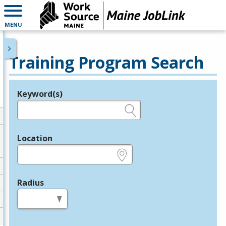
MENU
Training Program Search
Keyword(s)
Legend
e.g., provider name, FEIN, provider ID, etc.
Location
e.g., ZIP or City and State
Radius
in miles