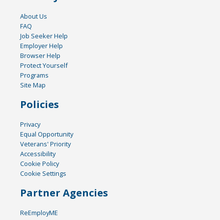
About Us
FAQ
Job Seeker Help
Employer Help
Browser Help
Protect Yourself
Programs
Site Map
Policies
Privacy
Equal Opportunity
Veterans' Priority
Accessibility
Cookie Policy
Cookie Settings
Partner Agencies
ReEmployME