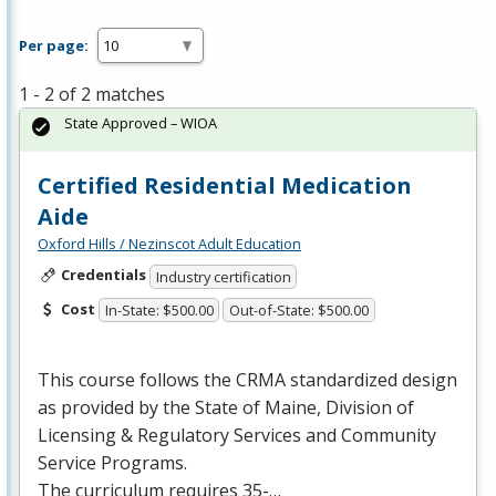
Per page:
1 - 2 of 2 matches
State Approved – WIOA
Certified Residential Medication
Aide
Oxford Hills / Nezinscot Adult Education
Credentials
Industry certification
Cost
In-State: $500.00
Out-of-State: $500.00
This course follows the
CRMA
standardized design
as provided by the State of Maine, Division of
Licensing & Regulatory Services and Community
Service Programs.
The curriculum requires 35-…