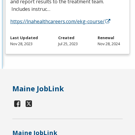
and report results to the treatment team.
Includes instruc…
https://lnahealthcareers.com/ekg-course/
Last Updated
Created
Renewal
Nov 28, 2023
Jul 25, 2023
Nov 28, 2024
Maine JobLink
Maine JobLink