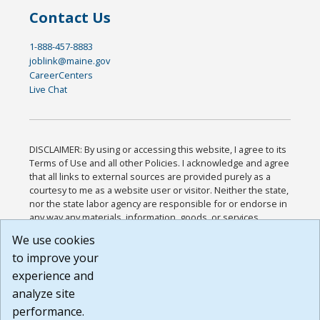
Contact Us
1-888-457-8883
joblink@maine.gov
CareerCenters
Live Chat
DISCLAIMER: By using or accessing this website, I agree to its
Terms of Use and all other Policies. I acknowledge and agree
that all links to external sources are provided purely as a
courtesy to me as a website user or visitor. Neither the state,
nor the state labor agency are responsible for or endorse in
any way any materials, information, goods, or services
available through third-party linked sites, any privacy policies,
We use cookies
or any other practices of such sites. I acknowledge and
to improve your
agree that the Terms of Use and all other Policies for this
Website are available to me, and I have read the
Full
experience and
Disclaimer
.
analyze site
Build: 185cbd2bac10e1bc83ab283352c24c0a9f3fd098 ,
performance.
1.131