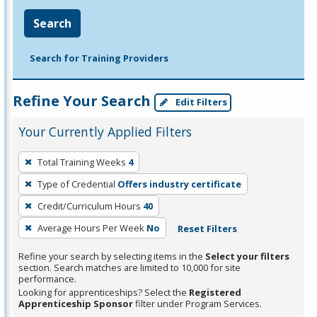
Search
Search for Training Providers
Refine Your Search
Edit Filters
Your Currently Applied Filters
To
Total Training Weeks
4
remove
Type of Credential
Offers industry certificate
a
filter,
Credit/Curriculum Hours
40
press
Average Hours Per Week
No
Reset Filters
Enter
Refine your search by selecting items in the
Select your filters
or
section. Search matches are limited to 10,000 for site
Spacebar.
performance.
Looking for apprenticeships? Select the
Registered
Apprenticeship Sponsor
filter under Program Services.