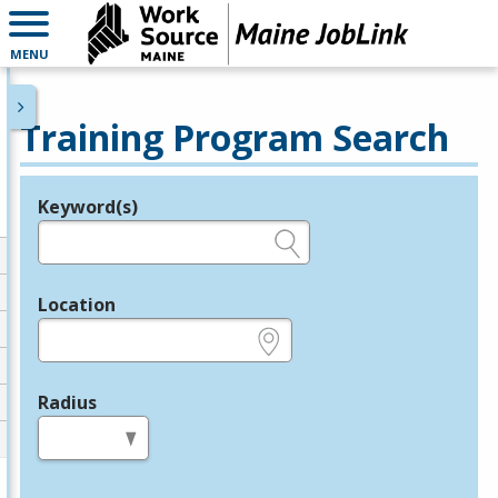
MENU
Training Program Search
Keyword(s)
Legend
e.g., provider name, FEIN, provider ID, etc.
Location
e.g., ZIP or City and State
Radius
in miles