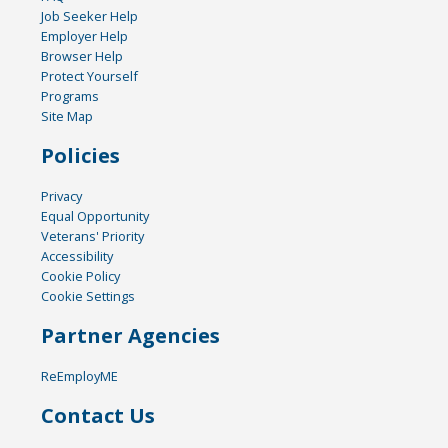
Job Seeker Help
Employer Help
Browser Help
Protect Yourself
Programs
Site Map
Policies
Privacy
Equal Opportunity
Veterans' Priority
Accessibility
Cookie Policy
Cookie Settings
Partner Agencies
ReEmployME
Contact Us