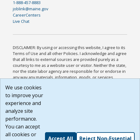
1-888-457-8883
joblink@maine.gov
CareerCenters
Live Chat
DISCLAIMER: By using or accessing this website, I agree to its
Terms of Use and all other Policies. I acknowledge and agree
that all links to external sources are provided purely as a
courtesy to me as a website user or visitor. Neither the state,
nor the state labor agency are responsible for or endorse in
any way any materials, information, goods, or services
available through third-party linked sites, any privacy policies,
We use cookies
or any other practices of such sites. I acknowledge and
to improve your
agree that the Terms of Use and all other Policies for this
Website are available to me, and I have read the
Full
experience and
Disclaimer
.
analyze site
Build: 185cbd2bac10e1bc83ab283352c24c0a9f3fd098 ,
performance.
1.131
You can accept
all cookies or
Accept All
Reject Non-Essential