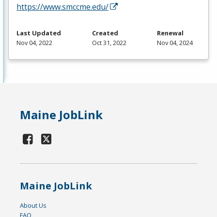
https://www.smccme.edu/
Last Updated
Created
Renewal
Nov 04, 2022
Oct 31, 2022
Nov 04, 2024
Maine JobLink
Maine JobLink
About Us
FAQ