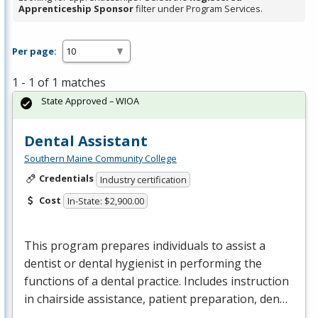
Apprenticeship Sponsor
filter under Program Services.
Per page:
1 - 1 of 1 matches
State Approved – WIOA
Dental Assistant
Southern Maine Community College
Credentials
Industry certification
Cost
In-State: $2,900.00
This program prepares individuals to assist a
dentist or dental hygienist in performing the
functions of a dental practice. Includes instruction
in chairside assistance, patient preparation, den…