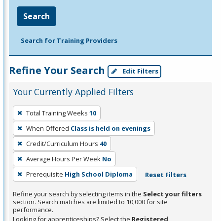
Search
Search for Training Providers
Refine Your Search
Edit Filters
Your Currently Applied Filters
To
Total Training Weeks
10
remove
When Offered
Class is held on evenings
a
filter,
Credit/Curriculum Hours
40
press
Average Hours Per Week
No
Enter
Prerequisite
High School Diploma
Reset Filters
or
Spacebar.
Refine your search by selecting items in the
Select your filters
section. Search matches are limited to 10,000 for site
performance.
Looking for apprenticeships? Select the
Registered