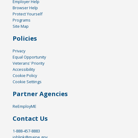
Employer Help
Browser Help
Protect Yourself
Programs
Site Map
Policies
Privacy
Equal Opportunity
Veterans' Priority
Accessibility
Cookie Policy
Cookie Settings
Partner Agencies
ReEmployME
Contact Us
1-888-457-8883
joblink@maine.gov