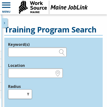
MENU
Training Program Search
Keyword(s)
Legend
e.g., provider name, FEIN, provider ID, etc.
Location
e.g., ZIP or City and State
Radius
in miles