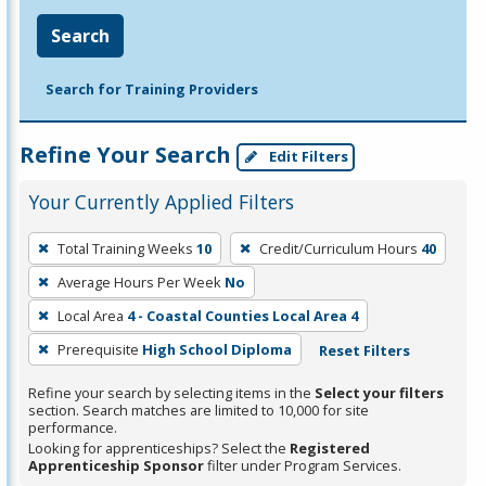
Search
Search for Training Providers
Refine Your Search
Edit Filters
Your Currently Applied Filters
To
Total Training Weeks
10
Credit/Curriculum Hours
40
remove
Average Hours Per Week
No
a
filter,
Local Area
4 - Coastal Counties Local Area 4
press
Prerequisite
High School Diploma
Reset Filters
Enter
Refine your search by selecting items in the
Select your filters
or
section. Search matches are limited to 10,000 for site
Spacebar.
performance.
Looking for apprenticeships? Select the
Registered
Apprenticeship Sponsor
filter under Program Services.