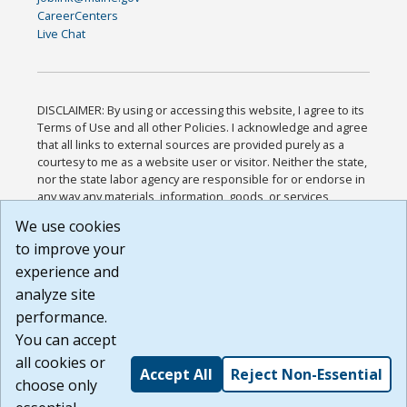
CareerCenters
Live Chat
DISCLAIMER: By using or accessing this website, I agree to its
Terms of Use and all other Policies. I acknowledge and agree
that all links to external sources are provided purely as a
courtesy to me as a website user or visitor. Neither the state,
nor the state labor agency are responsible for or endorse in
any way any materials, information, goods, or services
available through third-party linked sites, any privacy policies,
We use cookies
or any other practices of such sites. I acknowledge and
to improve your
agree that the Terms of Use and all other Policies for this
Website are available to me, and I have read the
Full
experience and
Disclaimer
.
analyze site
Build: 185cbd2bac10e1bc83ab283352c24c0a9f3fd098 ,
performance.
1.131
You can accept
all cookies or
Accept All
Reject Non-Essential
choose only