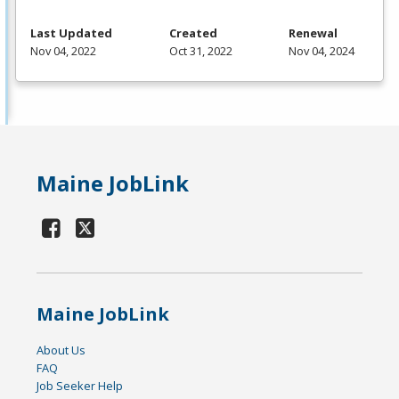
Last Updated
Created
Renewal
Nov 04, 2022
Oct 31, 2022
Nov 04, 2024
Maine JobLink
Maine JobLink
About Us
FAQ
Job Seeker Help