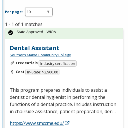
Per page:
1 - 1 of 1 matches
State Approved – WIOA
Dental Assistant
Southern Maine Community College
Credentials
Industry certification
Cost
In-State: $2,900.00
This program prepares individuals to assist a
dentist or dental hygienist in performing the
functions of a dental practice. Includes instruction
in chairside assistance, patient preparation, den…
https://www.smccme.edu/