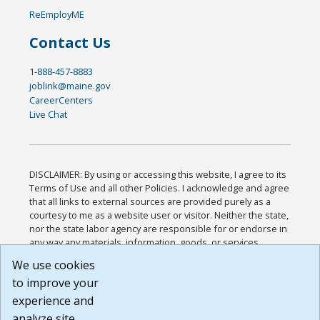
ReEmployME
Contact Us
1-888-457-8883
joblink@maine.gov
CareerCenters
Live Chat
DISCLAIMER: By using or accessing this website, I agree to its
Terms of Use and all other Policies. I acknowledge and agree
that all links to external sources are provided purely as a
courtesy to me as a website user or visitor. Neither the state,
nor the state labor agency are responsible for or endorse in
any way any materials, information, goods, or services
available through third-party linked sites, any privacy policies,
We use cookies
or any other practices of such sites. I acknowledge and
to improve your
agree that the Terms of Use and all other Policies for this
Website are available to me, and I have read the
Full
experience and
Disclaimer
.
analyze site