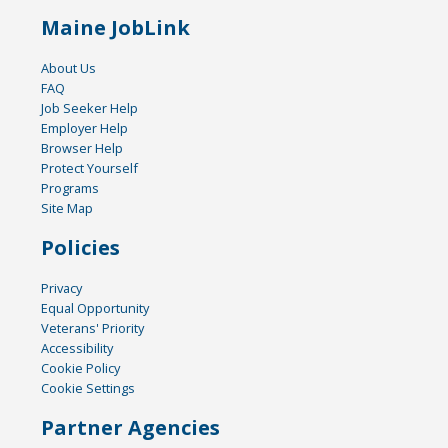
Maine JobLink
About Us
FAQ
Job Seeker Help
Employer Help
Browser Help
Protect Yourself
Programs
Site Map
Policies
Privacy
Equal Opportunity
Veterans' Priority
Accessibility
Cookie Policy
Cookie Settings
Partner Agencies