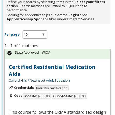
Refine your search by selecting items in the
Select your filters
section. Search matches are limited to 10,000 for site
performance.
Looking for apprenticeships? Select the
Registered
Apprenticeship Sponsor
filter under Program Services.
Per page:
1 - 1 of 1 matches
State Approved – WIOA
Certified Residential Medication
Aide
Oxford Hills / Nezinscot Adult Education
Credentials
Industry certification
Cost
In-State: $500.00
Out-of-State: $500.00
This course follows the
CRMA
standardized design