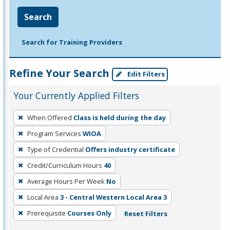
Search
Search for Training Providers
Refine Your Search
Edit Filters
Your Currently Applied Filters
To
When Offered
Class is held during the day
remove
Program Services
WIOA
a
filter,
Type of Credential
Offers industry certificate
press
Credit/Curriculum Hours
40
Enter
Average Hours Per Week
No
or
Local Area
3 - Central Western Local Area 3
Spacebar.
Prerequisite
Courses Only
Reset Filters