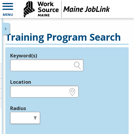
MENU
Training Program Search
Keyword(s)
Legend
e.g., provider name, FEIN, provider ID, etc.
Location
e.g., ZIP or City and State
Radius
in miles