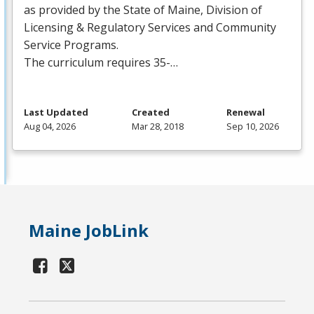
as provided by the State of Maine, Division of
Licensing & Regulatory Services and Community
Service Programs.
The curriculum requires 35-…
Last Updated
Created
Renewal
Aug 04, 2026
Mar 28, 2018
Sep 10, 2026
Maine JobLink