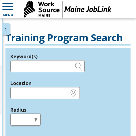
MENU
Training Program Search
Keyword(s)
Legend
e.g., provider name, FEIN, provider ID, etc.
Location
e.g., ZIP or City and State
Radius
in miles