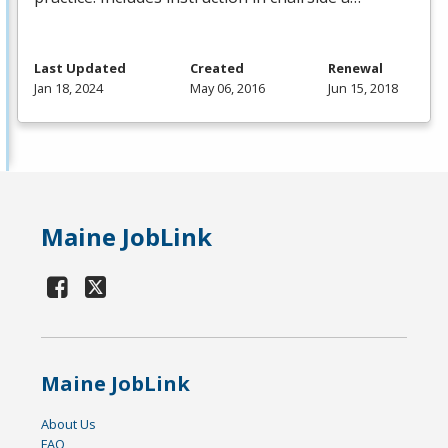
Last Updated
Created
Renewal
Jan 18, 2024
May 06, 2016
Jun 15, 2018
Maine JobLink
Maine JobLink
About Us
FAQ