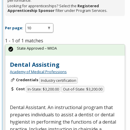
performance.
Looking for apprenticeships? Select the
Registered
Apprenticeship Sponsor
filter under Program Services.
Per page:
1 - 1 of 1 matches
State Approved – WIOA
Dental Assisting
Academy of Medical Professions
Credentials
Industry certification
Cost
In-State: $3,200.00
Out-of-State: $3,200.00
Dental Assistant. An instructional program that
prepares individuals to assist a dentist or dental
hygienist in performing the functions of a dental
practice. Includes instruction in chairside a…