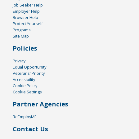
Job Seeker Help
Employer Help
Browser Help
Protect Yourself
Programs
Site Map
Policies
Privacy
Equal Opportunity
Veterans' Priority
Accessibility
Cookie Policy
Cookie Settings
Partner Agencies
ReEmployME
Contact Us