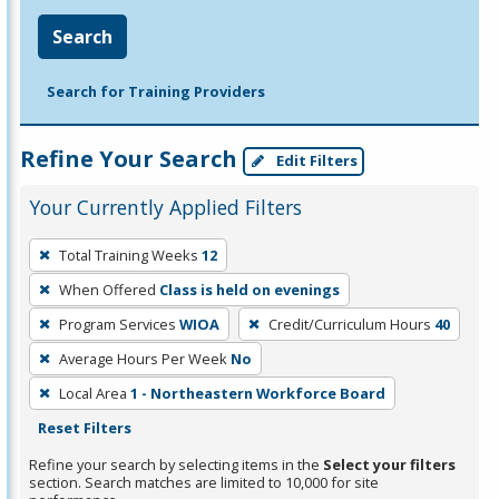
Search
Search for Training Providers
Refine Your Search
Edit Filters
Your Currently Applied Filters
To
Total Training Weeks
12
remove
When Offered
Class is held on evenings
a
filter,
Program Services
WIOA
Credit/Curriculum Hours
40
press
Average Hours Per Week
No
Enter
Local Area
1 - Northeastern Workforce Board
or
Reset Filters
Spacebar.
Refine your search by selecting items in the
Select your filters
section. Search matches are limited to 10,000 for site