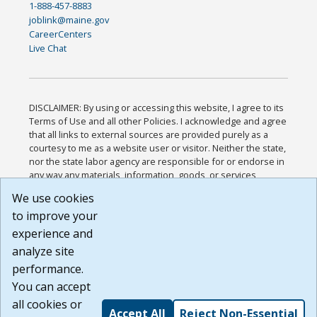
1-888-457-8883
joblink@maine.gov
CareerCenters
Live Chat
DISCLAIMER: By using or accessing this website, I agree to its
Terms of Use and all other Policies. I acknowledge and agree
that all links to external sources are provided purely as a
courtesy to me as a website user or visitor. Neither the state,
nor the state labor agency are responsible for or endorse in
any way any materials, information, goods, or services
available through third-party linked sites, any privacy policies,
We use cookies
or any other practices of such sites. I acknowledge and
to improve your
agree that the Terms of Use and all other Policies for this
Website are available to me, and I have read the
Full
experience and
Disclaimer
.
analyze site
Build: 185cbd2bac10e1bc83ab283352c24c0a9f3fd098 ,
performance.
1.131
You can accept
all cookies or
Accept All
Reject Non-Essential