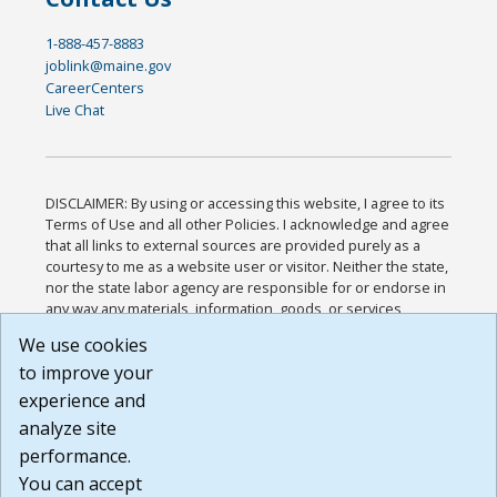
1-888-457-8883
joblink@maine.gov
CareerCenters
Live Chat
DISCLAIMER: By using or accessing this website, I agree to its
Terms of Use and all other Policies. I acknowledge and agree
that all links to external sources are provided purely as a
courtesy to me as a website user or visitor. Neither the state,
nor the state labor agency are responsible for or endorse in
any way any materials, information, goods, or services
available through third-party linked sites, any privacy policies,
We use cookies
or any other practices of such sites. I acknowledge and
to improve your
agree that the Terms of Use and all other Policies for this
Website are available to me, and I have read the
Full
experience and
Disclaimer
.
analyze site
Build: 185cbd2bac10e1bc83ab283352c24c0a9f3fd098 ,
performance.
1.131
You can accept