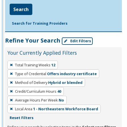
Search
Search for Training Providers
Refine Your Search
Edit Filters
Your Currently Applied Filters
To
Total Training Weeks
12
remove
Type of Credential
Offers industry certificate
a
filter,
Method of Delivery
Hybrid or blended
press
Credit/Curriculum Hours
40
Enter
Average Hours Per Week
No
or
Local Area
1 - Northeastern Workforce Board
Spacebar.
Reset Filters