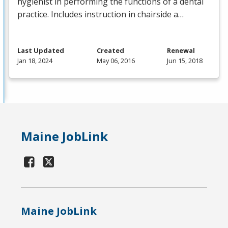
hygienist in performing the functions of a dental
practice. Includes instruction in chairside a…
Last Updated
Created
Renewal
Jan 18, 2024
May 06, 2016
Jun 15, 2018
Maine JobLink
Maine JobLink