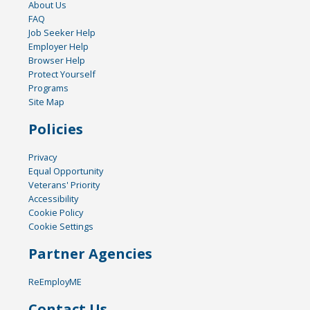
About Us
FAQ
Job Seeker Help
Employer Help
Browser Help
Protect Yourself
Programs
Site Map
Policies
Privacy
Equal Opportunity
Veterans' Priority
Accessibility
Cookie Policy
Cookie Settings
Partner Agencies
ReEmployME
Contact Us