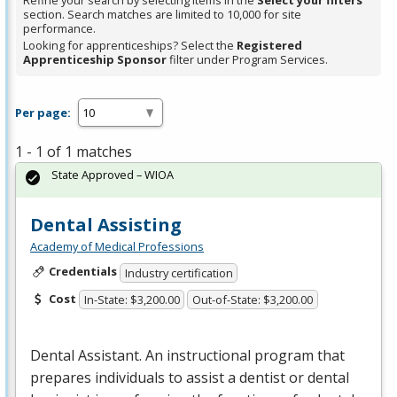
Refine your search by selecting items in the
Select your filters
section. Search matches are limited to 10,000 for site
performance.
Looking for apprenticeships? Select the
Registered
Apprenticeship Sponsor
filter under Program Services.
Per page:
1 - 1 of 1 matches
State Approved – WIOA
Dental Assisting
Academy of Medical Professions
Credentials
Industry certification
Cost
In-State: $3,200.00
Out-of-State: $3,200.00
Dental Assistant. An instructional program that
prepares individuals to assist a dentist or dental