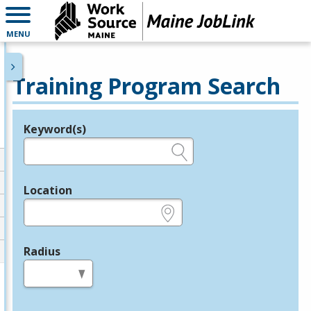
MENU
Training Program Search
Keyword(s)
Legend
e.g., provider name, FEIN, provider ID, etc.
Location
e.g., ZIP or City and State
Radius
in miles