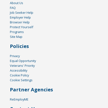
About Us
FAQ
Job Seeker Help
Employer Help
Browser Help
Protect Yourself
Programs
Site Map
Policies
Privacy
Equal Opportunity
Veterans' Priority
Accessibility
Cookie Policy
Cookie Settings
Partner Agencies
ReEmployME