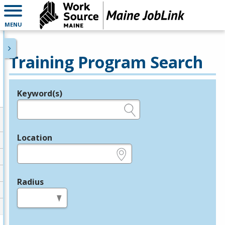
MENU
Training Program Search
Keyword(s)
Legend
e.g., provider name, FEIN, provider ID, etc.
Location
e.g., ZIP or City and State
Radius
in miles