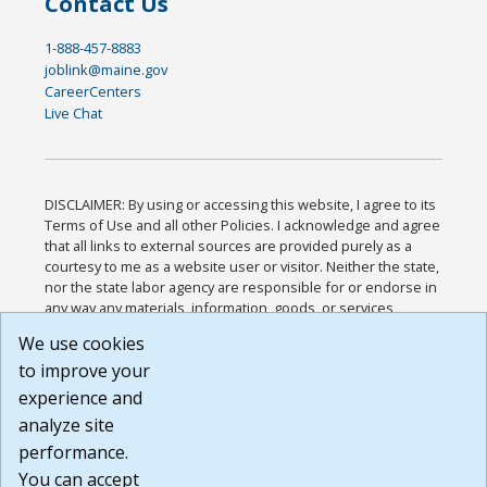
Contact Us
1-888-457-8883
joblink@maine.gov
CareerCenters
Live Chat
DISCLAIMER: By using or accessing this website, I agree to its
Terms of Use and all other Policies. I acknowledge and agree
that all links to external sources are provided purely as a
courtesy to me as a website user or visitor. Neither the state,
nor the state labor agency are responsible for or endorse in
any way any materials, information, goods, or services
available through third-party linked sites, any privacy policies,
We use cookies
or any other practices of such sites. I acknowledge and
to improve your
agree that the Terms of Use and all other Policies for this
Website are available to me, and I have read the
Full
experience and
Disclaimer
.
analyze site
Build: 185cbd2bac10e1bc83ab283352c24c0a9f3fd098 ,
performance.
1.131
You can accept