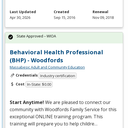
Last Updated
Created
Renewal
Apr 30, 2026
Sep 15, 2016
Nov 09, 2018
State Approved – WIOA
Behavioral Health Professional
(BHP) - Woodfords
Massabesic Adult and Community Education
Credentials
Industry certification
Cost
In-State: $0.00
Start Anytime!
We are pleased to connect our
community with Woodfords Family Service for this
exceptional
ONLINE
training program. This
training will prepare you to help childre…