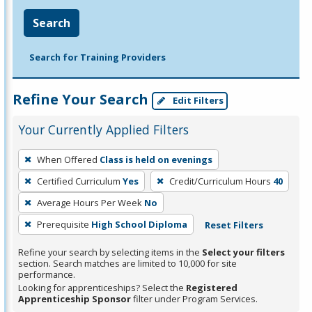
Search
Search for Training Providers
Refine Your Search
Edit Filters
Your Currently Applied Filters
To
When Offered
Class is held on evenings
remove
Certified Curriculum
Yes
Credit/Curriculum Hours
40
a
filter,
Average Hours Per Week
No
press
Prerequisite
High School Diploma
Reset Filters
Enter
Refine your search by selecting items in the
Select your filters
or
section. Search matches are limited to 10,000 for site
Spacebar.
performance.
Looking for apprenticeships? Select the
Registered
Apprenticeship Sponsor
filter under Program Services.