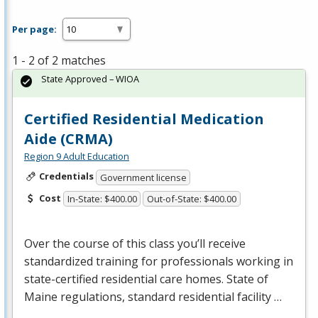
Per page:
1 - 2 of 2 matches
State Approved – WIOA
Certified Residential Medication
Aide (CRMA)
Region 9 Adult Education
Credentials
Government license
Cost
In-State: $400.00
Out-of-State: $400.00
Over the course of this class you’ll receive
standardized training for professionals working in
state-certified residential care homes. State of
Maine regulations, standard residential facility …