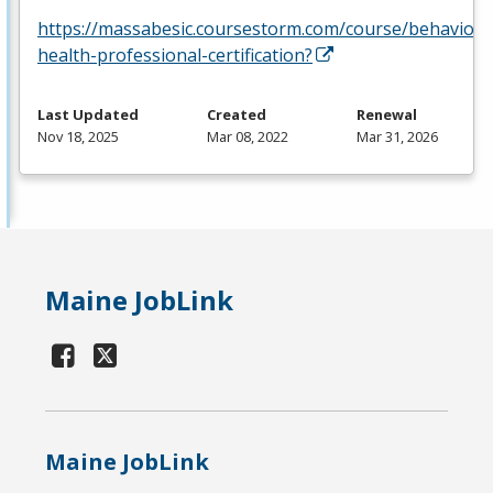
https://massabesic.coursestorm.com/course/behavior-
health-professional-certification?
Last Updated
Created
Renewal
Nov 18, 2025
Mar 08, 2022
Mar 31, 2026
Maine JobLink
Maine JobLink