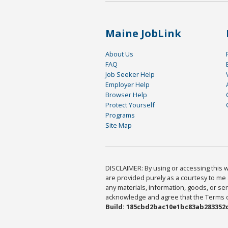
Maine JobLink
About Us
FAQ
Job Seeker Help
Employer Help
Browser Help
Protect Yourself
Programs
Site Map
DISCLAIMER: By using or accessing this we
are provided purely as a courtesy to me 
any materials, information, goods, or serv
acknowledge and agree that the Terms of 
Build: 185cbd2bac10e1bc83ab283352c