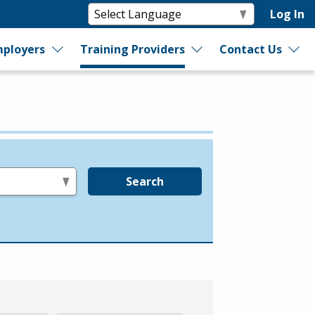
Log In
ployers
Training Providers
Contact Us
Search