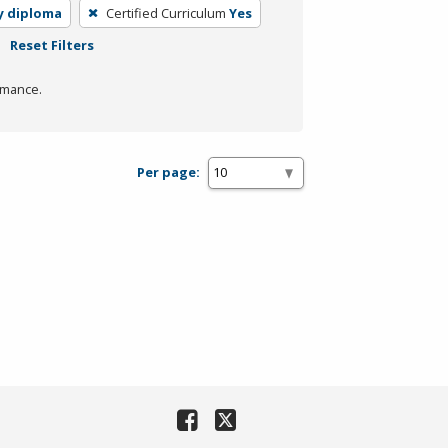
y diploma
Certified Curriculum
Yes
Reset Filters
rmance.
Per page: