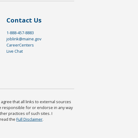
Contact Us
1-888-457-8883
joblink@maine.gov
CareerCenters
Live Chat
agree that all links to external sources
are responsible for or endorse in any way
ther practices of such sites. I
 read the
Full Disclaimer
.