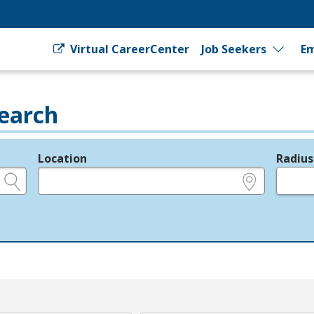
Virtual CareerCenter
Job Seekers
Em
earch
Location
Radius
e.g., ZIP or City and State
in miles