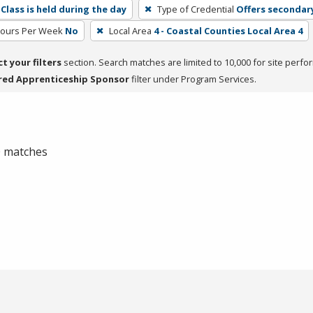
Class is held during the day
Type of Credential
Offers secondar
Hours Per Week
No
Local Area
4 - Coastal Counties Local Area 4
ct your filters
section. Search matches are limited to 10,000 for site perfo
red Apprenticeship Sponsor
filter under Program Services.
 0 matches