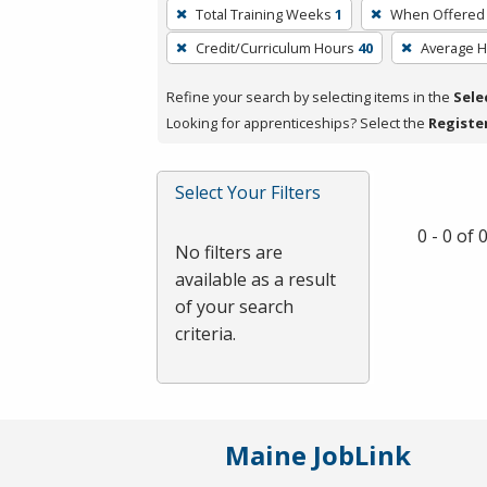
To
Total Training Weeks
1
When Offered
remove
Credit/Curriculum Hours
40
Average 
a
filter,
Refine your search by selecting items in the
Sele
press
Looking for apprenticeships? Select the
Registe
Enter
or
Spacebar.
Select Your Filters
0 - 0 of
No filters are
available as a result
of your search
criteria.
Maine JobLink