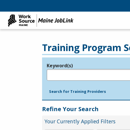
Training Program S
Keyword(s)
Legend
e.g., provider name, FEIN, provider ID, etc.
Search for Training Providers
Refine Your Search
Your Currently Applied Filters