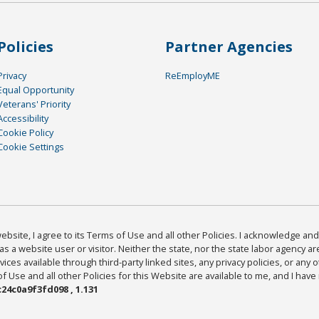
Policies
Partner Agencies
Privacy
ReEmployME
Equal Opportunity
Veterans' Priority
Accessibility
Cookie Policy
Cookie Settings
bsite, I agree to its Terms of Use and all other Policies. I acknowledge and 
as a website user or visitor. Neither the state, nor the state labor agency 
ices available through third-party linked sites, any privacy policies, or any o
Use and all other Policies for this Website are available to me, and I have
24c0a9f3fd098 , 1.131