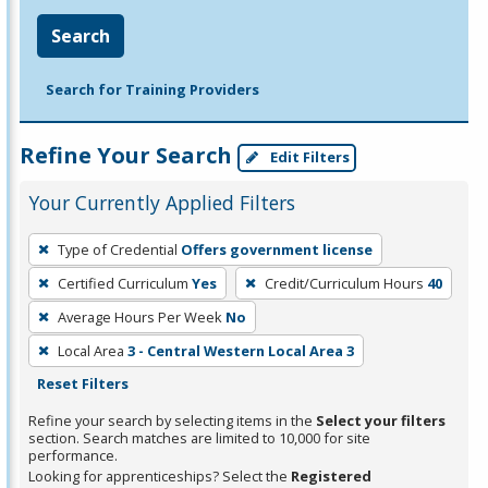
Search
Search for Training Providers
Refine Your Search
Edit Filters
Your Currently Applied Filters
To
Type of Credential
Offers government license
remove
Certified Curriculum
Yes
Credit/Curriculum Hours
40
a
filter,
Average Hours Per Week
No
press
Local Area
3 - Central Western Local Area 3
Enter
Reset Filters
or
Refine your search by selecting items in the
Select your filters
Spacebar.
section. Search matches are limited to 10,000 for site
performance.
Looking for apprenticeships? Select the
Registered