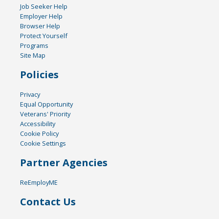
Job Seeker Help
Employer Help
Browser Help
Protect Yourself
Programs
Site Map
Policies
Privacy
Equal Opportunity
Veterans' Priority
Accessibility
Cookie Policy
Cookie Settings
Partner Agencies
ReEmployME
Contact Us