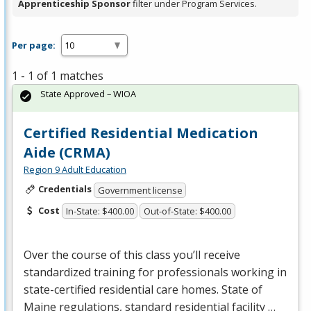
Apprenticeship Sponsor
filter under Program Services.
Per page:
1 - 1 of 1 matches
State Approved – WIOA
Certified Residential Medication
Aide (CRMA)
Region 9 Adult Education
Credentials
Government license
Cost
In-State: $400.00
Out-of-State: $400.00
Over the course of this class you’ll receive
standardized training for professionals working in
state-certified residential care homes. State of
Maine regulations, standard residential facility …