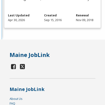
Last Updated
Created
Renewal
Apr 30, 2026
Sep 15, 2016
Nov 09, 2018
Maine JobLink
Maine JobLink
About Us
FAQ