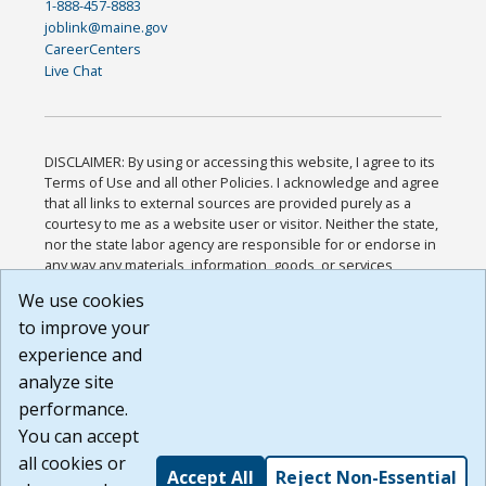
1-888-457-8883
joblink@maine.gov
CareerCenters
Live Chat
DISCLAIMER: By using or accessing this website, I agree to its
Terms of Use and all other Policies. I acknowledge and agree
that all links to external sources are provided purely as a
courtesy to me as a website user or visitor. Neither the state,
nor the state labor agency are responsible for or endorse in
any way any materials, information, goods, or services
available through third-party linked sites, any privacy policies,
We use cookies
or any other practices of such sites. I acknowledge and
to improve your
agree that the Terms of Use and all other Policies for this
Website are available to me, and I have read the
Full
experience and
Disclaimer
.
analyze site
Build: 185cbd2bac10e1bc83ab283352c24c0a9f3fd098 ,
performance.
1.131
You can accept
all cookies or
Accept All
Reject Non-Essential