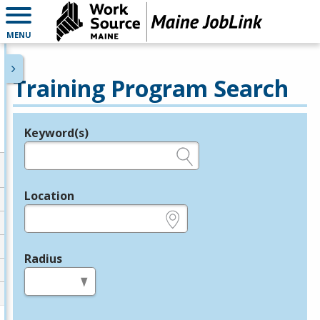
MENU
Training Program Search
Keyword(s)
Legend
e.g., provider name, FEIN, provider ID, etc.
Location
e.g., ZIP or City and State
Radius
in miles