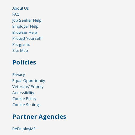
About Us
FAQ
Job Seeker Help
Employer Help
Browser Help
Protect Yourself
Programs
Site Map
Policies
Privacy
Equal Opportunity
Veterans' Priority
Accessibility
Cookie Policy
Cookie Settings
Partner Agencies
ReEmployME