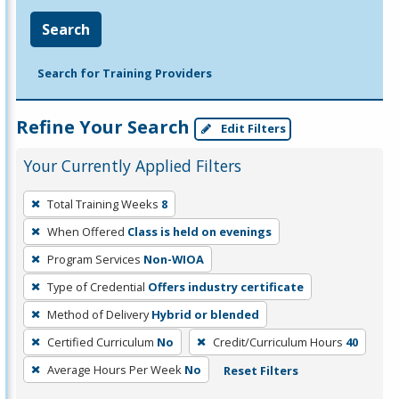
Search
Search for Training Providers
Refine Your Search
Edit Filters
Your Currently Applied Filters
To
Total Training Weeks
8
remove
When Offered
Class is held on evenings
a
filter,
Program Services
Non-WIOA
press
Type of Credential
Offers industry certificate
Enter
Method of Delivery
Hybrid or blended
or
Certified Curriculum
No
Credit/Curriculum Hours
40
Spacebar.
Average Hours Per Week
No
Reset Filters