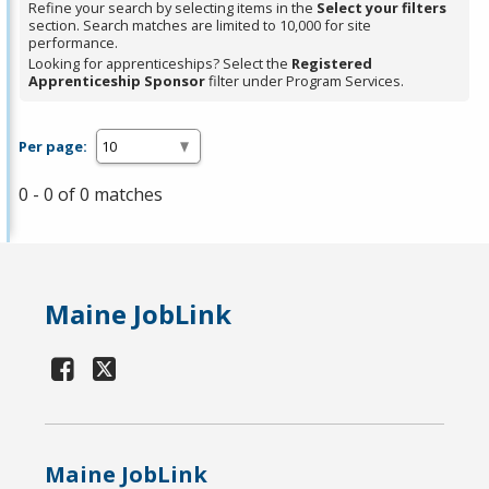
Refine your search by selecting items in the
Select your filters
section. Search matches are limited to 10,000 for site
performance.
Looking for apprenticeships? Select the
Registered
Apprenticeship Sponsor
filter under Program Services.
Per page:
0 - 0 of 0 matches
Maine JobLink
Maine JobLink