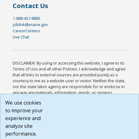
Contact Us
1-888-457-8883
joblink@maine.gov
CareerCenters
Live Chat
DISCLAIMER: By using or accessing this website, I agree to its
Terms of Use and all other Policies. I acknowledge and agree
that all links to external sources are provided purely as a
courtesy to me as a website user or visitor. Neither the state,
nor the state labor agency are responsible for or endorse in
any way any materials, information, goods, or services
available through third-party linked sites, any privacy policies,
We use cookies
or any other practices of such sites. I acknowledge and
to improve your
agree that the Terms of Use and all other Policies for this
Website are available to me, and I have read the
Full
experience and
Disclaimer
.
analyze site
Build: 185cbd2bac10e1bc83ab283352c24c0a9f3fd098 ,
performance.
1.131