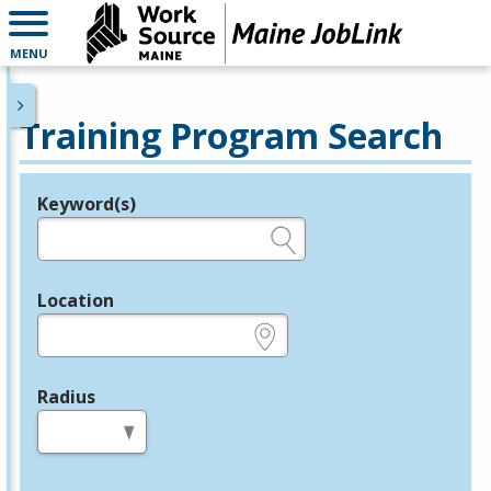
MENU
Training Program Search
Keyword(s)
Legend
e.g., provider name, FEIN, provider ID, etc.
Location
e.g., ZIP or City and State
Radius
in miles