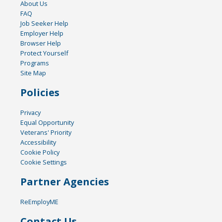
About Us
FAQ
Job Seeker Help
Employer Help
Browser Help
Protect Yourself
Programs
Site Map
Policies
Privacy
Equal Opportunity
Veterans' Priority
Accessibility
Cookie Policy
Cookie Settings
Partner Agencies
ReEmployME
Contact Us