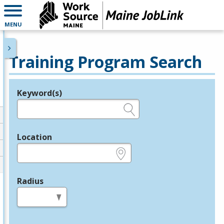
MENU
Training Program Search
Keyword(s)
Legend
e.g., provider name, FEIN, provider ID, etc.
Location
e.g., ZIP or City and State
Radius
in miles