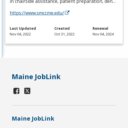
in chairside assistance, patient preparation, den…
https://www.smccme.edu/
Last Updated
Created
Renewal
Nov 04, 2022
Oct 31, 2022
Nov 04, 2024
Maine JobLink
Maine JobLink