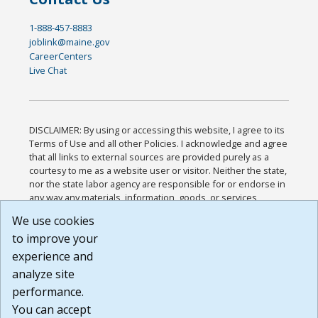
1-888-457-8883
joblink@maine.gov
CareerCenters
Live Chat
DISCLAIMER: By using or accessing this website, I agree to its
Terms of Use and all other Policies. I acknowledge and agree
that all links to external sources are provided purely as a
courtesy to me as a website user or visitor. Neither the state,
nor the state labor agency are responsible for or endorse in
any way any materials, information, goods, or services
available through third-party linked sites, any privacy policies,
We use cookies
or any other practices of such sites. I acknowledge and
to improve your
agree that the Terms of Use and all other Policies for this
Website are available to me, and I have read the
Full
experience and
Disclaimer
.
analyze site
Build: 185cbd2bac10e1bc83ab283352c24c0a9f3fd098 ,
performance.
1.131
You can accept