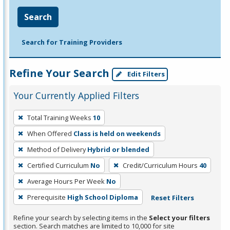
Search
Search for Training Providers
Refine Your Search
Edit Filters
Your Currently Applied Filters
To
Total Training Weeks
10
remove
When Offered
Class is held on weekends
a
filter,
Method of Delivery
Hybrid or blended
press
Certified Curriculum
No
Credit/Curriculum Hours
40
Enter
Average Hours Per Week
No
or
Prerequisite
High School Diploma
Reset Filters
Spacebar.
Refine your search by selecting items in the
Select your filters
section. Search matches are limited to 10,000 for site