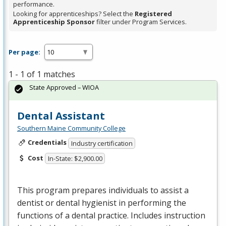
performance.
Looking for apprenticeships? Select the
Registered
Apprenticeship Sponsor
filter under Program Services.
Per page:
1 - 1 of 1 matches
State Approved – WIOA
Dental Assistant
Southern Maine Community College
Credentials
Industry certification
Cost
In-State: $2,900.00
This program prepares individuals to assist a
dentist or dental hygienist in performing the
functions of a dental practice. Includes instruction