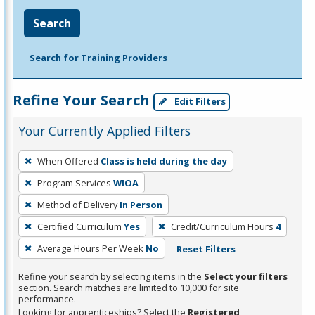
Search
Search for Training Providers
Refine Your Search
Edit Filters
Your Currently Applied Filters
To
When Offered
Class is held during the day
remove
Program Services
WIOA
a
filter,
Method of Delivery
In Person
press
Certified Curriculum
Yes
Credit/Curriculum Hours
4
Enter
Average Hours Per Week
No
Reset Filters
or
Spacebar.
Refine your search by selecting items in the
Select your filters
section. Search matches are limited to 10,000 for site
performance.
Looking for apprenticeships? Select the
Registered