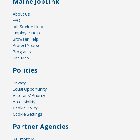
Maine JobLink
About Us
FAQ
Job Seeker Help
Employer Help
Browser Help
Protect Yourself
Programs
Site Map
Policies
Privacy
Equal Opportunity
Veterans' Priority
Accessibility
Cookie Policy
Cookie Settings
Partner Agencies
ReEmployME