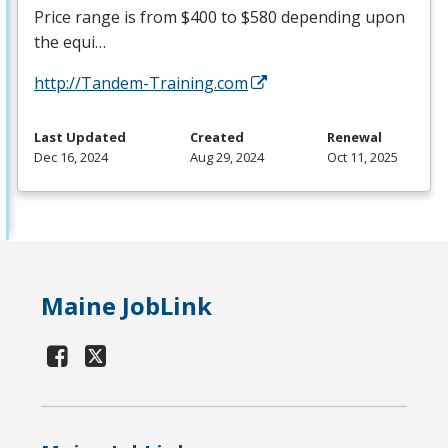
Price range is from $400 to $580 depending upon
the equi…
http://Tandem-Training.com
Last Updated
Created
Renewal
Dec 16, 2024
Aug 29, 2024
Oct 11, 2025
Maine JobLink