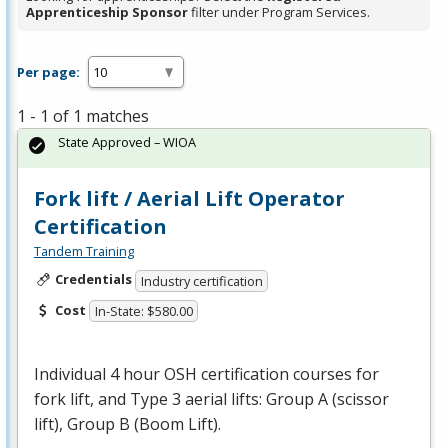
Apprenticeship Sponsor
filter under Program Services.
Per page:
1 - 1 of 1 matches
State Approved – WIOA
Fork lift / Aerial Lift Operator
Certification
Tandem Training
Credentials
Industry certification
Cost
In-State: $580.00
Individual 4 hour
OSH
certification courses for
fork lift, and Type 3 aerial lifts: Group A (scissor
lift), Group B (Boom Lift).