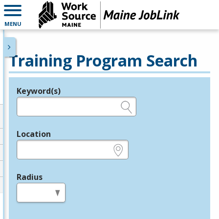
MENU
Training Program Search
Keyword(s)
Legend
e.g., provider name, FEIN, provider ID, etc.
Location
e.g., ZIP or City and State
Radius
in miles