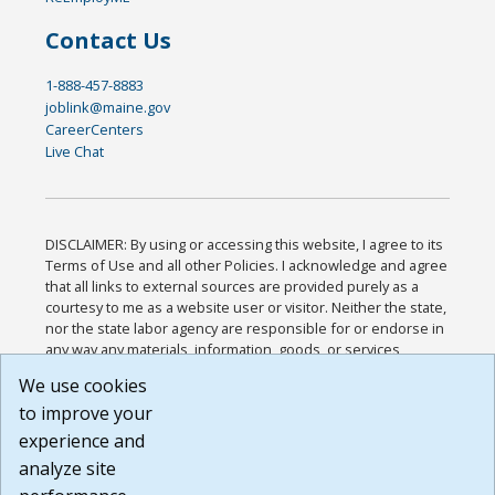
Contact Us
1-888-457-8883
joblink@maine.gov
CareerCenters
Live Chat
DISCLAIMER: By using or accessing this website, I agree to its
Terms of Use and all other Policies. I acknowledge and agree
that all links to external sources are provided purely as a
courtesy to me as a website user or visitor. Neither the state,
nor the state labor agency are responsible for or endorse in
any way any materials, information, goods, or services
available through third-party linked sites, any privacy policies,
We use cookies
or any other practices of such sites. I acknowledge and
to improve your
agree that the Terms of Use and all other Policies for this
Website are available to me, and I have read the
Full
experience and
Disclaimer
.
analyze site
Build: 185cbd2bac10e1bc83ab283352c24c0a9f3fd098 ,