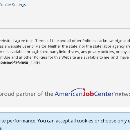
Cookie Settings
bsite, I agree to its Terms of Use and all other Policies. I acknowledge and 
as a website user or visitor. Neither the state, nor the state labor agency 
ices available through third-party linked sites, any privacy policies, or any o
Use and all other Policies for this Website are available to me, and I have
24c0a9f3fd098 , 1.131
te performance. You can accept all cookies or choose only e
e
.