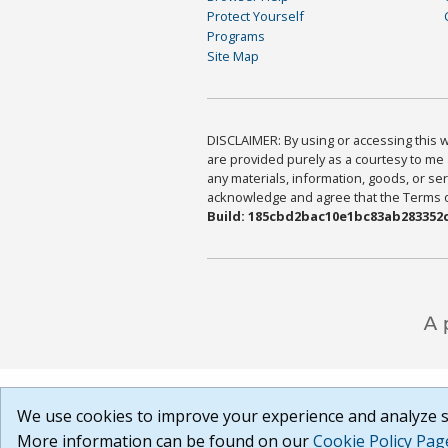
Protect Yourself
Programs
Site Map
DISCLAIMER: By using or accessing this we
are provided purely as a courtesy to me 
any materials, information, goods, or serv
acknowledge and agree that the Terms of 
Build: 185cbd2bac10e1bc83ab283352c
We use cookies to improve your experience and analyze si
More information can be found on our
Cookie Policy Pag