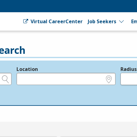
Virtual CareerCenter
Job Seekers
Em
earch
Location
Radius
e.g., ZIP or City and State
in miles