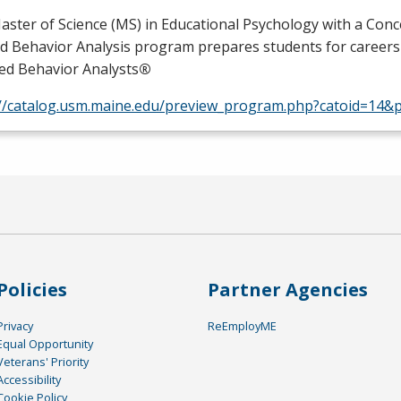
ster of Science (MS) in Educational Psychology with a Conc
ed Behavior Analysis program prepares students for careers
ied Behavior Analysts
®
://catalog.usm.maine.edu/preview_program.php?catoid=14&
Policies
Partner Agencies
Privacy
ReEmployME
Equal Opportunity
Veterans' Priority
Accessibility
Cookie Policy