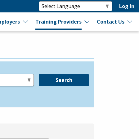
Log In
ployers
Training Providers
Contact Us
Search