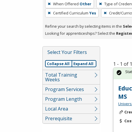
To
When Offered
Other
Type of Credent
remove
Certified Curriculum
Yes
Credit/Curri
a
filter,
Refine your search by selecting items in the
Sele
press
Looking for apprenticeships? Select the
Registe
Enter
or
Spacebar.
Select Your Filters
1 - 1 of
Collapse All
Expand All
Sta
Total Training
Weeks
Educ
Program Services
MS
Program Length
Univers
Local Area
Cre
Prerequisite
Cos