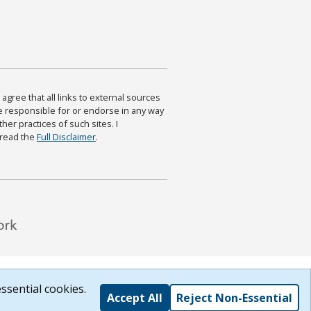
agree that all links to external sources
are responsible for or endorse in any way
ther practices of such sites. I
 read the
Full Disclaimer
.
ssential cookies.
Accept All
Reject Non-Essential