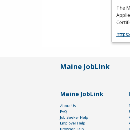
The Ma
Appli
Certif
https
Maine JobLink
Maine JobLink
About Us
FAQ
Job Seeker Help
Employer Help
Browser Help