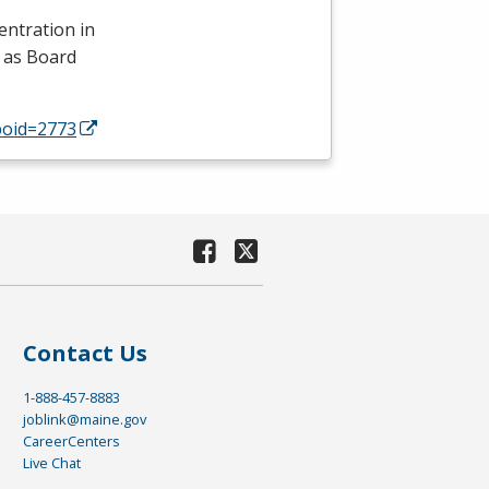
entration in
 as Board
poid=2773
Contact Us
1-888-457-8883
joblink@maine.gov
CareerCenters
Live Chat