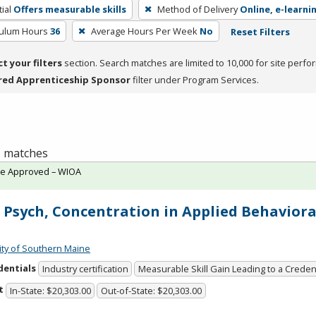
ial
Offers measurable skills
Method of Delivery
Online, e-learni
culum Hours
36
Average Hours Per Week
No
Reset Filters
ct your filters
section. Search matches are limited to 10,000 for site perfo
red Apprenticeship Sponsor
filter under Program Services.
 1 matches
te Approved – WIOA
 Psych, Concentration in Applied Behaviora
ity of Southern Maine
dentials
Industry certification
Measurable Skill Gain Leading to a Creden
t
In-State: $20,303.00
Out-of-State: $20,303.00