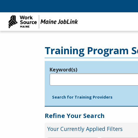
Training Program S
Keyword(s)
Legend
e.g., provider name, FEIN, provider ID, etc.
Search for Training Providers
Refine Your Search
Your Currently Applied Filters