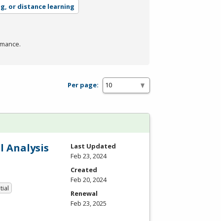
ng, or distance learning
rmance.
Per page:
l Analysis
Last Updated
Feb 23, 2024
Created
Feb 20, 2024
tial
Renewal
Feb 23, 2025