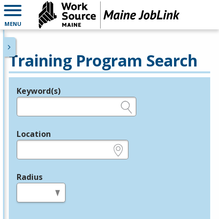
MENU
Training Program Search
Keyword(s)
Legend
e.g., provider name, FEIN, provider ID, etc.
Location
e.g., ZIP or City and State
Radius
in miles