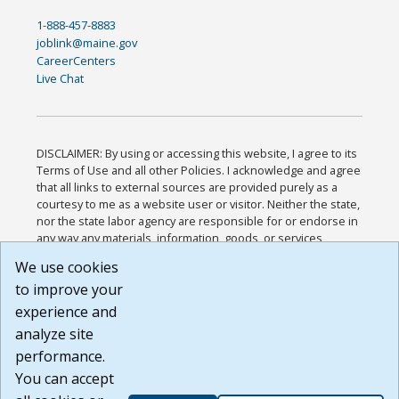
1-888-457-8883
joblink@maine.gov
CareerCenters
Live Chat
DISCLAIMER: By using or accessing this website, I agree to its
Terms of Use and all other Policies. I acknowledge and agree
that all links to external sources are provided purely as a
courtesy to me as a website user or visitor. Neither the state,
nor the state labor agency are responsible for or endorse in
any way any materials, information, goods, or services
available through third-party linked sites, any privacy policies,
We use cookies
or any other practices of such sites. I acknowledge and
to improve your
agree that the Terms of Use and all other Policies for this
Website are available to me, and I have read the
Full
experience and
Disclaimer
.
analyze site
Build: 185cbd2bac10e1bc83ab283352c24c0a9f3fd098 ,
performance.
1.131
You can accept