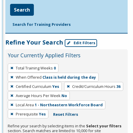
Search
Search for Training Providers
Refine Your Search
Edit Filters
Your Currently Applied Filters
To
Total Training Weeks
0
remove
When Offered
Class is held during the day
a
filter,
Certified Curriculum
Yes
Credit/Curriculum Hours
36
press
Average Hours Per Week
No
Enter
Local Area
1 - Northeastern Workforce Board
or
Prerequisite
Yes
Reset Filters
Spacebar.
Refine your search by selecting items in the
Select your filters
section. Search matches are limited to 10,000 for site