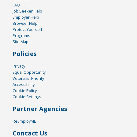
FAQ
Job Seeker Help
Employer Help
Browser Help
Protect Yourself
Programs
Site Map
Policies
Privacy
Equal Opportunity
Veterans' Priority
Accessibility
Cookie Policy
Cookie Settings
Partner Agencies
ReEmployME
Contact Us