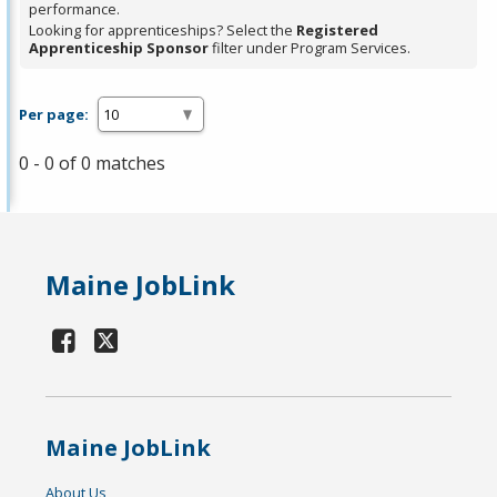
performance.
Looking for apprenticeships? Select the
Registered
Apprenticeship Sponsor
filter under Program Services.
Per page:
0 - 0 of 0 matches
Maine JobLink
Maine JobLink
About Us