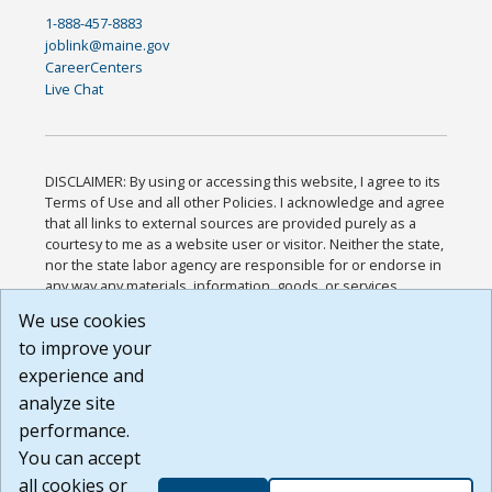
1-888-457-8883
joblink@maine.gov
CareerCenters
Live Chat
DISCLAIMER: By using or accessing this website, I agree to its
Terms of Use and all other Policies. I acknowledge and agree
that all links to external sources are provided purely as a
courtesy to me as a website user or visitor. Neither the state,
nor the state labor agency are responsible for or endorse in
any way any materials, information, goods, or services
available through third-party linked sites, any privacy policies,
We use cookies
or any other practices of such sites. I acknowledge and
to improve your
agree that the Terms of Use and all other Policies for this
Website are available to me, and I have read the
Full
experience and
Disclaimer
.
analyze site
Build: 185cbd2bac10e1bc83ab283352c24c0a9f3fd098 ,
performance.
1.131
You can accept
all cookies or