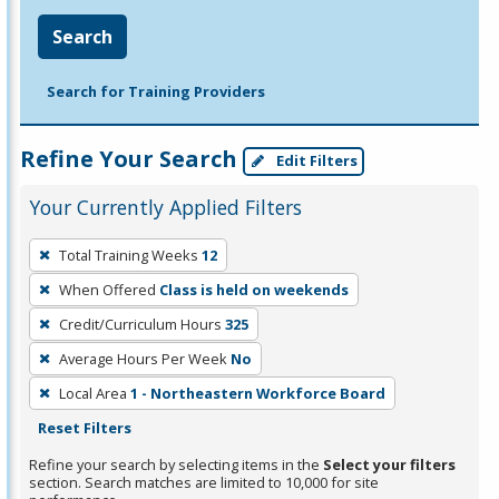
Search
Search for Training Providers
Refine Your Search
Edit Filters
Your Currently Applied Filters
To
Total Training Weeks
12
remove
When Offered
Class is held on weekends
a
filter,
Credit/Curriculum Hours
325
press
Average Hours Per Week
No
Enter
Local Area
1 - Northeastern Workforce Board
or
Reset Filters
Spacebar.
Refine your search by selecting items in the
Select your filters
section. Search matches are limited to 10,000 for site