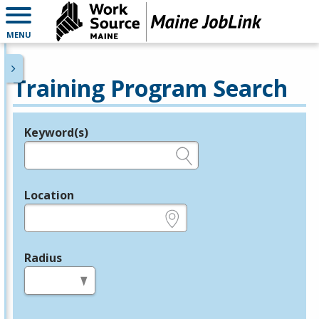
MENU
Training Program Search
Keyword(s)
Legend
e.g., provider name, FEIN, provider ID, etc.
Location
e.g., ZIP or City and State
Radius
in miles