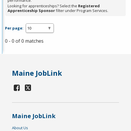
performance.
Looking for apprenticeships? Select the
Registered
Apprenticeship Sponsor
filter under Program Services.
Per page:
0 - 0 of 0 matches
Maine JobLink
Maine JobLink
About Us