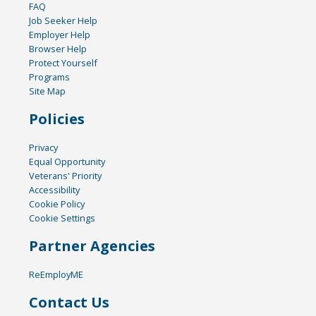
FAQ
Job Seeker Help
Employer Help
Browser Help
Protect Yourself
Programs
Site Map
Policies
Privacy
Equal Opportunity
Veterans' Priority
Accessibility
Cookie Policy
Cookie Settings
Partner Agencies
ReEmployME
Contact Us