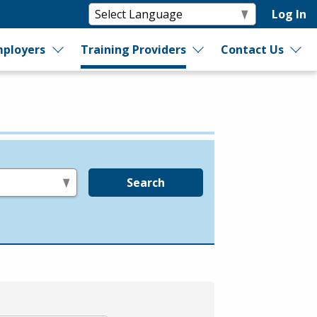
Log In
ployers
Training Providers
Contact Us
Search