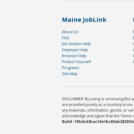
Maine JobLink
About Us
FAQ
Job Seeker Help
Employer Help
Browser Help
Protect Yourself
Programs
Site Map
DISCLAIMER: By using or accessing this we
are provided purely as a courtesy to me 
any materials, information, goods, or serv
acknowledge and agree that the Terms of 
Build: 185cbd2bac10e1bc83ab283352c