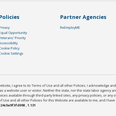
Policies
Partner Agencies
Privacy
ReEmployME
Equal Opportunity
Veterans' Priority
Accessibility
Cookie Policy
Cookie Settings
bsite, I agree to its Terms of Use and all other Policies. I acknowledge and 
as a website user or visitor. Neither the state, nor the state labor agency 
ices available through third-party linked sites, any privacy policies, or any o
Use and all other Policies for this Website are available to me, and I have
24c0a9f3fd098 , 1.131