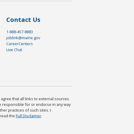
Contact Us
1-888-457-8883
joblink@maine.gov
CareerCenters
Live Chat
agree that all links to external sources
are responsible for or endorse in any way
ther practices of such sites. I
 read the
Full Disclaimer
.