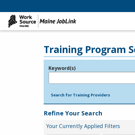
Training Program S
Keyword(s)
Legend
e.g., provider name, FEIN, provider ID, etc.
Search for Training Providers
Refine Your Search
Your Currently Applied Filters