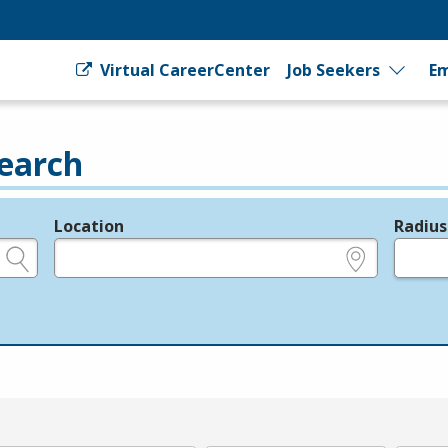
Virtual CareerCenter
Job Seekers
Em
earch
Location
Radius
e.g., ZIP or City and State
in miles