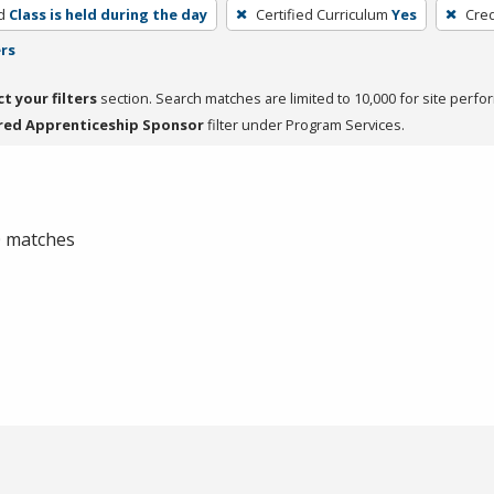
d
Class is held during the day
Certified Curriculum
Yes
Cred
ers
ct your filters
section. Search matches are limited to 10,000 for site perfo
red Apprenticeship Sponsor
filter under Program Services.
 0 matches