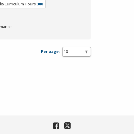
it/Curriculum Hours
300
rmance.
Per page: