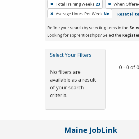
To
Total Training Weeks
23
When Offere
remove
Average Hours Per Week
No
Reset Filt
a
filter,
Refine your search by selecting items in the
Sele
press
Looking for apprenticeships? Select the
Registe
Enter
or
Spacebar.
Select Your Filters
0 - 0 of
No filters are
available as a result
of your search
criteria.
Maine JobLink