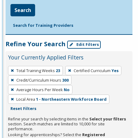
Search
Search for Training Providers
Refine Your Search
Edit Filters
Your Currently Applied Filters
To
Total Training Weeks
23
Certified Curriculum
Yes
remove
Credit/Curriculum Hours
300
a
filter,
Average Hours Per Week
No
press
Local Area
1 - Northeastern Workforce Board
Enter
Reset Filters
or
Refine your search by selecting items in the
Select your filters
Spacebar.
section. Search matches are limited to 10,000 for site
performance.
Looking for apprenticeships? Select the
Registered