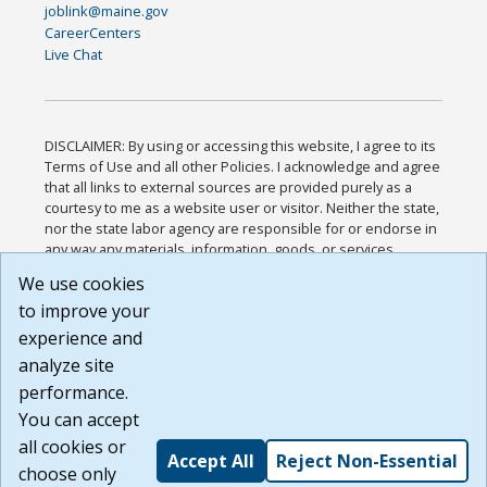
joblink@maine.gov
CareerCenters
Live Chat
DISCLAIMER: By using or accessing this website, I agree to its
Terms of Use and all other Policies. I acknowledge and agree
that all links to external sources are provided purely as a
courtesy to me as a website user or visitor. Neither the state,
nor the state labor agency are responsible for or endorse in
any way any materials, information, goods, or services
available through third-party linked sites, any privacy policies,
We use cookies
or any other practices of such sites. I acknowledge and
to improve your
agree that the Terms of Use and all other Policies for this
Website are available to me, and I have read the
Full
experience and
Disclaimer
.
analyze site
Build: 185cbd2bac10e1bc83ab283352c24c0a9f3fd098 ,
performance.
1.131
You can accept
all cookies or
Accept All
Reject Non-Essential
choose only