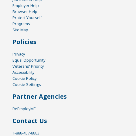
Employer Help
Browser Help
Protect Yourself
Programs
Site Map
Policies
Privacy
Equal Opportunity
Veterans' Priority
Accessibility
Cookie Policy
Cookie Settings
Partner Agencies
ReEmployME
Contact Us
1-888-457-8883