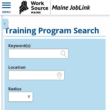
MENU
Training Program Search
Keyword(s)
Legend
e.g., provider name, FEIN, provider ID, etc.
Location
e.g., ZIP or City and State
Radius
in miles