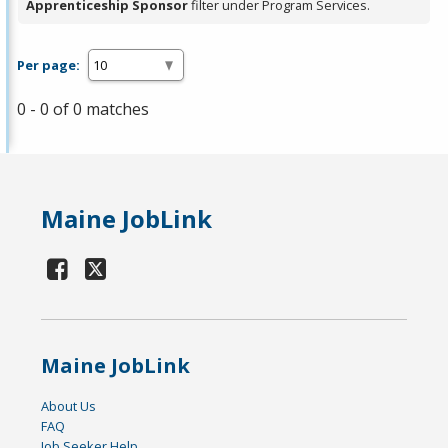
Apprenticeship Sponsor
filter under Program Services.
Per page:
0 - 0 of 0 matches
Maine JobLink
Maine JobLink
About Us
FAQ
Job Seeker Help