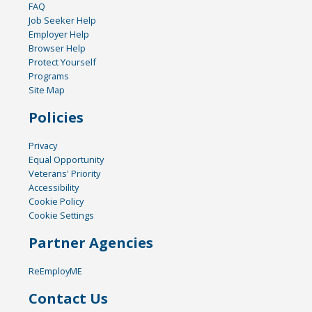
FAQ
Job Seeker Help
Employer Help
Browser Help
Protect Yourself
Programs
Site Map
Policies
Privacy
Equal Opportunity
Veterans' Priority
Accessibility
Cookie Policy
Cookie Settings
Partner Agencies
ReEmployME
Contact Us