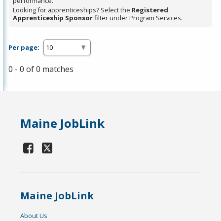
performance.
Looking for apprenticeships? Select the
Registered
Apprenticeship Sponsor
filter under Program Services.
Per page:
0 - 0 of 0 matches
Maine JobLink
Maine JobLink
About Us