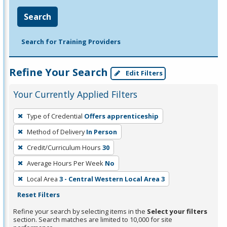
Search
Search for Training Providers
Refine Your Search
Edit Filters
Your Currently Applied Filters
To
Type of Credential
Offers apprenticeship
remove
Method of Delivery
In Person
a
filter,
Credit/Curriculum Hours
30
press
Average Hours Per Week
No
Enter
Local Area
3 - Central Western Local Area 3
or
Reset Filters
Spacebar.
Refine your search by selecting items in the
Select your filters
section. Search matches are limited to 10,000 for site