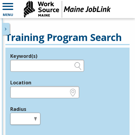
MENU
Training Program Search
Keyword(s)
Legend
e.g., provider name, FEIN, provider ID, etc.
Location
e.g., ZIP or City and State
Radius
in miles