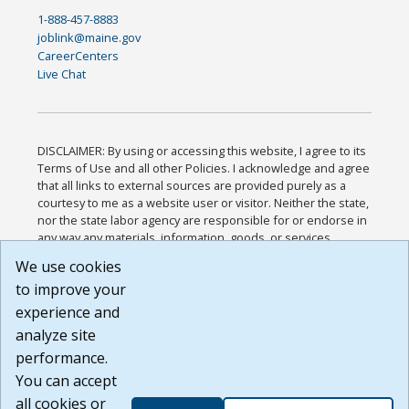
1-888-457-8883
joblink@maine.gov
CareerCenters
Live Chat
DISCLAIMER: By using or accessing this website, I agree to its
Terms of Use and all other Policies. I acknowledge and agree
that all links to external sources are provided purely as a
courtesy to me as a website user or visitor. Neither the state,
nor the state labor agency are responsible for or endorse in
any way any materials, information, goods, or services
available through third-party linked sites, any privacy policies,
We use cookies
or any other practices of such sites. I acknowledge and
to improve your
agree that the Terms of Use and all other Policies for this
Website are available to me, and I have read the
Full
experience and
Disclaimer
.
analyze site
Build: 185cbd2bac10e1bc83ab283352c24c0a9f3fd098 ,
performance.
1.131
You can accept
all cookies or