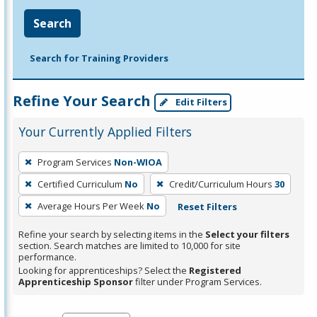
Search
Search for Training Providers
Refine Your Search
Edit Filters
Your Currently Applied Filters
To
Program Services
Non-WIOA
remove
Certified Curriculum
No
Credit/Curriculum Hours
30
a
filter,
Average Hours Per Week
No
Reset Filters
press
Refine your search by selecting items in the
Select your filters
Enter
section. Search matches are limited to 10,000 for site
performance.
or
Looking for apprenticeships? Select the
Registered
Spacebar.
Apprenticeship Sponsor
filter under Program Services.