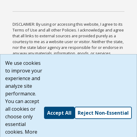
DISCLAIMER: By using or accessing this website, I agree to its
Terms of Use and all other Policies. I acknowledge and agree
that all links to external sources are provided purely as a
courtesy to me as a website user or visitor. Neither the state,
nor the state labor agency are responsible for or endorse in
any way any materials, information, goods, or services
available through third-party linked sites, any privacy policies,
We use cookies
or any other practices of such sites. I acknowledge and
to improve your
agree that the Terms of Use and all other Policies for this
Website are available to me, and I have read the
Full
experience and
Disclaimer
.
analyze site
Build: 185cbd2bac10e1bc83ab283352c24c0a9f3fd098 ,
performance.
1.131
You can accept
all cookies or
Accept All
Reject Non-Essential
choose only
essential
cookies. More