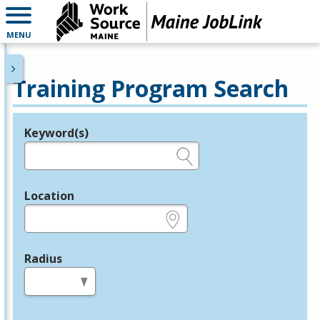
MENU
Training Program Search
Keyword(s)
Legend
e.g., provider name, FEIN, provider ID, etc.
Location
e.g., ZIP or City and State
Radius
in miles