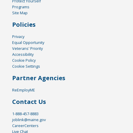
Protect Yourself
Programs
Site Map
Policies
Privacy
Equal Opportunity
Veterans' Priority
Accessibility
Cookie Policy
Cookie Settings
Partner Agencies
ReEmployME
Contact Us
1-888-457-8883
joblink@maine.gov
CareerCenters
Live Chat