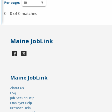
Per page:
0 - 0 of 0 matches
Maine JobLink
Maine JobLink
About Us
FAQ
Job Seeker Help
Employer Help
Browser Help