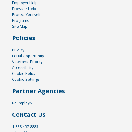
Employer Help
Browser Help
Protect Yourself
Programs
Site Map
Policies
Privacy
Equal Opportunity
Veterans' Priority
Accessibility
Cookie Policy
Cookie Settings
Partner Agencies
ReEmployME
Contact Us
1-888-457-8883