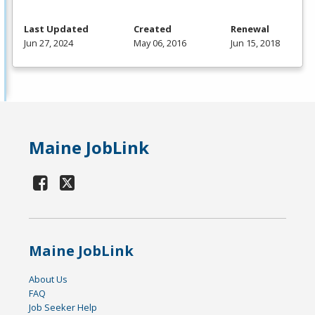
Last Updated
Created
Renewal
Jun 27, 2024
May 06, 2016
Jun 15, 2018
Maine JobLink
Maine JobLink
About Us
FAQ
Job Seeker Help