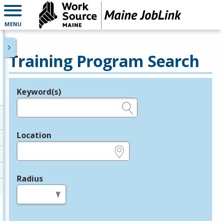
MENU
Training Program Search
Keyword(s)
Legend
e.g., provider name, FEIN, provider ID, etc.
Location
e.g., ZIP or City and State
Radius
in miles