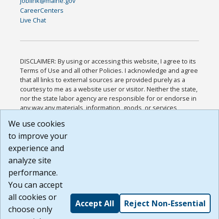
joblink@maine.gov
CareerCenters
Live Chat
DISCLAIMER: By using or accessing this website, I agree to its
Terms of Use and all other Policies. I acknowledge and agree
that all links to external sources are provided purely as a
courtesy to me as a website user or visitor. Neither the state,
nor the state labor agency are responsible for or endorse in
any way any materials, information, goods, or services
available through third-party linked sites, any privacy policies,
We use cookies
or any other practices of such sites. I acknowledge and
to improve your
agree that the Terms of Use and all other Policies for this
Website are available to me, and I have read the
Full
experience and
Disclaimer
.
analyze site
Build: 185cbd2bac10e1bc83ab283352c24c0a9f3fd098 ,
performance.
1.131
You can accept
all cookies or
Accept All
Reject Non-Essential
choose only