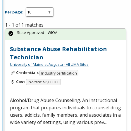
Per page:
1 - 1 of 1 matches
State Approved – WIOA
Substance Abuse Rehabilitation
Technician
University of Maine at Augusta - All UMA Sites
Credentials
Industry certification
Cost
In-State: $6,000.00
Alcohol/Drug Abuse Counseling. An instructional
program that prepares individuals to counsel drug
users, addicts, family members, and associates in a
wide variety of settings, using various prev…