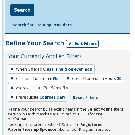
Search
Search for Training Providers
Refine Your Search
Edit Filters
Your Currently Applied Filters
To
When Offered
Class is held on evenings
remove
Certified Curriculum
No
Credit/Curriculum Hours
30
a
filter,
Average Hours Per Week
No
press
Prerequisite
Courses Only
Reset Filters
Enter
Refine your search by selecting items in the
Select your filters
or
section. Search matches are limited to 10,000 for site
Spacebar.
performance.
Looking for apprenticeships? Select the
Registered
Apprenticeship Sponsor
filter under Program Services.