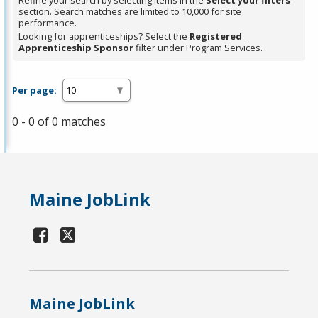
Refine your search by selecting items in the
Select your filters
section. Search matches are limited to 10,000 for site
performance.
Looking for apprenticeships? Select the
Registered
Apprenticeship Sponsor
filter under Program Services.
Per page:
0 - 0 of 0 matches
Maine JobLink
Maine JobLink