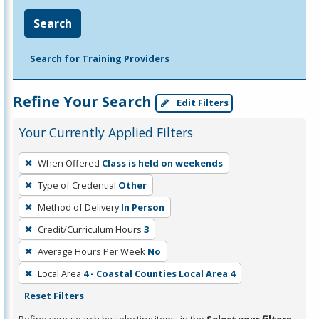
Search
Search for Training Providers
Refine Your Search
Edit Filters
Your Currently Applied Filters
To
When Offered
Class is held on weekends
remove
Type of Credential
Other
a
filter,
Method of Delivery
In Person
press
Credit/Curriculum Hours
3
Enter
Average Hours Per Week
No
or
Local Area
4 - Coastal Counties Local Area 4
Spacebar.
Reset Filters