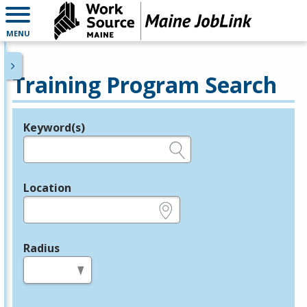
MENU
Training Program Search
Keyword(s)
Legend
e.g., provider name, FEIN, provider ID, etc.
Location
e.g., ZIP or City and State
Radius
in miles