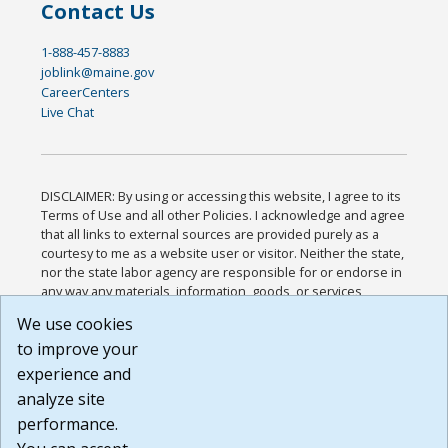
Contact Us
1-888-457-8883
joblink@maine.gov
CareerCenters
Live Chat
DISCLAIMER: By using or accessing this website, I agree to its
Terms of Use and all other Policies. I acknowledge and agree
that all links to external sources are provided purely as a
courtesy to me as a website user or visitor. Neither the state,
nor the state labor agency are responsible for or endorse in
any way any materials, information, goods, or services
available through third-party linked sites, any privacy policies,
We use cookies
or any other practices of such sites. I acknowledge and
to improve your
agree that the Terms of Use and all other Policies for this
Website are available to me, and I have read the
Full
experience and
Disclaimer
.
analyze site
Build: 185cbd2bac10e1bc83ab283352c24c0a9f3fd098 ,
performance.
1.131