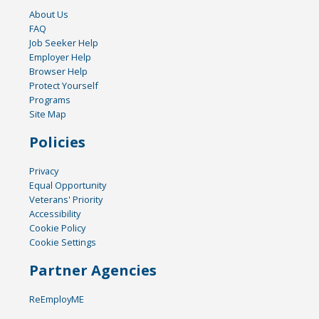
About Us
FAQ
Job Seeker Help
Employer Help
Browser Help
Protect Yourself
Programs
Site Map
Policies
Privacy
Equal Opportunity
Veterans' Priority
Accessibility
Cookie Policy
Cookie Settings
Partner Agencies
ReEmployME