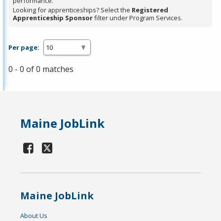
performance.
Looking for apprenticeships? Select the
Registered
Apprenticeship Sponsor
filter under Program Services.
Per page:
0 - 0 of 0 matches
Maine JobLink
Maine JobLink
About Us