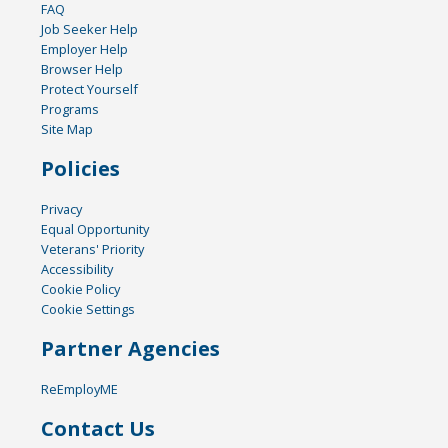
FAQ
Job Seeker Help
Employer Help
Browser Help
Protect Yourself
Programs
Site Map
Policies
Privacy
Equal Opportunity
Veterans' Priority
Accessibility
Cookie Policy
Cookie Settings
Partner Agencies
ReEmployME
Contact Us