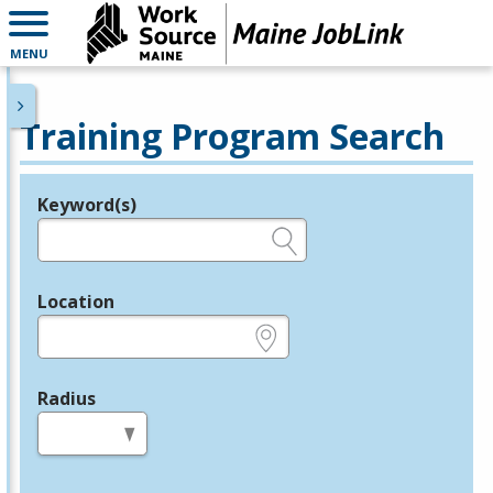
MENU
Training Program Search
Keyword(s)
Legend
e.g., provider name, FEIN, provider ID, etc.
Location
e.g., ZIP or City and State
Radius
in miles