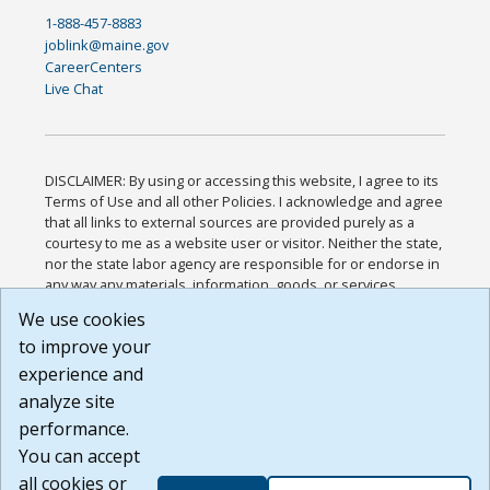
1-888-457-8883
joblink@maine.gov
CareerCenters
Live Chat
DISCLAIMER: By using or accessing this website, I agree to its
Terms of Use and all other Policies. I acknowledge and agree
that all links to external sources are provided purely as a
courtesy to me as a website user or visitor. Neither the state,
nor the state labor agency are responsible for or endorse in
any way any materials, information, goods, or services
available through third-party linked sites, any privacy policies,
We use cookies
or any other practices of such sites. I acknowledge and
to improve your
agree that the Terms of Use and all other Policies for this
Website are available to me, and I have read the
Full
experience and
Disclaimer
.
analyze site
Build: 185cbd2bac10e1bc83ab283352c24c0a9f3fd098 ,
performance.
1.131
You can accept
all cookies or