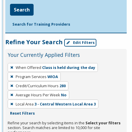
Search
Search for Training Providers
Refine Your Search
Edit Filters
Your Currently Applied Filters
To
When Offered
Class is held during the day
remove
Program Services
WIOA
a
filter,
Credit/Curriculum Hours
280
press
Average Hours Per Week
No
Enter
Local Area
3 - Central Western Local Area 3
or
Reset Filters
Spacebar.
Refine your search by selecting items in the
Select your filters
section. Search matches are limited to 10,000 for site