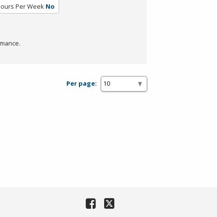
Hours Per Week
No
rmance.
Per page: