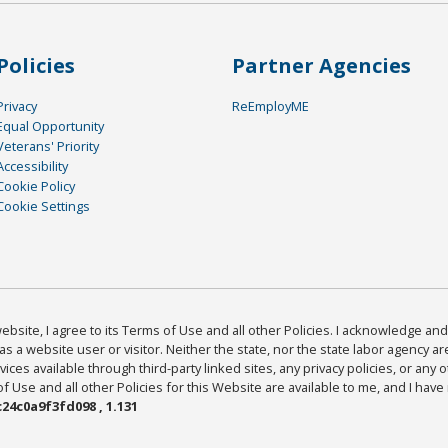
Policies
Partner Agencies
Privacy
ReEmployME
Equal Opportunity
Veterans' Priority
Accessibility
Cookie Policy
Cookie Settings
bsite, I agree to its Terms of Use and all other Policies. I acknowledge and 
as a website user or visitor. Neither the state, nor the state labor agency 
ices available through third-party linked sites, any privacy policies, or any o
Use and all other Policies for this Website are available to me, and I have
24c0a9f3fd098 , 1.131