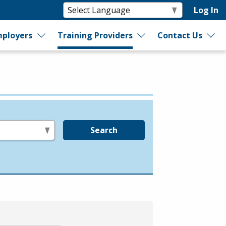
Log In
ployers
Training Providers
Contact Us
Search