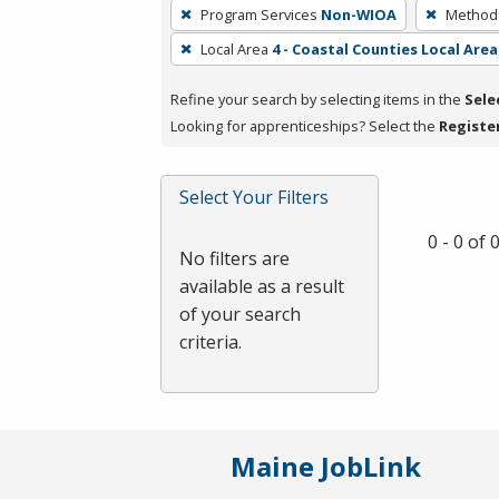
To
Program Services
Non-WIOA
Method 
remove
Local Area
4 - Coastal Counties Local Area
a
filter,
Refine your search by selecting items in the
Sele
press
Looking for apprenticeships? Select the
Registe
Enter
or
Spacebar.
Select Your Filters
0 - 0 of
No filters are
available as a result
of your search
criteria.
Maine JobLink