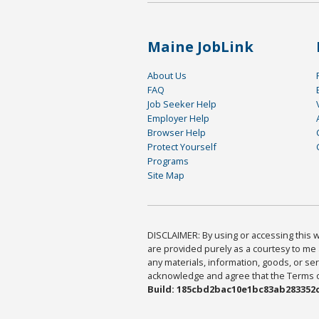
Maine JobLink
About Us
FAQ
Job Seeker Help
Employer Help
Browser Help
Protect Yourself
Programs
Site Map
DISCLAIMER: By using or accessing this we
are provided purely as a courtesy to me 
any materials, information, goods, or serv
acknowledge and agree that the Terms of 
Build: 185cbd2bac10e1bc83ab283352c