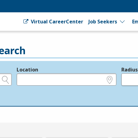
Virtual CareerCenter
Job Seekers
Em
earch
Location
Radius
e.g., ZIP or City and State
in miles