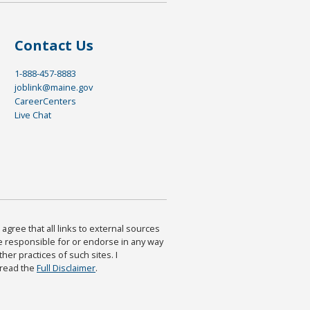
Contact Us
1-888-457-8883
joblink@maine.gov
CareerCenters
Live Chat
agree that all links to external sources
are responsible for or endorse in any way
ther practices of such sites. I
 read the
Full Disclaimer
.