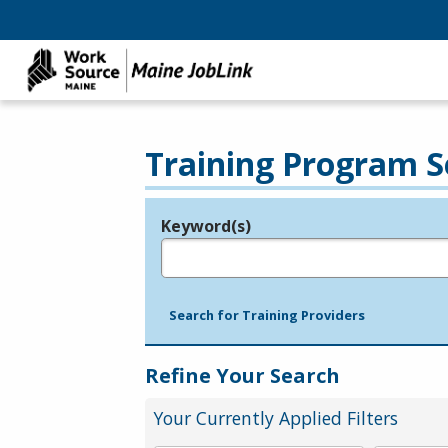
Training Program S
Keyword(s)
Legend
e.g., provider name, FEIN, provider ID, etc.
Search for Training Providers
Refine Your Search
Your Currently Applied Filters