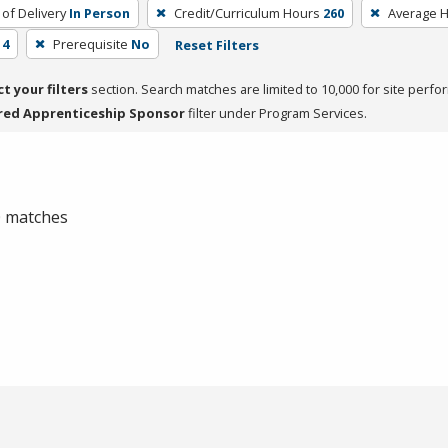
of Delivery
In Person
Credit/Curriculum Hours
260
Average 
 4
Prerequisite
No
Reset Filters
ct your filters
section. Search matches are limited to 10,000 for site perfo
red Apprenticeship Sponsor
filter under Program Services.
 0 matches