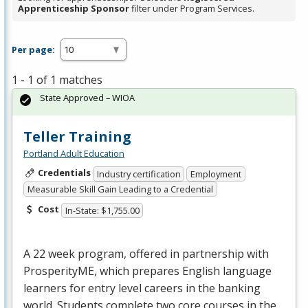
Apprenticeship Sponsor
filter under Program Services.
Per page:
1 - 1 of 1 matches
State Approved – WIOA
Teller Training
Portland Adult Education
Credentials
Industry certification
Employment
Measurable Skill Gain Leading to a Credential
Cost
In-State: $1,755.00
A 22 week program, offered in partnership with
ProsperityME, which prepares English language
learners for entry level careers in the banking
world. Students complete two core courses in the