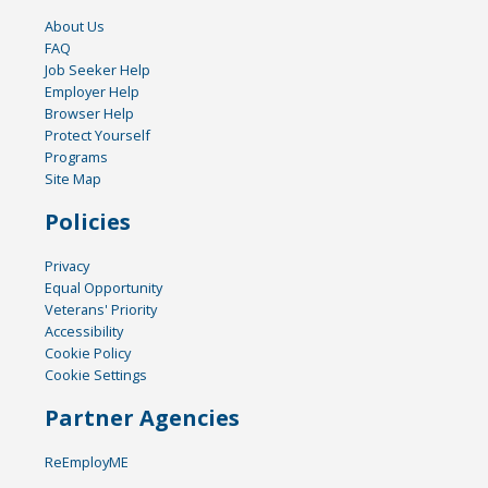
About Us
FAQ
Job Seeker Help
Employer Help
Browser Help
Protect Yourself
Programs
Site Map
Policies
Privacy
Equal Opportunity
Veterans' Priority
Accessibility
Cookie Policy
Cookie Settings
Partner Agencies
ReEmployME