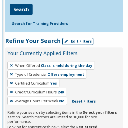
Search
Search for Training Providers
Refine Your Search
Edit Filters
Your Currently Applied Filters
To
When Offered
Class is held during the day
remove
Type of Credential
Offers employment
a
filter,
Certified Curriculum
Yes
press
Credit/Curriculum Hours
240
Enter
Average Hours Per Week
No
Reset Filters
or
Spacebar.
Refine your search by selecting items in the
Select your filters
section. Search matches are limited to 10,000 for site
performance.
Looking for apprenticeships? Select the
Registered