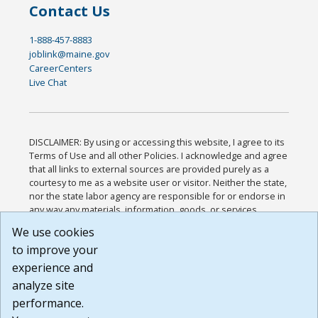
Contact Us
1-888-457-8883
joblink@maine.gov
CareerCenters
Live Chat
DISCLAIMER: By using or accessing this website, I agree to its
Terms of Use and all other Policies. I acknowledge and agree
that all links to external sources are provided purely as a
courtesy to me as a website user or visitor. Neither the state,
nor the state labor agency are responsible for or endorse in
any way any materials, information, goods, or services
available through third-party linked sites, any privacy policies,
We use cookies
or any other practices of such sites. I acknowledge and
to improve your
agree that the Terms of Use and all other Policies for this
Website are available to me, and I have read the
Full
experience and
Disclaimer
.
analyze site
Build: 185cbd2bac10e1bc83ab283352c24c0a9f3fd098 ,
performance.
1.131