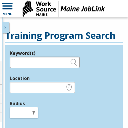
MENU
Training Program Search
Keyword(s)
Legend
e.g., provider name, FEIN, provider ID, etc.
Location
e.g., ZIP or City and State
Radius
in miles