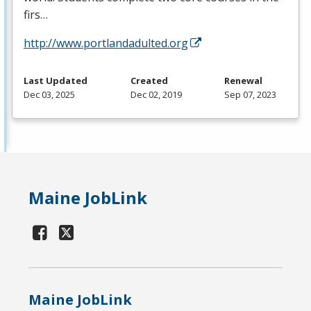
firs…
http://www.portlandadulted.org
Last Updated
Created
Renewal
Dec 03, 2025
Dec 02, 2019
Sep 07, 2023
Maine JobLink
Maine JobLink