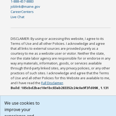
1-888-457-8883
joblink@maine.gov
CareerCenters
Live Chat
DISCLAIMER: By using or accessing this website, I agree to its
Terms of Use and all other Policies. I acknowledge and agree
that all links to external sources are provided purely as a
courtesy to me as a website user or visitor. Neither the state,
nor the state labor agency are responsible for or endorse in any
way any materials, information, goods, or services available
through third-party linked sites, any privacy policies, or any other
practices of such sites. I acknowledge and agree that the Terms
of Use and all other Policies for this Website are available to me,
and I have read the
Full Disclaimer
.
Build: 185cbd2bac10e1bc83ab283352c24c0a9f3fd098 , 1.131
We use cookies to
improve your