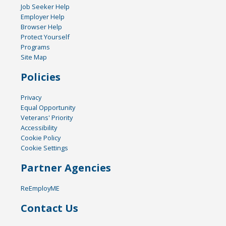
Job Seeker Help
Employer Help
Browser Help
Protect Yourself
Programs
Site Map
Policies
Privacy
Equal Opportunity
Veterans' Priority
Accessibility
Cookie Policy
Cookie Settings
Partner Agencies
ReEmployME
Contact Us