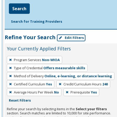
Search
Search for Training Providers
Refine Your Search
Edit Filters
Your Currently Applied Filters
To
Program Services
Non-WIOA
remove
Type of Credential
Offers measurable skills
a
filter,
Method of Delivery
Online, e-learning, or distance learning
press
Certified Curriculum
Yes
Credit/Curriculum Hours
240
Enter
Average Hours Per Week
No
Prerequisite
Yes
or
Reset Filters
Spacebar.
Refine your search by selecting items in the
Select your filters
section. Search matches are limited to 10,000 for site performance.