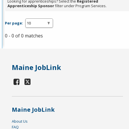
Looking for apprenticeships? Select the
Registered
Apprenticeship Sponsor
filter under Program Services.
Per page:
0 - 0 of 0 matches
Maine JobLink
Maine JobLink
About Us
FAQ