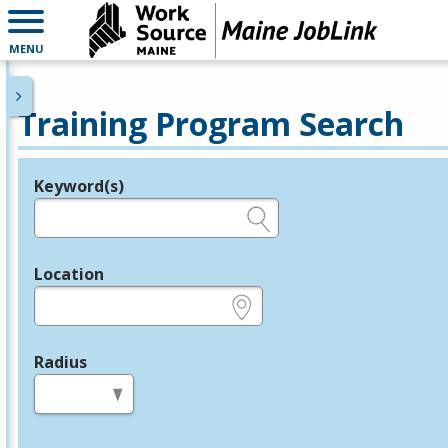
MENU
Training Program Search
Keyword(s)
Legend
e.g., provider name, FEIN, provider ID, etc.
Location
e.g., ZIP or City and State
Radius
in miles