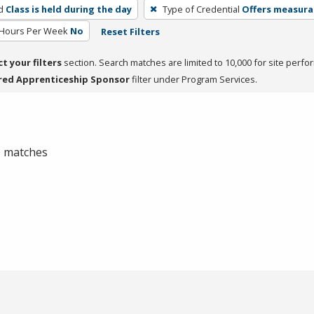
d
Class is held during the day
Type of Credential
Offers measurab
 Hours Per Week
No
Reset Filters
ct your filters
section. Search matches are limited to 10,000 for site perfo
red Apprenticeship Sponsor
filter under Program Services.
 0 matches