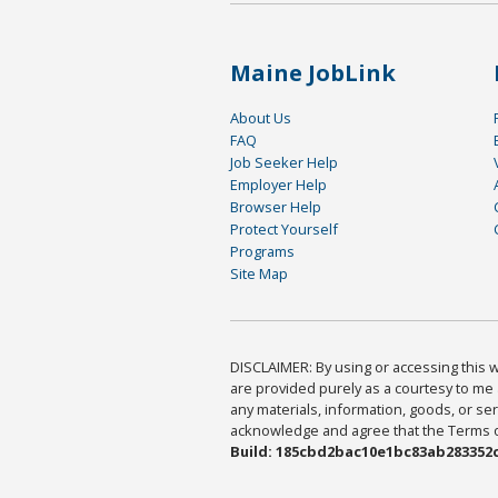
Maine JobLink
About Us
FAQ
Job Seeker Help
Employer Help
Browser Help
Protect Yourself
Programs
Site Map
DISCLAIMER: By using or accessing this we
are provided purely as a courtesy to me 
any materials, information, goods, or serv
acknowledge and agree that the Terms of 
Build: 185cbd2bac10e1bc83ab283352c