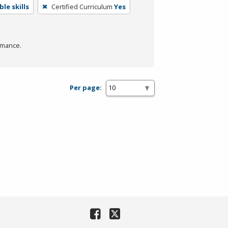
le skills
Certified Curriculum
Yes
rmance.
Per page: