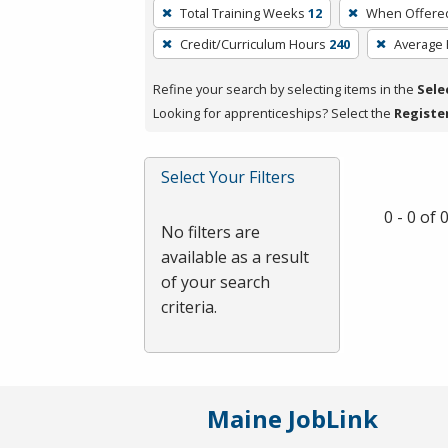
To
Total Training Weeks
12
When Offere
remove
Credit/Curriculum Hours
240
Average
a
filter,
Refine your search by selecting items in the
Sele
press
Looking for apprenticeships? Select the
Registe
Enter
or
Spacebar.
Select Your Filters
0 - 0 of
No filters are
available as a result
of your search
criteria.
Maine JobLink