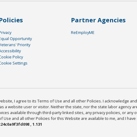
Policies
Partner Agencies
Privacy
ReEmployME
Equal Opportunity
Veterans' Priority
Accessibility
Cookie Policy
Cookie Settings
bsite, I agree to its Terms of Use and all other Policies. I acknowledge and 
as a website user or visitor. Neither the state, nor the state labor agency 
ices available through third-party linked sites, any privacy policies, or any o
Use and all other Policies for this Website are available to me, and I have
24c0a9f3fd098 , 1.131