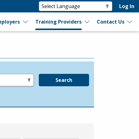
Log In
ployers
Training Providers
Contact Us
Search