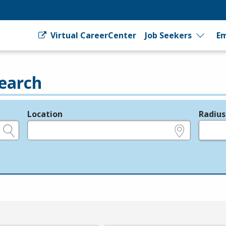
Virtual CareerCenter
Job Seekers
Em
earch
Location
Radius
e.g., ZIP or City and State
in miles