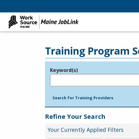
Training Program S
Keyword(s)
Legend
e.g., provider name, FEIN, provider ID, etc.
Search for Training Providers
Refine Your Search
Your Currently Applied Filters