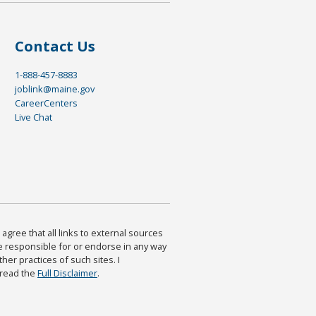
Contact Us
1-888-457-8883
joblink@maine.gov
CareerCenters
Live Chat
agree that all links to external sources
are responsible for or endorse in any way
ther practices of such sites. I
 read the
Full Disclaimer
.