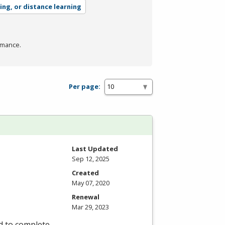
ing, or distance learning
rmance.
Per page:
Last Updated
Sep 12, 2025
Created
May 07, 2020
Renewal
Mar 29, 2023
d to complete