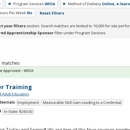
y
Program Services
WIOA
Method of Delivery
Online, e-learn
Hours Per Week
No
Reset Filters
ct your filters
section. Search matches are limited to 10,000 for site perfo
red Apprenticeship Sponsor
filter under Program Services.
 1 matches
te Approved – WIOA
er Training
d Adult Education
dentials
Employment
Measurable Skill Gain Leading to a Credential
t
In-State: $260.00
ng Today and Senior$afe are two of the four courses neede