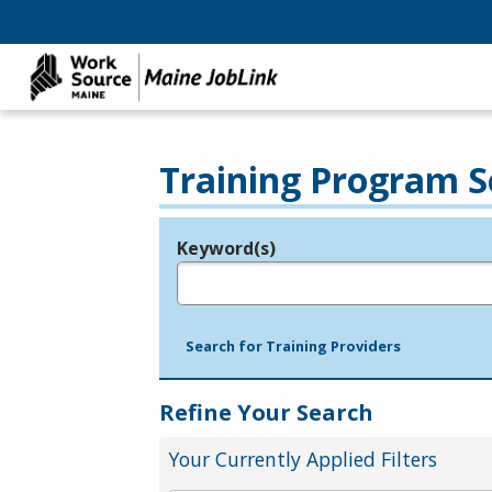
Training Program S
Keyword(s)
Legend
e.g., provider name, FEIN, provider ID, etc.
Search for Training Providers
Refine Your Search
Your Currently Applied Filters