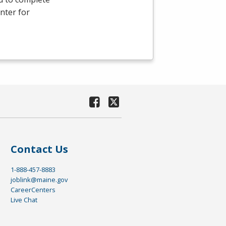
nter for
Contact Us
1-888-457-8883
joblink@maine.gov
CareerCenters
Live Chat