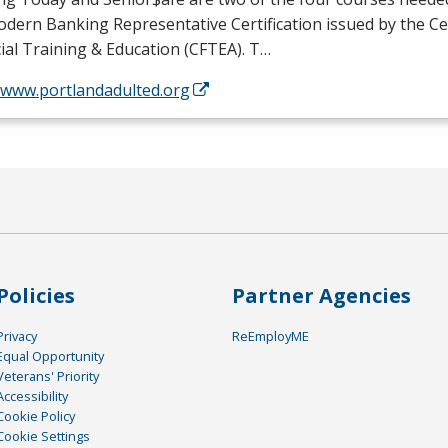
dern Banking Representative Certification issued by the Ce
ial Training & Education (
CFTEA
). T…
//www.portlandadulted.org
Policies
Partner Agencies
Privacy
ReEmployME
Equal Opportunity
Veterans' Priority
Accessibility
Cookie Policy
Cookie Settings