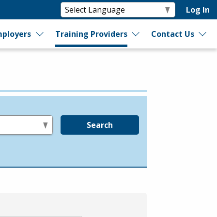
Log In
ployers
Training Providers
Contact Us
Search