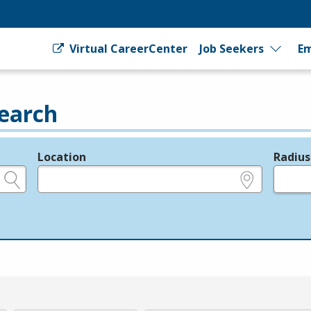
Virtual CareerCenter
Job Seekers
Em
earch
Location
Radius
e.g., ZIP or City and State
in miles