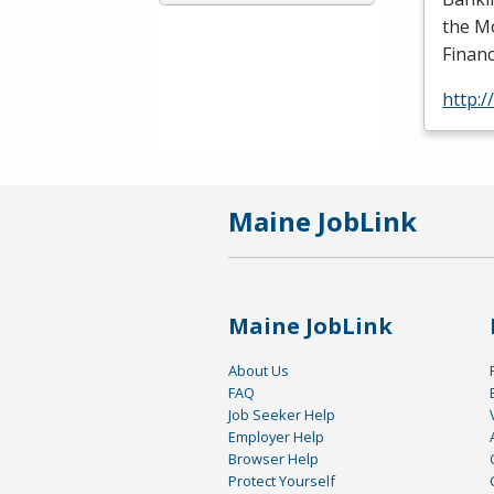
the Mo
Financ
http:
Maine JobLink
Maine JobLink
About Us
FAQ
Job Seeker Help
Employer Help
Browser Help
Protect Yourself