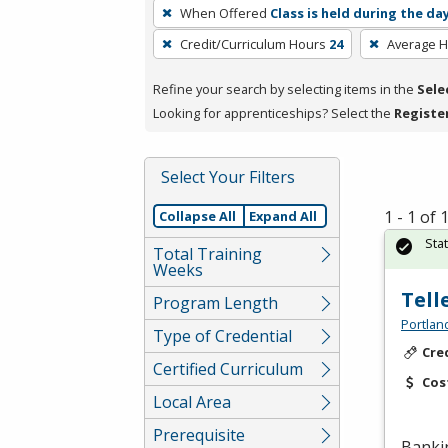
To
When Offered
Class is held during the da
remove
Credit/Curriculum Hours
24
Average 
a
filter,
Refine your search by selecting items in the
Sele
press
Looking for apprenticeships? Select the
Registe
Enter
or
Spacebar.
Select Your Filters
1 - 1 of
Collapse All
Expand All
Sta
Total Training
Weeks
Tell
Program Length
Portlan
Type of Credential
Cre
Certified Curriculum
Cos
Local Area
Prerequisite
Banki