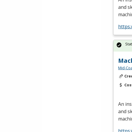
and sk
machi
https:
Sta
Mach
Mid-Coa
Cre
Cos
An ins
and sk
machi
https: