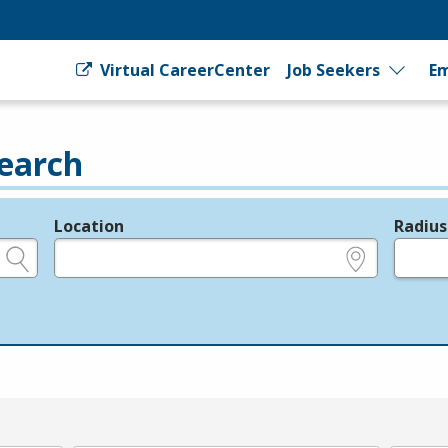
Virtual CareerCenter
Job Seekers
Em
earch
Location
Radius
e.g., ZIP or City and State
in miles