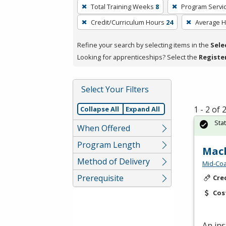
To
Total Training Weeks
8
Program Servi
remove
Credit/Curriculum Hours
24
Average 
a
filter,
Refine your search by selecting items in the
Sele
press
Looking for apprenticeships? Select the
Registe
Enter
or
Spacebar.
Select Your Filters
1 - 2 of
Collapse All
Expand All
Sta
When Offered
Program Length
Mach
Method of Delivery
Mid-Coa
Prerequisite
Cre
Cos
An ins