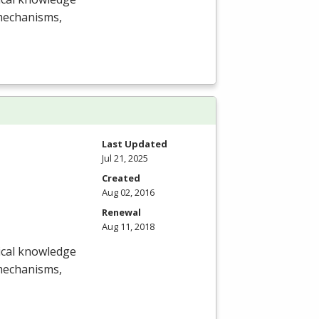
 mechanisms,
Last Updated
Jul 21, 2025
Created
Aug 02, 2016
Renewal
Aug 11, 2018
nical knowledge
 mechanisms,