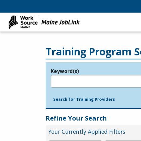
Training Program S
Keyword(s)
Legend
e.g., provider name, FEIN, provider ID, etc.
Search for Training Providers
Refine Your Search
Your Currently Applied Filters