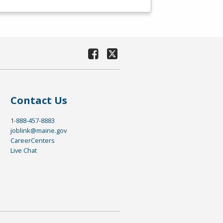
Contact Us
1-888-457-8883
joblink@maine.gov
CareerCenters
Live Chat