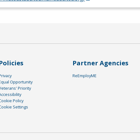
Policies
Partner Agencies
Privacy
ReEmployME
Equal Opportunity
Veterans' Priority
Accessibility
Cookie Policy
Cookie Settings