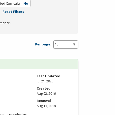
fied Curriculum
No
Reset Filters
rmance.
Per page:
Last Updated
Jul 21, 2025
Created
Aug 02, 2016
Renewal
Aug 11, 2018
nical knowledge