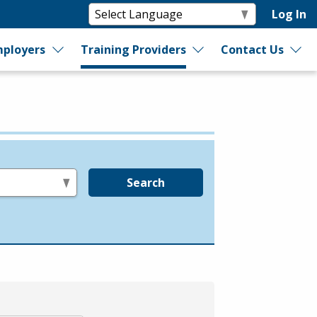
Log In
ployers
Training Providers
Contact Us
Search