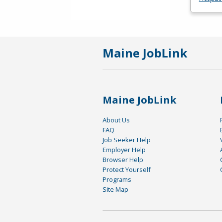
Maine JobLink
Maine JobLink
About Us
FAQ
Job Seeker Help
Employer Help
Browser Help
Protect Yourself
Programs
Site Map