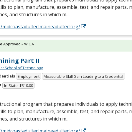
ills to plan, manufacture, assemble, test, and repair parts,
nes, and structures in which m…
//midcoastadulted.maineadulted.org/
te Approved – WIOA
ining Part II
st School of Technology
dentials
Employment
Measurable Skill Gain Leading to a Credential
t
In-State: $310.00
tructional program that prepares individuals to apply tech
ills to plan, manufacture, assemble, test, and repair parts,
nes, and structures in which m…
//midcoastadulted.maineadulted.org/