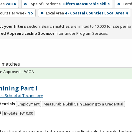
ces
WIOA
Type of Credential
Offers measurable skills
Certi
Hours Per Week
No
Local Area
4 - Coastal Counties Local Area 4
ct your filters
section. Search matches are limited to 10,000 for site perfo
red Apprenticeship Sponsor
filter under Program Services.
 2 matches
te Approved – WIOA
ining Part I
st School of Technology
dentials
Employment
Measurable Skill Gain Leading to a Credential
t
In-State: $310.00
tructional program that prepares individuals to apply tech