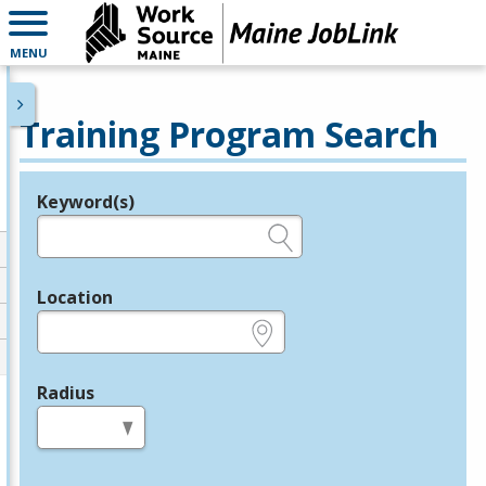
MENU
Training Program Search
Keyword(s)
Legend
e.g., provider name, FEIN, provider ID, etc.
Location
e.g., ZIP or City and State
Radius
in miles