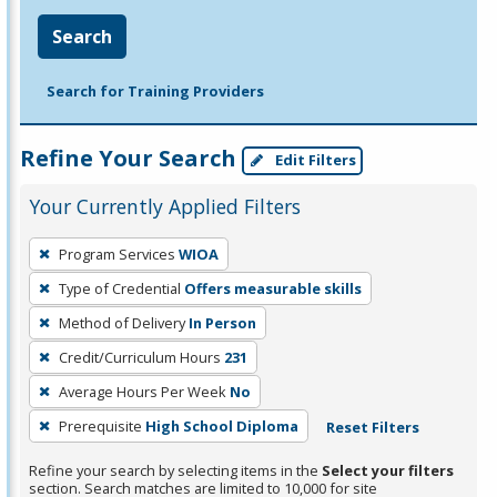
Search
Search for Training Providers
Refine Your Search
Edit Filters
Your Currently Applied Filters
To
Program Services
WIOA
remove
Type of Credential
Offers measurable skills
a
filter,
Method of Delivery
In Person
press
Credit/Curriculum Hours
231
Enter
Average Hours Per Week
No
or
Prerequisite
High School Diploma
Reset Filters
Spacebar.
Refine your search by selecting items in the
Select your filters
section. Search matches are limited to 10,000 for site