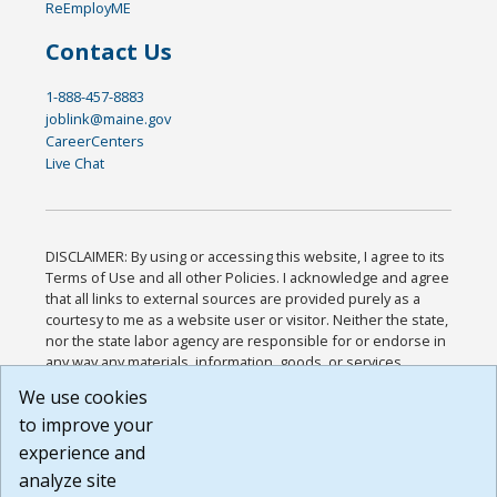
ReEmployME
Contact Us
1-888-457-8883
joblink@maine.gov
CareerCenters
Live Chat
DISCLAIMER: By using or accessing this website, I agree to its
Terms of Use and all other Policies. I acknowledge and agree
that all links to external sources are provided purely as a
courtesy to me as a website user or visitor. Neither the state,
nor the state labor agency are responsible for or endorse in
any way any materials, information, goods, or services
available through third-party linked sites, any privacy policies,
We use cookies
or any other practices of such sites. I acknowledge and
to improve your
agree that the Terms of Use and all other Policies for this
Website are available to me, and I have read the
Full
experience and
Disclaimer
.
analyze site
Build: 185cbd2bac10e1bc83ab283352c24c0a9f3fd098 ,