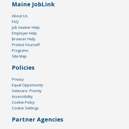
Maine JobLink
About Us
FAQ
Job Seeker Help
Employer Help
Browser Help
Protect Yourself
Programs
Site Map
Policies
Privacy
Equal Opportunity
Veterans' Priority
Accessibility
Cookie Policy
Cookie Settings
Partner Agencies