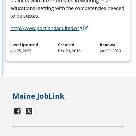
Mainers who are interested in working in an
educational setting with the competencies needed
to be succes…
http://www.portlandadulted.org
Last Updated
Created
Renewal
Jan 25, 2023
Dec 21, 2018
Jan 02, 2020
Maine JobLink