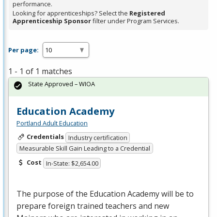
performance.
Looking for apprenticeships? Select the
Registered
Apprenticeship Sponsor
filter under Program Services.
Per page:
1 - 1 of 1 matches
State Approved – WIOA
Education Academy
Portland Adult Education
Credentials
Industry certification
Measurable Skill Gain Leading to a Credential
Cost
In-State: $2,654.00
The purpose of the Education Academy will be to
prepare foreign trained teachers and new