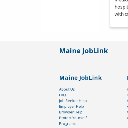
hospit
with c
Maine JobLink
Maine JobLink
About Us
FAQ
Job Seeker Help
Employer Help
Browser Help
Protect Yourself
Programs