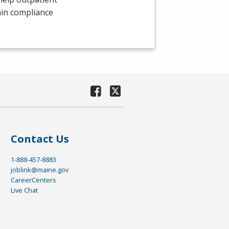
ain compliance
Contact Us
1-888-457-8883
joblink@maine.gov
CareerCenters
Live Chat