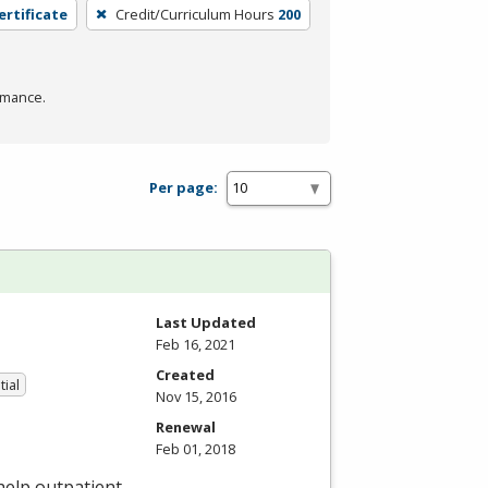
ertificate
Credit/Curriculum Hours
200
rmance.
Per page:
Last Updated
Feb 16, 2021
Created
tial
Nov 15, 2016
Renewal
Feb 01, 2018
 help outpatient