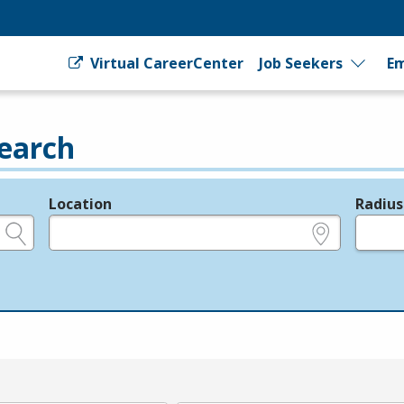
Virtual CareerCenter
Job Seekers
Em
earch
Location
Radius
e.g., ZIP or City and State
in miles