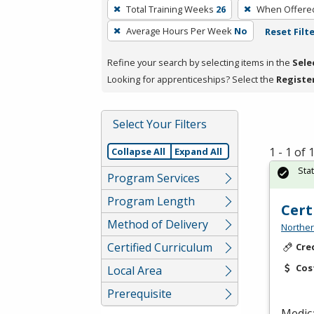
To
Total Training Weeks
26
When Offere
remove
Average Hours Per Week
No
Reset Filt
a
filter,
Refine your search by selecting items in the
Sele
press
Looking for apprenticeships? Select the
Registe
Enter
or
Spacebar.
Select Your Filters
1 - 1 of
Collapse All
Expand All
Sta
Program Services
Program Length
Cert
Method of Delivery
Norther
Certified Curriculum
Cre
Cos
Local Area
Prerequisite
Medica