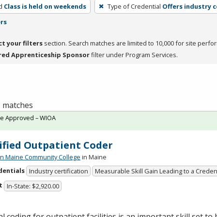
d
Class is held on weekends
Type of Credential
Offers industry c
ers
ct your filters
section. Search matches are limited to 10,000 for site perfo
red Apprenticeship Sponsor
filter under Program Services.
 1 matches
te Approved – WIOA
ified Outpatient Coder
n Maine Community College
in Maine
dentials
Industry certification
Measurable Skill Gain Leading to a Creden
t
In-State: $2,920.00
l coding for outpatient facilities is an important skill set to