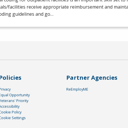
als/facilities receive appropriate reimbursement and maint
oding guidelines and go…
Policies
Partner Agencies
Privacy
ReEmployME
Equal Opportunity
Veterans' Priority
Accessibility
Cookie Policy
Cookie Settings