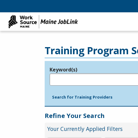
Training Program S
Keyword(s)
Legend
e.g., provider name, FEIN, provider ID, etc.
Search for Training Providers
Refine Your Search
Your Currently Applied Filters