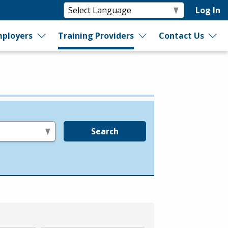
Log In
ployers
Training Providers
Contact Us
Search