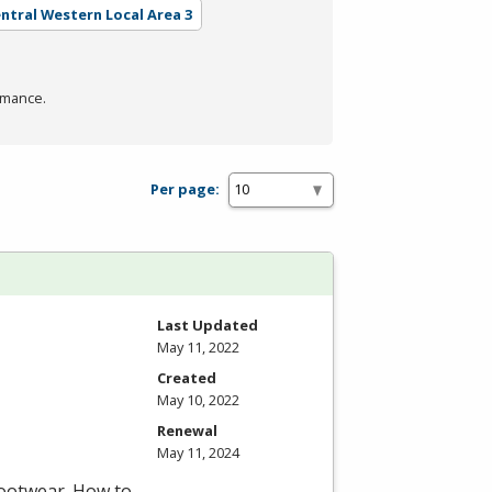
entral Western Local Area 3
rmance.
Per page:
Last Updated
May 11, 2022
Created
May 10, 2022
Renewal
May 11, 2024
footwear. How to