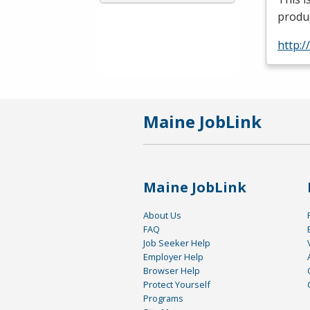
produc
http:
Maine JobLink
Maine JobLink
About Us
FAQ
Job Seeker Help
Employer Help
Browser Help
Protect Yourself
Programs