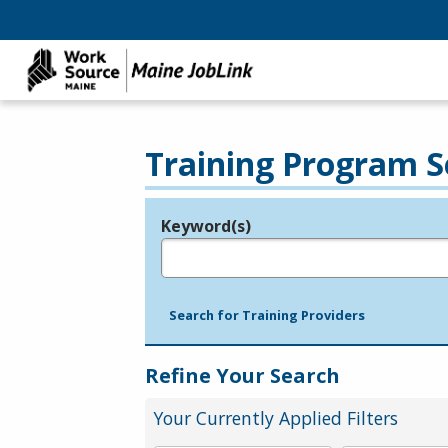
Training Program S
Keyword(s)
Legend
e.g., provider name, FEIN, provider ID, etc.
Search for Training Providers
Refine Your Search
Your Currently Applied Filters