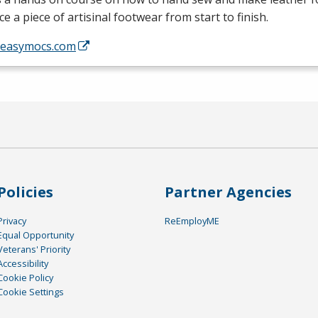
e a piece of artisinal footwear from start to finish.
//easymocs.com
Policies
Partner Agencies
Privacy
ReEmployME
Equal Opportunity
Veterans' Priority
Accessibility
Cookie Policy
Cookie Settings