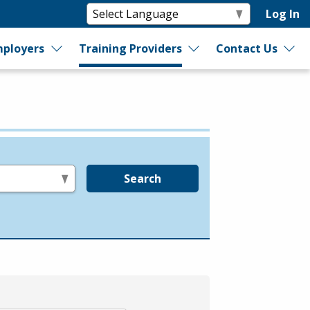
Log In
ployers
Training Providers
Contact Us
Search