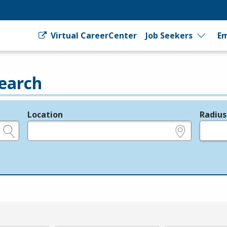
Virtual CareerCenter
Job Seekers
Em
earch
Location
Radius
e.g., ZIP or City and State
in miles