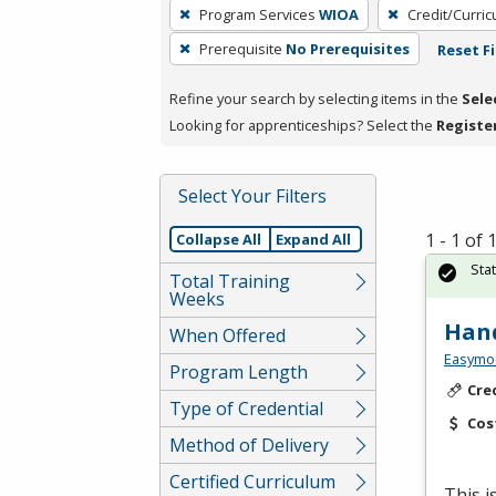
To
Program Services
WIOA
Credit/Curri
remove
Prerequisite
No Prerequisites
Reset Fi
a
filter,
Refine your search by selecting items in the
Sele
press
Looking for apprenticeships? Select the
Registe
Enter
or
Spacebar.
Select Your Filters
1 - 1 of
Collapse All
Expand All
Sta
Total Training
Weeks
Hand
When Offered
Easymo
Program Length
Cre
Type of Credential
Cos
Method of Delivery
Certified Curriculum
This 