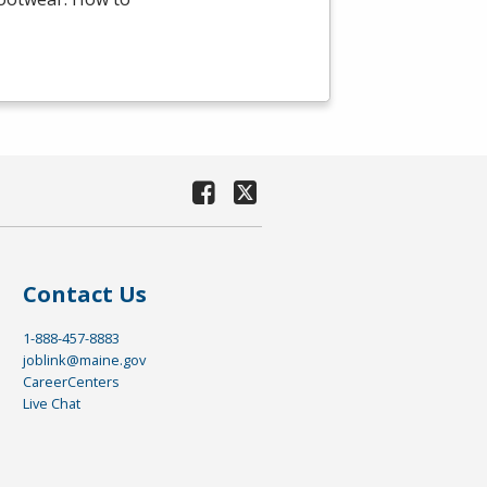
Contact Us
1-888-457-8883
joblink@maine.gov
CareerCenters
Live Chat