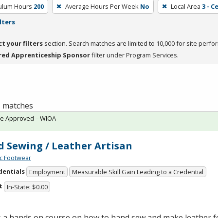
culum Hours
200
Average Hours Per Week
No
Local Area
3 - C
lters
ct your filters
section. Search matches are limited to 10,000 for site perfo
red Apprenticeship Sponsor
filter under Program Services.
 1 matches
te Approved – WIOA
 Sewing / Leather Artisan
c Footwear
dentials
Employment
Measurable Skill Gain Leading to a Credential
t
In-State: $0.00
is a hands on course on how to hand sew and make leather 